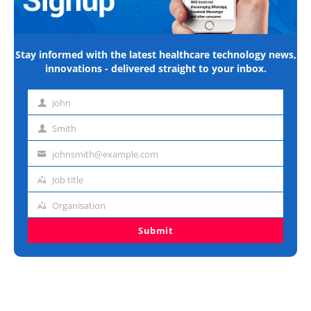
Stay informed with the latest healthcare technology news,
innovations - delivered straight to your inbox.
John
First
name
Smith
Last
name
johnsmith@example.com
Email
address
Job title
Job
title
Organisation
Organisation
Submit