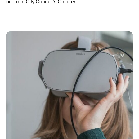
on-Trent City Council’s Children …