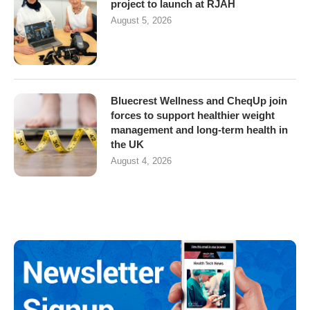
project to launch at RJAH
August 5, 2026
Bluecrest Wellness and CheqUp join
forces to support healthier weight
management and long-term health in
the UK
August 4, 2026