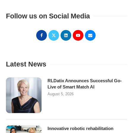
Follow us on Social Media
Latest News
RLDatix Announces Successful Go-
Live of Smart Match AI
August 5, 2026
Innovative robotic rehabilitation