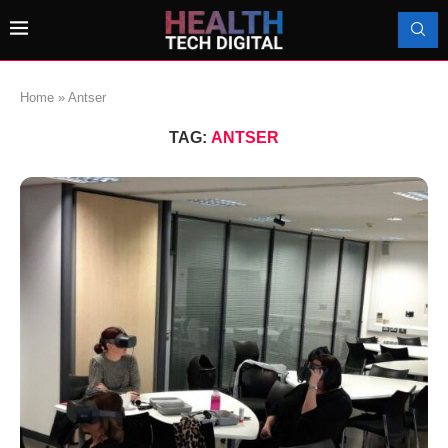
Home
»
Antser
TAG:
ANTSER