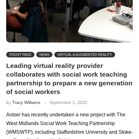
FRONT PAGE
NEWS
VIRTUAL & AUGMENTED REALITY
Leading virtual reality provider
collaborates with social work teaching
partnership to prepare a new generation
of social workers
by
Tracy Williams
September 1, 2022
Antser has recently undertaken a new project with The
West Midlands Social Work Teaching Partnership
(WMSWTP), including Staffordshire University and Stoke-