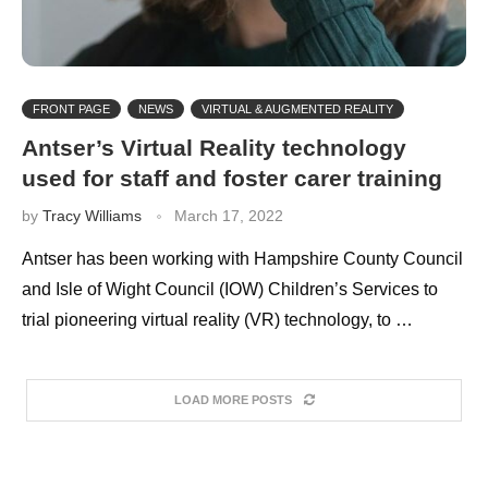
FRONT PAGE
NEWS
VIRTUAL & AUGMENTED REALITY
Antser’s Virtual Reality technology
used for staff and foster carer training
by
Tracy Williams
March 17, 2022
Antser has been working with Hampshire County Council
and Isle of Wight Council (IOW) Children’s Services to
trial pioneering virtual reality (VR) technology, to …
LOAD MORE POSTS