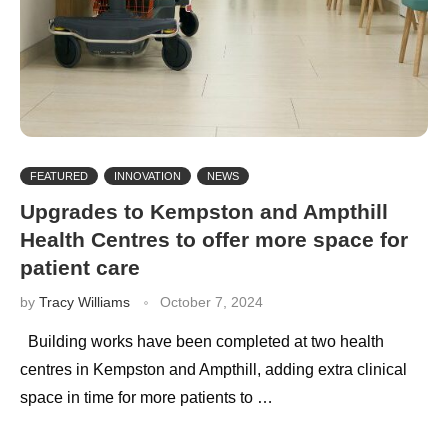
FEATURED
INNOVATION
NEWS
Upgrades to Kempston and Ampthill
Health Centres to offer more space for
patient care
by
Tracy Williams
October 7, 2024
Building works have been completed at two health
centres in Kempston and Ampthill, adding extra clinical
space in time for more patients to …