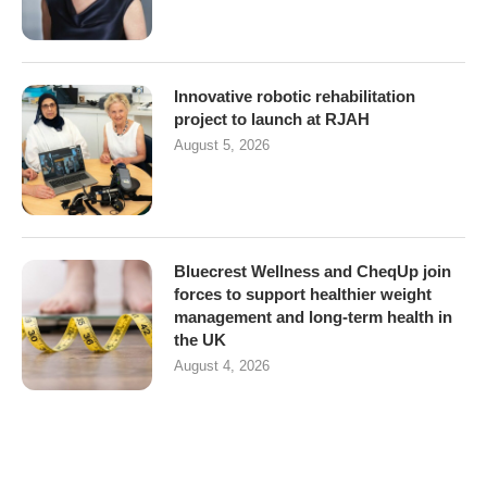
Innovative robotic rehabilitation
project to launch at RJAH
August 5, 2026
Bluecrest Wellness and CheqUp join
forces to support healthier weight
management and long-term health in
the UK
August 4, 2026