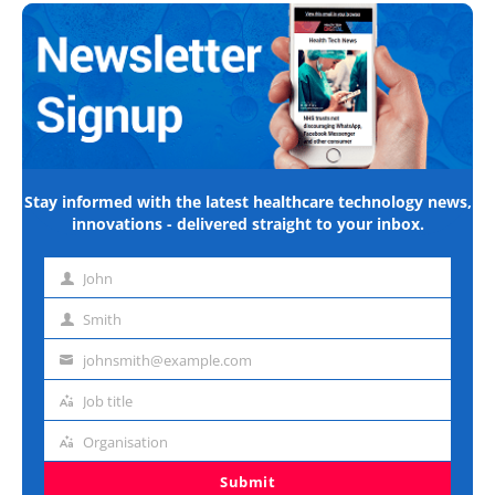
Stay informed with the latest healthcare technology news,
innovations - delivered straight to your inbox.
John
First
name
Smith
Last
name
johnsmith@example.com
Email
address
Job title
Job
title
Organisation
Organisation
Submit