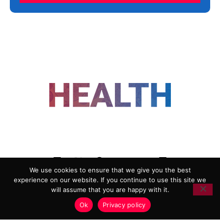
FOLLOW US
We use cookies to ensure that we give you the best
experience on our website. If you continue to use this site we
ADVERTISING
COOKIE POLICY
will assume that you are happy with it.
PRIVACY POLICY
TERMS AND CONDITIONS
Ok
Privacy policy
HEALTHTECH MARKETING AGENCY