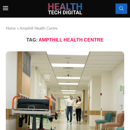
Home
»
Ampthill Health Centre
TAG:
AMPTHILL HEALTH CENTRE