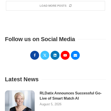
LOAD MORE POSTS
Follow us on Social Media
Latest News
RLDatix Announces Successful Go-
Live of Smart Match AI
August 5, 2026