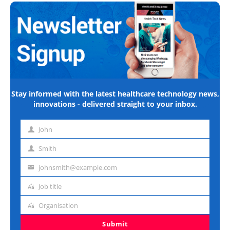
Stay informed with the latest healthcare technology news,
innovations - delivered straight to your inbox.
John
First
name
Smith
Last
name
johnsmith@example.com
Email
address
Job title
Job
title
Organisation
Organisation
Submit