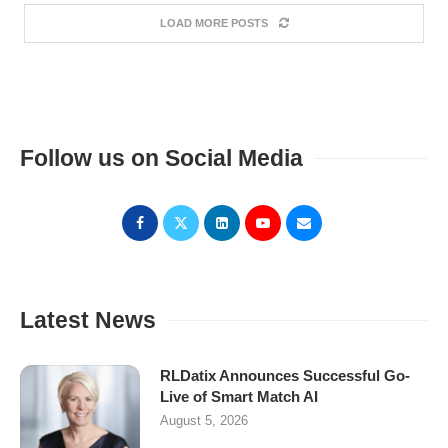
LOAD MORE POSTS
Follow us on Social Media
Latest News
RLDatix Announces Successful Go-
Live of Smart Match AI
August 5, 2026