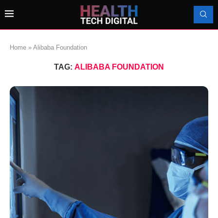
Home
»
Alibaba Foundation
TAG:
ALIBABA FOUNDATION