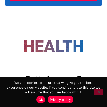
FOLLOW US
We use cookies to ensure that we give you the best
experience on our website. If you continue to use this site we
ADVERTISING
COOKIE POLICY
will assume that you are happy with it.
PRIVACY POLICY
TERMS AND CONDITIONS
Ok
Privacy policy
HEALTHTECH MARKETING AGENCY