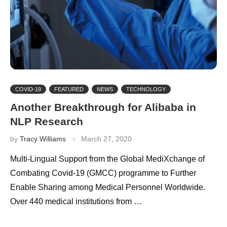
COVID-19
FEATURED
NEWS
TECHNOLOGY
Another Breakthrough for Alibaba in
NLP Research
by
Tracy Williams
March 27, 2020
Multi-Lingual Support from the Global MediXchange of
Combating Covid-19 (GMCC) programme to Further
Enable Sharing among Medical Personnel Worldwide.
Over 440 medical institutions from …