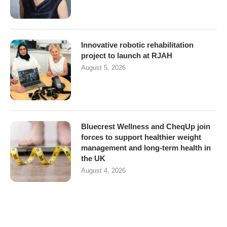
Innovative robotic rehabilitation
project to launch at RJAH
August 5, 2026
Bluecrest Wellness and CheqUp join
forces to support healthier weight
management and long-term health in
the UK
August 4, 2026