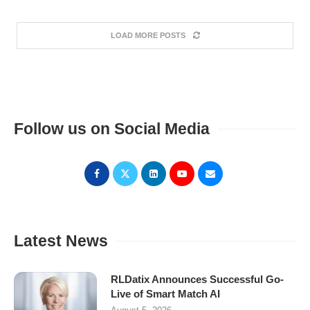
LOAD MORE POSTS
Follow us on Social Media
Latest News
RLDatix Announces Successful Go-
Live of Smart Match AI