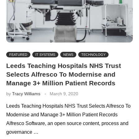
FEATURED
IT SYSTEMS
NEWS
TECHNOLOGY
Leeds Teaching Hospitals NHS Trust
Selects Alfresco To Modernise and
Manage 3+ Million Patient Records
by
Tracy Williams
March 9, 2020
Leeds Teaching Hospitals NHS Trust Selects Alfresco To
Modernise and Manage 3+ Million Patient Records
Alfresco Software, an open source content, process and
governance …