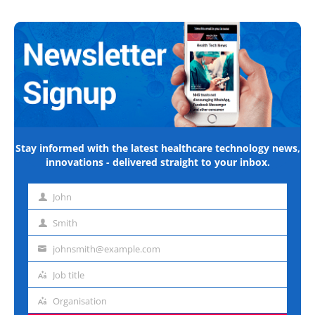
Stay informed with the latest healthcare technology news,
innovations - delivered straight to your inbox.
John
First
name
Smith
Last
name
johnsmith@example.com
Email
address
Job title
Job
title
Organisation
Organisation