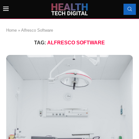
Home
»
Alfresco Software
TAG:
ALFRESCO SOFTWARE