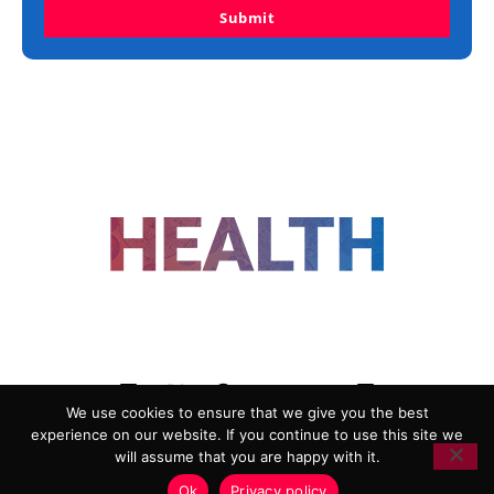
Submit
FOLLOW US
We use cookies to ensure that we give you the best
experience on our website. If you continue to use this site we
ADVERTISING
COOKIE POLICY
will assume that you are happy with it.
PRIVACY POLICY
TERMS AND CONDITIONS
Ok
Privacy policy