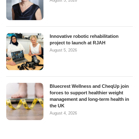
August 5, 2026
Innovative robotic rehabilitation
project to launch at RJAH
August 5, 2026
Bluecrest Wellness and CheqUp join
forces to support healthier weight
management and long-term health in
the UK
August 4, 2026