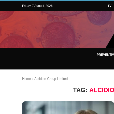
Friday, 7 August, 2026
TV
PREVENTI
Home
»
Alcidion Group Limited
TAG:
ALCIDI