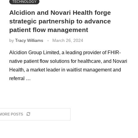
TECHNOLOGY
Alcidion and Novari Health forge
strategic partnership to advance
patient flow management
by
Tracy Williams
March 26, 2024
Alcidion Group Limited, a leading provider of FHIR-
native patient flow solutions for healthcare, and Novari
Health, a market leader in waitlist management and
referral …
MORE POSTS