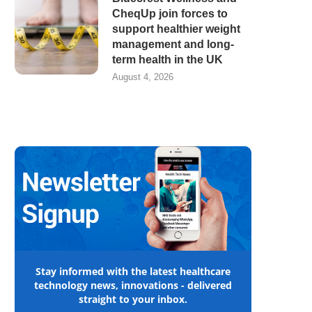
CheqUp join forces to
support healthier weight
management and long-
term health in the UK
August 4, 2026
Stay informed with the latest healthcare
technology news, innovations - delivered
straight to your inbox.