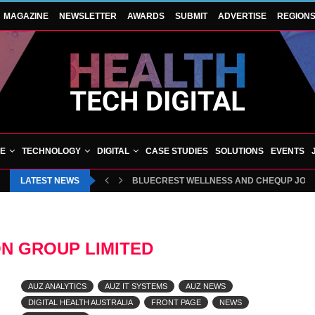
MAGAZINE
NEWSLETTER
AWARDS
SUBMIT
ADVERTISE
REGION
VE
TECHNOLOGY
DIGITAL
CASE STUDIES
SOLUTIONS
EVENTS
LATEST NEWS
BLUECREST WELLNESS AND CHEQUP JOIN 
ON GROUP LIMITED
AUZ ANALYTICS
AUZ IT SYSTEMS
AUZ NEWS
DIGITAL HEALTH AUSTRALIA
FRONT PAGE
NEWS