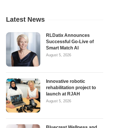
Latest News
RLDatix Announces
Successful Go-Live of
Smart Match AI
August 5, 2026
Innovative robotic
rehabilitation project to
launch at RJAH
August 5, 2026
Bluecrest Wellness and