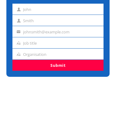
John
First
name
Smith
Last
name
johnsmith@example.com
Email
address
Job title
Job
title
Organisation
Organisation
Submit