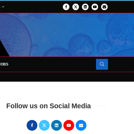
S
JOBS
FORCES TO SUPPORT...
Follow us on Social Media