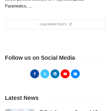
Paramedics, …
LOAD MORE POSTS
Follow us on Social Media
Latest News