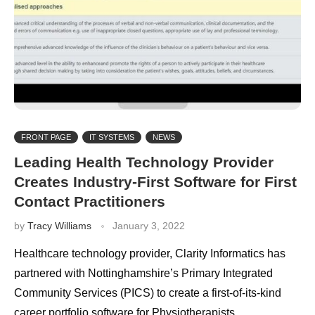
FRONT PAGE
IT SYSTEMS
NEWS
Leading Health Technology Provider
Creates Industry-First Software for First
Contact Practitioners
by
Tracy Williams
January 3, 2022
Healthcare technology provider, Clarity Informatics has
partnered with Nottinghamshire’s Primary Integrated
Community Services (PICS) to create a first-of-its-kind
career portfolio software for Physiotherapists,