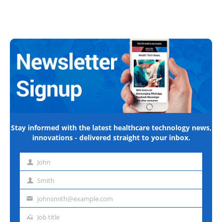
Stay informed with the latest healthcare technology news,
innovations - delivered straight to your inbox.
John
First
name
Smith
Last
name
johnsmith@example.com
Email
address
Job title
Job