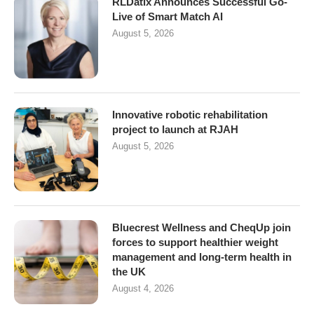
RLDatix Announces Successful Go-
Live of Smart Match AI
August 5, 2026
Innovative robotic rehabilitation
project to launch at RJAH
August 5, 2026
Bluecrest Wellness and CheqUp join
forces to support healthier weight
management and long-term health in
the UK
August 4, 2026