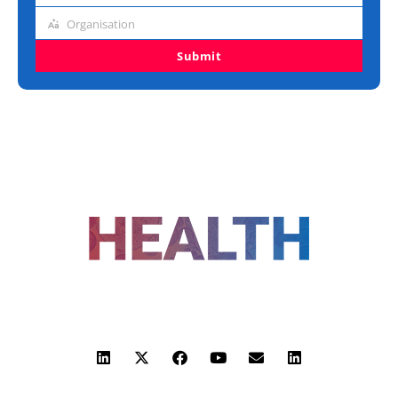
title
Organisation
Organisation
Submit
FOLLOW US