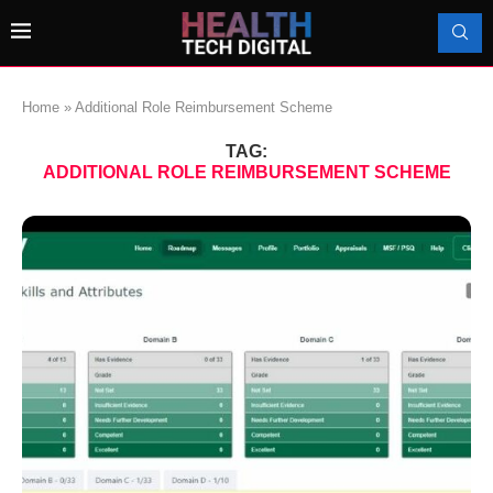
Home
»
Additional Role Reimbursement Scheme
TAG:
ADDITIONAL ROLE REIMBURSEMENT SCHEME