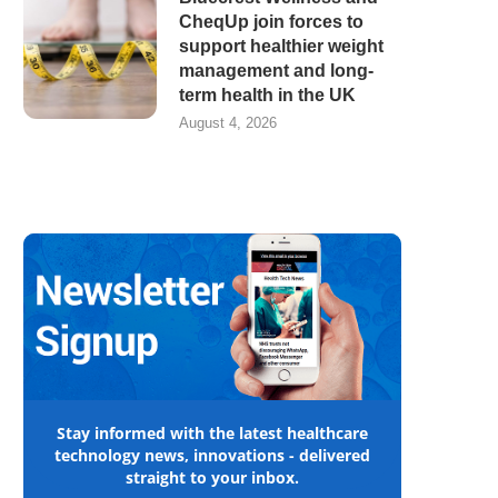
CheqUp join forces to
support healthier weight
management and long-
term health in the UK
August 4, 2026
Stay informed with the latest healthcare
technology news, innovations - delivered
straight to your inbox.