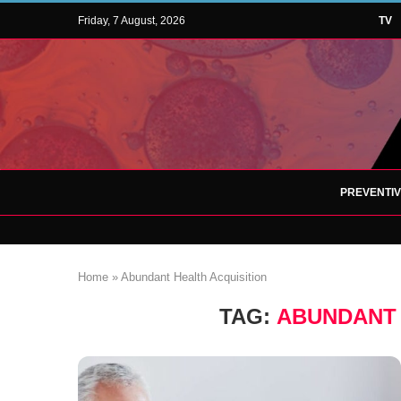
Friday, 7 August, 2026
TV
PREVENTI
Home
»
Abundant Health Acquisition
TAG:
ABUNDANT 