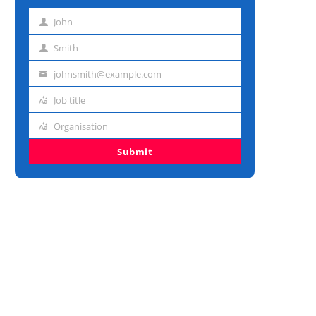
John
First
name
Smith
Last
name
johnsmith@example.com
Email
address
Job title
Job
title
Organisation
Organisation
Submit