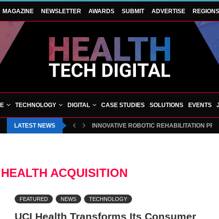
MAGAZINE
NEWSLETTER
AWARDS
SUBMIT
ADVERTISE
REGION
VE
TECHNOLOGY
DIGITAL
CASE STUDIES
SOLUTIONS
EVENTS
LATEST NEWS
INNOVATIVE ROBOTIC REHABILITATION PR
HEALTH ACQUISITION
FEATURED
NEWS
TECHNOLOGY
UCI Health Transforms Its Consumer