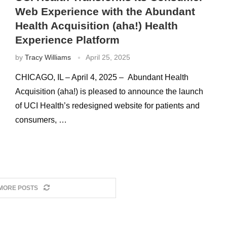
Web Experience with the Abundant
Health Acquisition (aha!) Health
Experience Platform
by
Tracy Williams
April 25, 2025
CHICAGO, IL – April 4, 2025 – Abundant Health
Acquisition (aha!) is pleased to announce the launch
of UCI Health’s redesigned website for patients and
consumers, …
MORE POSTS