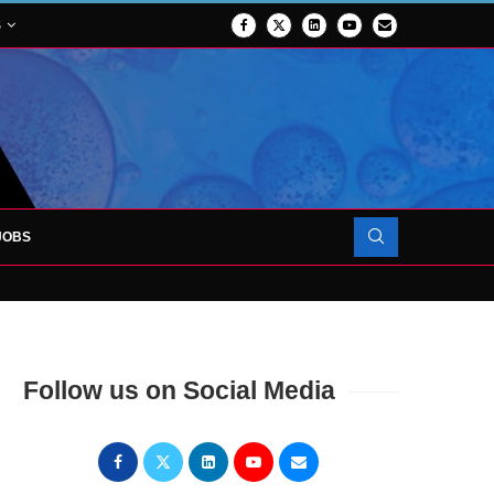
S
JOBS
OJECT TO LAUNCH AT RJAH
Follow us on Social Media