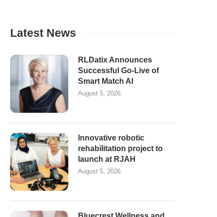
Latest News
RLDatix Announces
Successful Go-Live of
Smart Match AI
August 5, 2026
Innovative robotic
rehabilitation project to
launch at RJAH
August 5, 2026
Bluecrest Wellness and