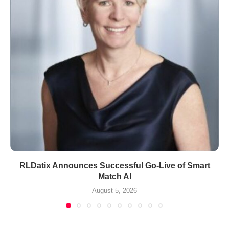
RLDatix Announces Successful Go-Live of Smart
Match AI
August 5, 2026