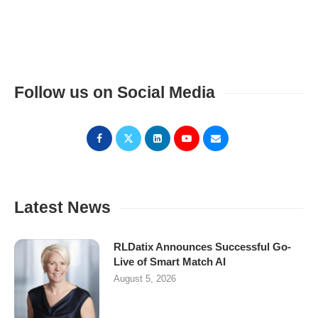
Follow us on Social Media
Latest News
RLDatix Announces Successful Go-
Live of Smart Match AI
August 5, 2026