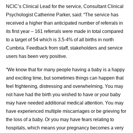
NCIC’s Clinical Lead for the service, Consultant Clinical
Psychologist Catherine Parker, said: “The service has
received a higher than anticipated number of referrals in
its first year – 161 referrals were made in total compared
to a target of 54 which is 3.5-4% of all births in north
Cumbria. Feedback from staff, stakeholders and service
users has been very positive.
“We know that for many people having a baby is a happy
and exciting time, but sometimes things can happen that
feel frightening, distressing and overwhelming. You may
not have had the birth you wished to have or your baby
may have needed additional medical attention. You may
have experienced multiple miscarriages or be grieving for
the loss of a baby. Or you may have fears relating to
hospitals, which means your pregnancy becomes a very