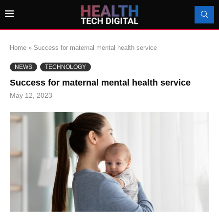
Home
»
Success for maternal mental health service
NEWS
TECHNOLOGY
Success for maternal mental health service
May 12, 2023