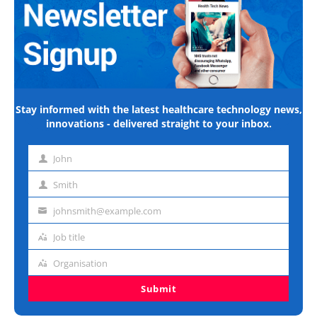
Stay informed with the latest healthcare technology news,
innovations - delivered straight to your inbox.
John
First
name
Smith
Last
name
johnsmith@example.com
Email
address
Job title
Job
title
Organisation
Organisation
Submit