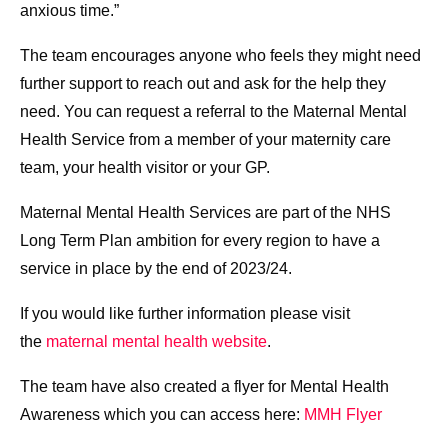
anxious time.”
The team encourages anyone who feels they might need
further support to reach out and ask for the help they
need. You can request a referral to the Maternal Mental
Health Service from a member of your maternity care
team, your health visitor or your GP.
Maternal Mental Health Services are part of the NHS
Long Term Plan ambition for every region to have a
service in place by the end of 2023/24.
If you would like further information please visit
the
maternal mental health website
.
The team have also created a flyer for Mental Health
Awareness which you can access here:
MMH Flyer