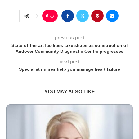
0
previous post
State-of-the-art facilities take shape as construction of
Andover Community Diagnostic Centre progresses
next post
Specialist nurses help you manage heart failure
YOU MAY ALSO LIKE