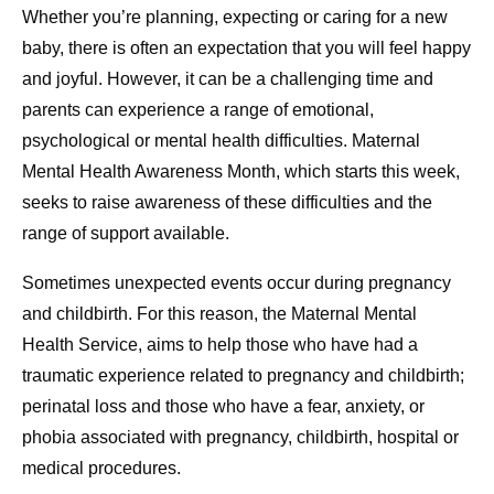
Whether you’re planning, expecting or caring for a new
baby, there is often an expectation that you will feel happy
and joyful. However, it can be a challenging time and
parents can experience a range of emotional,
psychological or mental health difficulties. Maternal
Mental Health Awareness Month, which starts this week,
seeks to raise awareness of these difficulties and the
range of support available.
Sometimes unexpected events occur during pregnancy
and childbirth. For this reason, the Maternal Mental
Health Service, aims to help those who have had a
traumatic experience related to pregnancy and childbirth;
perinatal loss and those who have a fear, anxiety, or
phobia associated with pregnancy, childbirth, hospital or
medical procedures.