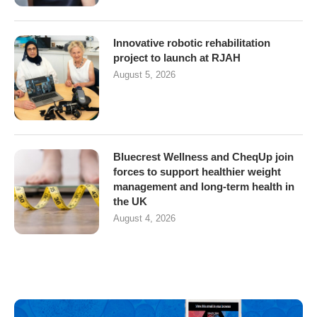
Innovative robotic rehabilitation
project to launch at RJAH
August 5, 2026
Bluecrest Wellness and CheqUp join
forces to support healthier weight
management and long-term health in
the UK
August 4, 2026