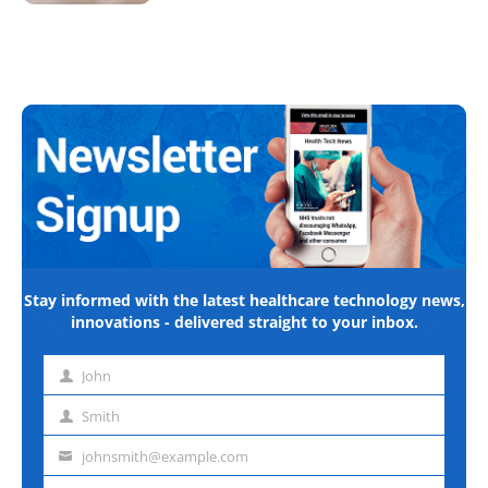
Stay informed with the latest healthcare technology news,
innovations - delivered straight to your inbox.
John
First
name
Smith
Last
name
johnsmith@example.com
Email
address