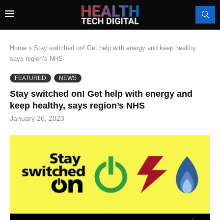
Home
»
Stay switched on! Get help with energy and keep healthy,
says region’s NHS
FEATURED
NEWS
Stay switched on! Get help with energy and
keep healthy, says region’s NHS
January 26, 2023