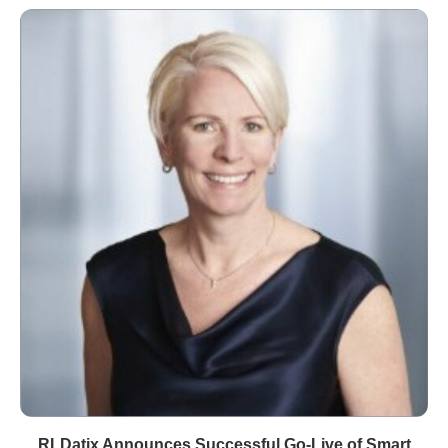
RLDatix Announces Successful Go-Live of Smart