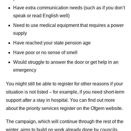
Have extra communication needs (such as if you don’t
speak or read English well)
Need to use medical equipment that requires a power
supply
Have reached your state pension age
Have poor or no sense of smell
Would struggle to answer the door or get help in an
emergency
You might still be able to register for other reasons if your
situation is not listed – for example, if you need short-term
support after a stay in hospital. You can find out more
about the priority services register on the Ofgem website.
The campaign, which will continue through the rest of the
winter, aims to build on work already done by councils,