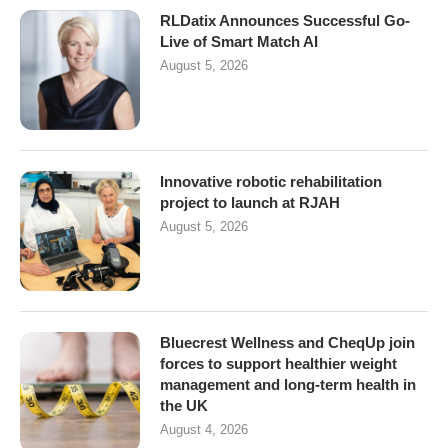
RLDatix Announces Successful Go-
Live of Smart Match AI
August 5, 2026
Innovative robotic rehabilitation
project to launch at RJAH
August 5, 2026
Bluecrest Wellness and CheqUp join
forces to support healthier weight
management and long-term health in
the UK
August 4, 2026