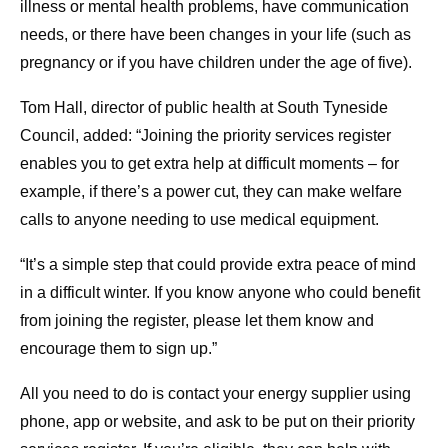
illness or mental health problems, have communication
needs, or there have been changes in your life (such as
pregnancy or if you have children under the age of five).
Tom Hall, director of public health at South Tyneside
Council, added: “Joining the priority services register
enables you to get extra help at difficult moments – for
example, if there’s a power cut, they can make welfare
calls to anyone needing to use medical equipment.
“It’s a simple step that could provide extra peace of mind
in a difficult winter. If you know anyone who could benefit
from joining the register, please let them know and
encourage them to sign up.”
All you need to do is contact your energy supplier using
phone, app or website, and ask to be put on their priority