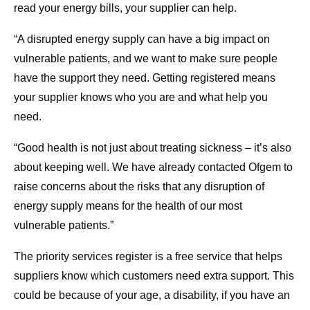
read your energy bills, your supplier can help.
“A disrupted energy supply can have a big impact on
vulnerable patients, and we want to make sure people
have the support they need. Getting registered means
your supplier knows who you are and what help you
need.
“Good health is not just about treating sickness – it’s also
about keeping well. We have already contacted Ofgem to
raise concerns about the risks that any disruption of
energy supply means for the health of our most
vulnerable patients.”
The priority services register is a free service that helps
suppliers know which customers need extra support. This
could be because of your age, a disability, if you have an