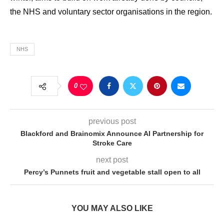
the NHS and voluntary sector organisations in the region.
NHS
0
previous post
Blackford and Brainomix Announce AI Partnership for
Stroke Care
next post
Percy’s Punnets fruit and vegetable stall open to all
YOU MAY ALSO LIKE