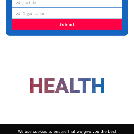
Job title
Job
title
Organisation
Organisation
Submit
FOLLOW US
We use cookies to ensure that we give you the best