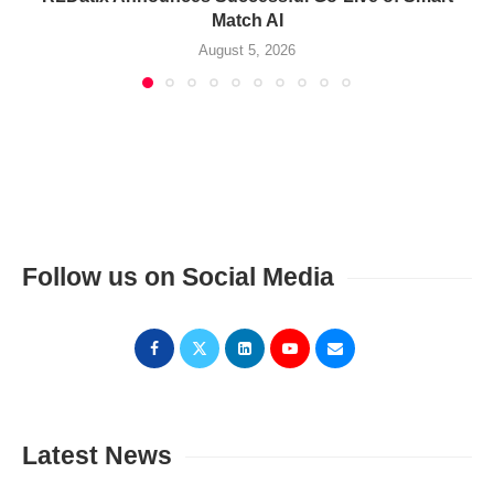
Match AI
August 5, 2026
Follow us on Social Media
Latest News