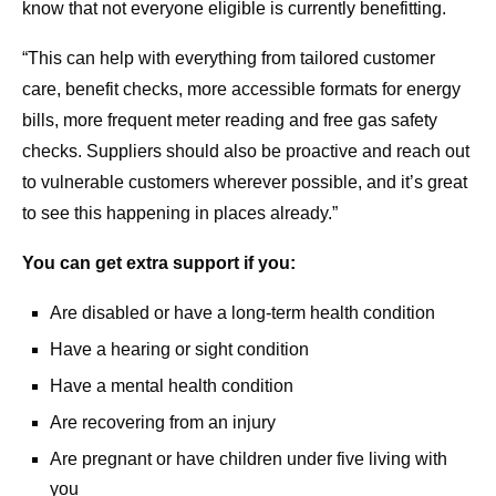
know that not everyone eligible is currently benefitting.
“This can help with everything from tailored customer
care, benefit checks, more accessible formats for energy
bills, more frequent meter reading and free gas safety
checks. Suppliers should also be proactive and reach out
to vulnerable customers wherever possible, and it’s great
to see this happening in places already.”
You can get extra support if you:
Are disabled or have a long-term health condition
Have a hearing or sight condition
Have a mental health condition
Are recovering from an injury
Are pregnant or have children under five living with
you