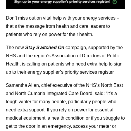
Don’t miss out on vital help with your energy services –
that’s the message from health and care leaders to
patients who rely on power for their health.
The new
Stay Switched On
campaign, supported by the
NHS and the region’s Association of Directors of Public
Health, is calling on patients who need extra help to sign
up to their energy supplier’s priority services register.
Samantha Allen, chief executive of the NHS’s North East
and North Cumbria Integrated Care Board, said: “It’s a
tough winter for many people, particularly people who
need extra support. If you rely on power for essential
medical equipment, a health condition or if you struggle to
get to the door in an emergency, access your meter or