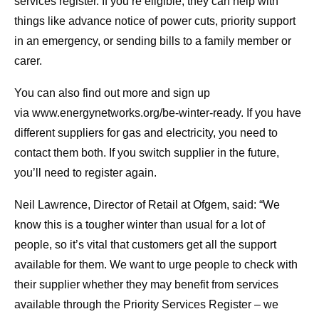
services register. If you’re eligible, they can help with
things like advance notice of power cuts, priority support
in an emergency, or sending bills to a family member or
carer.
You can also find out more and sign up
via www.energynetworks.org/be-winter-ready. If you have
different suppliers for gas and electricity, you need to
contact them both. If you switch supplier in the future,
you’ll need to register again.
Neil Lawrence, Director of Retail at Ofgem, said: “We
know this is a tougher winter than usual for a lot of
people, so it’s vital that customers get all the support
available for them. We want to urge people to check with
their supplier whether they may benefit from services
available through the Priority Services Register – we