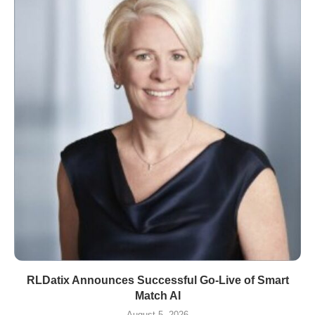
RLDatix Announces Successful Go-Live of Smart
Match AI
August 5, 2026