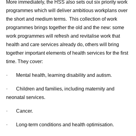
More immediately, the HSS also sets out six priority work
programmes which will deliver ambitious workplans over
the short and medium terms. This collection of work
programmes brings together the old and the new: some
work programmes will refresh and revitalise work that
health and care services already do, others will bring
together important elements of health services for the first
time. They cover:
· Mental health, learning disability and autism.
· Children and families, including maternity and
neonatal services.
· Cancer.
· Long-term conditions and health optimisation.