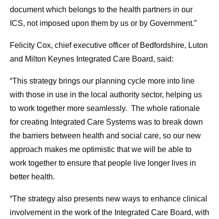
document which belongs to the health partners in our
ICS, not imposed upon them by us or by Government.”
Felicity Cox, chief executive officer of Bedfordshire, Luton
and Milton Keynes Integrated Care Board, said:
“This strategy brings our planning cycle more into line
with those in use in the local authority sector, helping us
to work together more seamlessly. The whole rationale
for creating Integrated Care Systems was to break down
the barriers between health and social care, so our new
approach makes me optimistic that we will be able to
work together to ensure that people live longer lives in
better health.
“The strategy also presents new ways to enhance clinical
involvement in the work of the Integrated Care Board, with