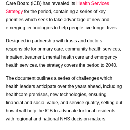
Care Board (ICB) has revealed its
Health Services
Strategy
for the period, containing a series of key
priorities which seek to take advantage of new and
emerging technologies to help people live longer lives.
Designed in partnership with trusts and doctors
responsible for primary care, community health services,
inpatient treatment, mental health care and emergency
health services, the strategy covers the period to 2040.
The document outlines a series of challenges which
health leaders anticipate over the years ahead, including
healthcare premises, new technologies, ensuring
financial and social value, and service quality, setting out
how it will help the ICB to advocate for local residents
with regional and national NHS decision-makers.