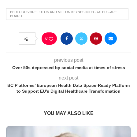
BEDFORDSHIRE LUTON AND MILTON KEYNES INTEGRATED CARE
BOARD
0
previous post
Over 50s depressed by social media at times of stress
next post
BC Platforms’ European Health Data Space-Ready Platform
to Support EU’s Digital Healthcare Transformation
YOU MAY ALSO LIKE