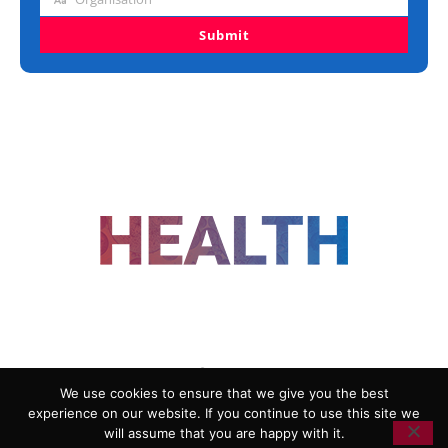
Organisation
Submit
FOLLOW US
We use cookies to ensure that we give you the best
experience on our website. If you continue to use this site we
ADVERTISING
COOKIE POLICY
will assume that you are happy with it.