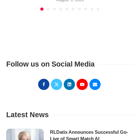
Follow us on Social Media
Latest News
RLDatix Announces Successful Go-
Live of Smart Match AI