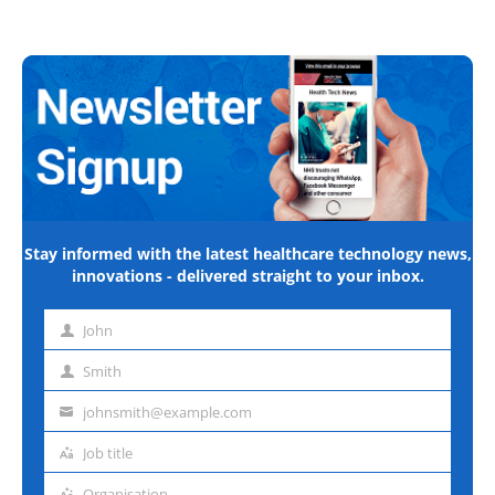
Stay informed with the latest healthcare technology news,
innovations - delivered straight to your inbox.
John
First
name
Smith
Last
name
johnsmith@example.com
Email
address
Job title
Job
title
Organisation