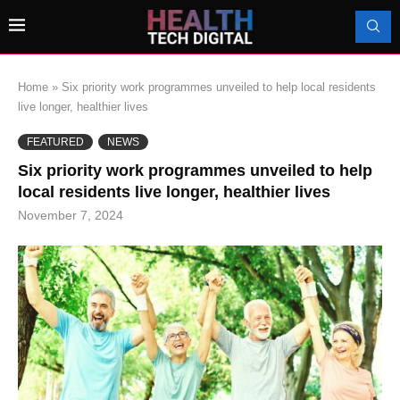
Home
»
Six priority work programmes unveiled to help local residents
live longer, healthier lives
FEATURED
NEWS
Six priority work programmes unveiled to help
local residents live longer, healthier lives
November 7, 2024