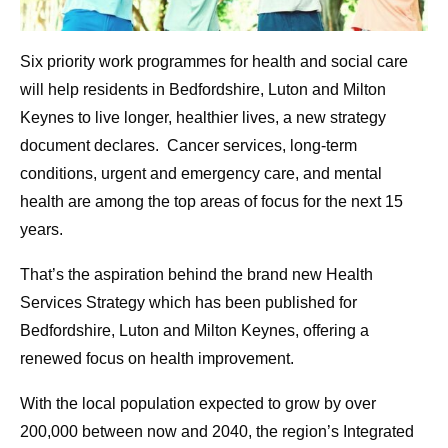
Six priority work programmes for health and social care
will help residents in Bedfordshire, Luton and Milton
Keynes to live longer, healthier lives, a new strategy
document declares. Cancer services, long-term
conditions, urgent and emergency care, and mental
health are among the top areas of focus for the next 15
years.
That’s the aspiration behind the brand new Health
Services Strategy which has been published for
Bedfordshire, Luton and Milton Keynes, offering a
renewed focus on health improvement.
With the local population expected to grow by over
200,000 between now and 2040, the region’s Integrated