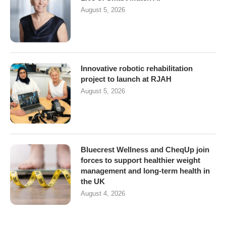
August 5, 2026
Innovative robotic rehabilitation
project to launch at RJAH
August 5, 2026
Bluecrest Wellness and CheqUp join
forces to support healthier weight
management and long-term health in
the UK
August 4, 2026