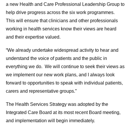
a new Health and Care Professional Leadership Group to
help drive progress across the six work programmes.
This will ensure that clinicians and other professionals
working in health services know their views are heard
and their expertise valued.
“We already undertake widespread activity to hear and
understand the voice of patients and the public in
everything we do. We will continue to seek their views as
we implement our new work plans, and I always look
forward to opportunities to speak with individual patients,
carers and representative groups.”
The Health Services Strategy was adopted by the
Integrated Care Board at its most recent Board meeting,
and implementation will begin immediately.