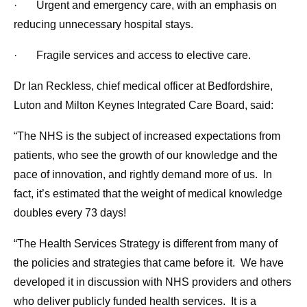
· Urgent and emergency care, with an emphasis on
reducing unnecessary hospital stays.
· Fragile services and access to elective care.
Dr Ian Reckless, chief medical officer at Bedfordshire,
Luton and Milton Keynes Integrated Care Board, said:
“The NHS is the subject of increased expectations from
patients, who see the growth of our knowledge and the
pace of innovation, and rightly demand more of us. In
fact, it’s estimated that the weight of medical knowledge
doubles every 73 days!
“The Health Services Strategy is different from many of
the policies and strategies that came before it. We have
developed it in discussion with NHS providers and others
who deliver publicly funded health services. It is a