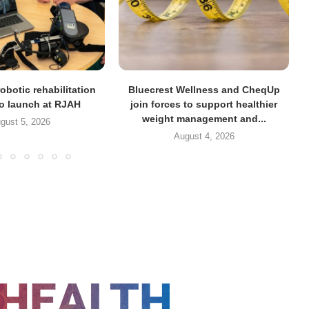
obotic rehabilitation
Bluecrest Wellness and CheqUp
to launch at RJAH
join forces to support healthier
weight management and...
gust 5, 2026
August 4, 2026