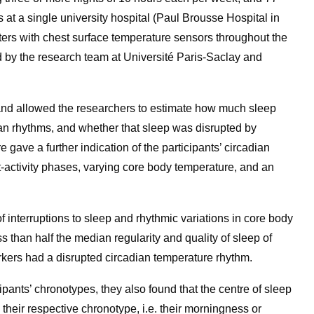
s at a single university hospital (Paul Brousse Hospital in
ters with chest surface temperature sensors throughout the
ed by the research team at Université Paris-Saclay and
nd allowed the researchers to estimate how much sleep
ian rhythms, and whether that sleep was disrupted by
gave a further indication of the participants’ circadian
st-activity phases, varying core body temperature, and an
of interruptions to sleep and rhythmic variations in core body
 than half the median regularity and quality of sleep of
orkers had a disrupted circadian temperature rhythm.
pants’ chronotypes, they also found that the centre of sleep
h their respective chronotype, i.e. their morningness or