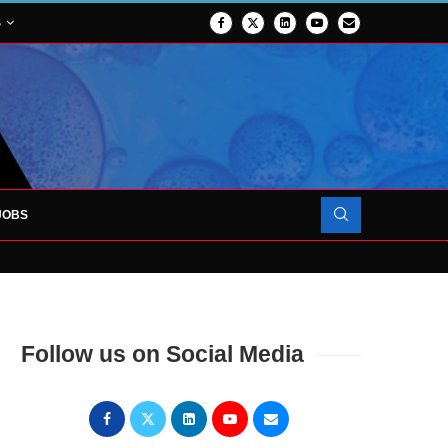
S
JOBS
OJECT TO LAUNCH AT RJAH
Follow us on Social Media