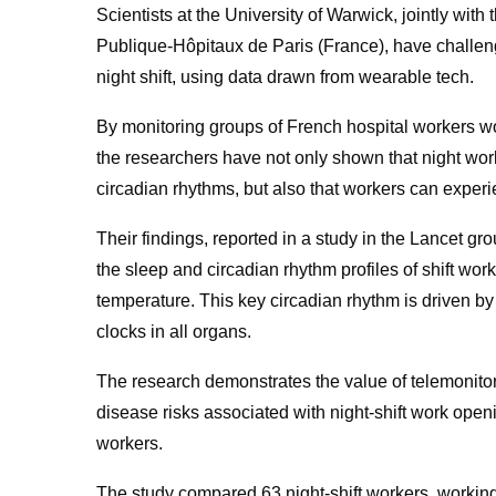
Scientists at the University of Warwick, jointly wit
Publique-Hôpitaux de Paris (France), have challenge
night shift, using data drawn from wearable tech.
By monitoring groups of French hospital workers wor
the researchers have not only shown that night work 
circadian rhythms, but also that workers can experie
Their findings, reported in a study in the Lancet gr
the sleep and circadian rhythm profiles of shift work
temperature. This key circadian rhythm is driven b
clocks in all organs.
The research demonstrates the value of telemonitori
disease risks associated with night-shift work openi
workers.
The study compared 63 night-shift workers, working