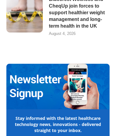
CheqUp join forces to
support healthier weight
management and long-
term health in the UK
August 4, 2026
Stay informed with the latest healthcare
technology news, innovations - delivered
straight to your inbox.