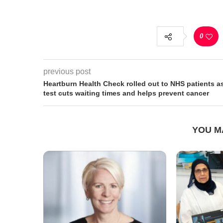
0
previous post
Heartburn Health Check rolled out to NHS patients a
test cuts waiting times and helps prevent cancer
YOU M