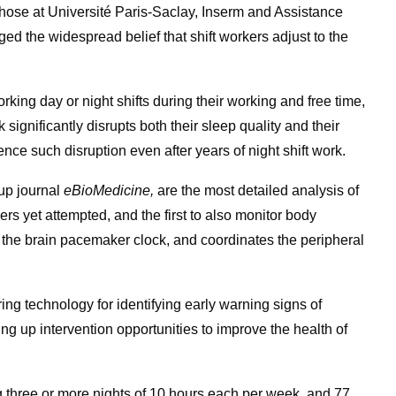
h those at Université Paris-Saclay, Inserm and Assistance
d the widespread belief that shift workers adjust to the
king day or night shifts during their working and free time,
significantly disrupts both their sleep quality and their
nce such disruption even after years of night shift work.
oup journal
eBioMedicine,
are the most detailed analysis of
ers yet attempted, and the first to also monitor body
y the brain pacemaker clock, and coordinates the peripheral
ng technology for identifying early warning signs of
ng up intervention opportunities to improve the health of
 three or more nights of 10 hours each per week, and 77