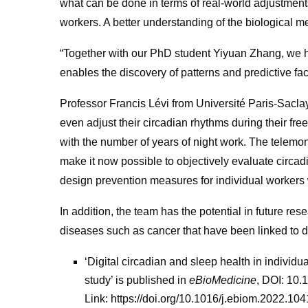
what can be done in terms of real-world adjustment
workers. A better understanding of the biological m
“Together with our PhD student Yiyuan Zhang, we h
enables the discovery of patterns and predictive fa
Professor Francis Lévi from Université Paris-Saclay
even adjust their circadian rhythms during their free
with the number of years of night work. The telemo
make it now possible to objectively evaluate circad
design prevention measures for individual workers
In addition, the team has the potential in future re
diseases such as cancer that have been linked to di
‘Digital circadian and sleep health in individua
study’ is published in
eBioMedicine
, DOI: 10
Link: https://doi.org/10.1016/j.ebiom.2022.10