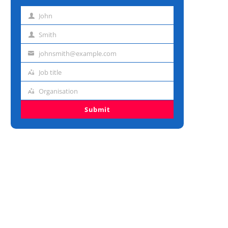
John
First
name
Smith
Last
name
johnsmith@example.com
Email
address
Job title
Job
title
Organisation
Organisation
Submit