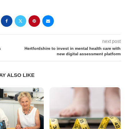
next post
s
Hertfordshire to invest in mental health care with
new digital assessment platform
AY ALSO LIKE