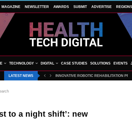
MAGAZINE
NEWSLETTER
AWARDS
SUBMIT
ADVERTISE
REGION
VE
TECHNOLOGY
DIGITAL
CASE STUDIES
SOLUTIONS
EVENTS
LATEST NEWS
INNOVATIVE ROBOTIC REHABILITATION PR
search
st to a night shift’: new