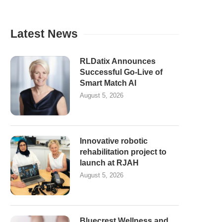
Latest News
RLDatix Announces
Successful Go-Live of
Smart Match AI
August 5, 2026
Innovative robotic
rehabilitation project to
launch at RJAH
August 5, 2026
Bluecrest Wellness and