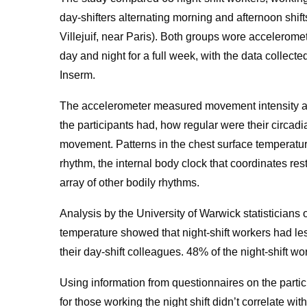
day-shifters alternating morning and afternoon shift
Villejuif, near Paris). Both groups wore accelerome
day and night for a full week, with the data collect
Inserm.
The accelerometer measured movement intensity a
the participants had, how regular were their circad
movement. Patterns in the chest surface temperature 
rhythm, the internal body clock that coordinates re
array of other bodily rhythms.
Analysis by the University of Warwick statisticians 
temperature showed that night-shift workers had less
their day-shift colleagues. 48% of the night-shift w
Using information from questionnaires on the partici
for those working the night shift didn’t correlate wit