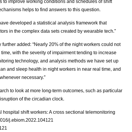
s to improve working conditions and schedules of shift
echanisms helps to find answers to this question.
ave developed a statistical analysis framework that
ctors in the complex data sets created by wearable tech.”
 further added: “Nearly 20% of the night workers could not
 time, with the severity of impairment tending to increase
nitoring technology, and analysis methods we have set up
ian and sleep health in night workers in near real time, and
 whenever necessary.”
search to look at more long-term outcomes, such as particular
sruption of the circadian clock.
l hospital shift workers: A cross sectional telemonitoring
.1016/j.ebiom.2022.104121
4121