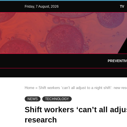
Friday, 7 August, 2026
TV
PREVENTI
Home
»
Shift workers ‘can’t all adjust to a night shift’: new re
NEWS
TECHNOLOGY
Shift workers ‘can’t all adju
research