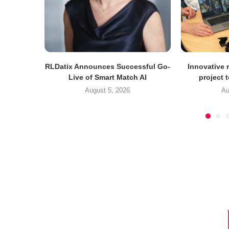
RLDatix Announces Successful Go-
Innovative r
Live of Smart Match AI
project 
August 5, 2026
Au