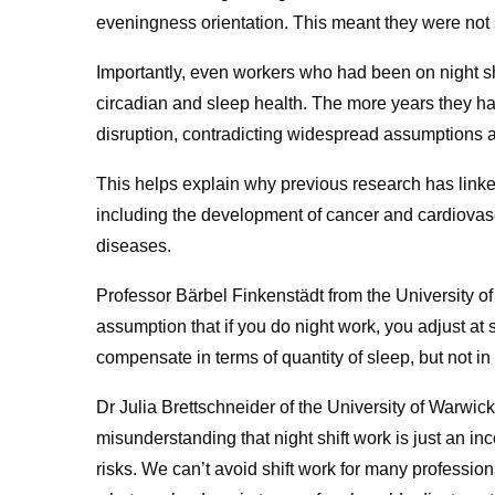
eveningness orientation. This meant they were not s
Importantly, even workers who had been on night shi
circadian and sleep health. The more years they ha
disruption, contradicting widespread assumptions a
This helps explain why previous research has linked
including the development of cancer and cardiovasc
diseases.
Professor Bärbel Finkenstädt from the University of 
assumption that if you do night work, you adjust a
compensate in terms of quantity of sleep, but not in 
Dr Julia Brettschneider of the University of Warwick 
misunderstanding that night shift work is just an i
risks. We can’t avoid shift work for many professio