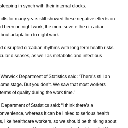
leeping in synch with their internal clocks.
fts for many years still showed these negative effects on
d been on night work, the more severe the circadian
bout adaptation to night work.
 disrupted circadian rhythms with long term health risks,
ular diseases, as well as metabolic and infectious
Warwick Department of Statistics said: “There’s still an
t some stage. But you don’t. We saw that most workers
terms of quality during the work time.”
Department of Statistics said: “I think there’s a
nconvenience, whereas it can be linked to serious health
ns, like healthcare workers, so we should be thinking about