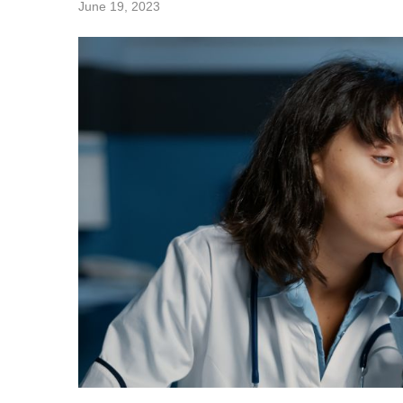
June 19, 2023