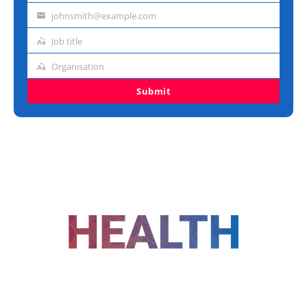
name
johnsmith@example.com
Email
address
Job title
Job
title
Organisation
Organisation
Submit
FOLLOW US