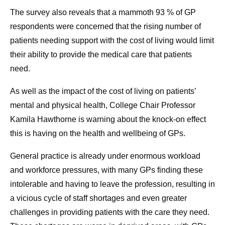
The survey also reveals that a mammoth 93 % of GP
respondents were concerned that the rising number of
patients needing support with the cost of living would limit
their ability to provide the medical care that patients
need.
As well as the impact of the cost of living on patients’
mental and physical health, College Chair Professor
Kamila Hawthorne is warning about the knock-on effect
this is having on the health and wellbeing of GPs.
General practice is already under enormous workload
and workforce pressures, with many GPs finding these
intolerable and having to leave the profession, resulting in
a vicious cycle of staff shortages and even greater
challenges in providing patients with the care they need.