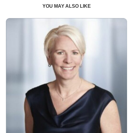
YOU MAY ALSO LIKE