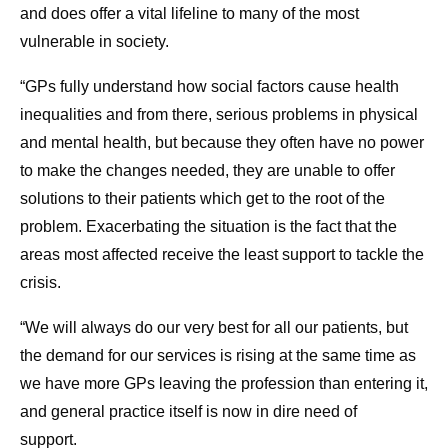
and does offer a vital lifeline to many of the most
vulnerable in society.
“GPs fully understand how social factors cause health
inequalities and from there, serious problems in physical
and mental health, but because they often have no power
to make the changes needed, they are unable to offer
solutions to their patients which get to the root of the
problem. Exacerbating the situation is the fact that the
areas most affected receive the least support to tackle the
crisis.
“We will always do our very best for all our patients, but
the demand for our services is rising at the same time as
we have more GPs leaving the profession than entering it,
and general practice itself is now in dire need of
support.