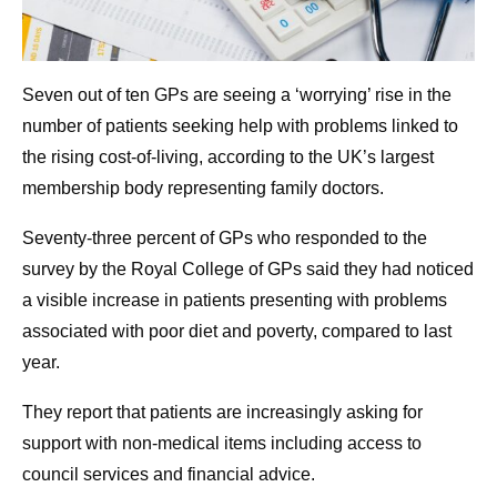
Seven out of ten GPs are seeing a ‘worrying’ rise in the
number of patients seeking help with problems linked to
the rising cost-of-living, according to the UK’s largest
membership body representing family doctors.
Seventy-three percent of GPs who responded to the
survey by the Royal College of GPs said they had noticed
a visible increase in patients presenting with problems
associated with poor diet and poverty, compared to last
year.
They report that patients are increasingly asking for
support with non-medical items including access to
council services and financial advice.