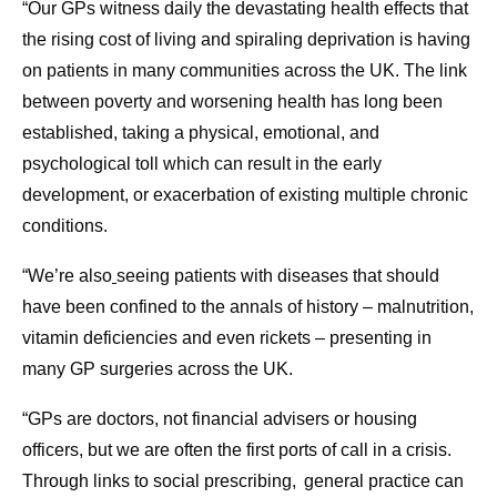
“Our GPs witness daily the devastating health effects that
the rising cost of living and spiraling deprivation is having
on patients in many communities across the UK. The link
between poverty and worsening health has long been
established, taking a physical, emotional, and
psychological toll which can result in the early
development, or exacerbation of existing multiple chronic
conditions.
“We’re also
seeing patients with diseases that should
have been confined to the annals of history – malnutrition,
vitamin deficiencies and even rickets – presenting in
many GP surgeries across the UK.
“GPs are doctors, not financial advisers or housing
officers, but we are often the first ports of call in a crisis.
Through links to social prescribing, general practice can