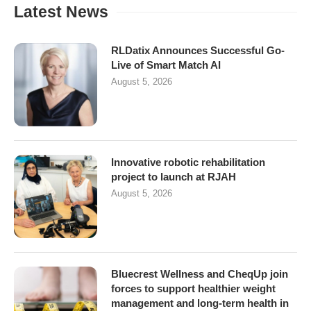
Latest News
RLDatix Announces Successful Go-
Live of Smart Match AI
August 5, 2026
Innovative robotic rehabilitation
project to launch at RJAH
August 5, 2026
Bluecrest Wellness and CheqUp join
forces to support healthier weight
management and long-term health in