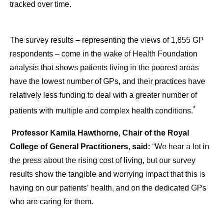
tracked over time.
The survey results – representing the views of 1,855​ GP
respondents – come in the wake of Health Foundation
analysis that shows patients living in the poorest areas
have the lowest number of GPs, and their practices have
relatively less funding to deal with a greater number of
*
patients with multiple and complex health conditions.
Professor Kamila Hawthorne, Chair of the Royal
College of General Practitioners, said:
“We hear a lot in
the press about the rising cost of living, but our survey
results show the tangible and worrying impact that this is
having on our patients’ health, and on the dedicated GPs
who are caring for them.