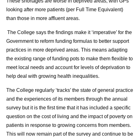
These shortages are worse in deprived areas, with GPs
looking after more patients (per Full Time Equivalent)
than those in more affluent areas.
The College says the findings make it ‘imperative’ for the
Government to reform funding formulas to better support
practices in more deprived areas. This means adapting
the existing range of funding pots to make them flexible to
meet local needs and account for levels of deprivation to
help deal with growing health inequalities.
The College regularly ‘tracks’ the state of general practice
and the experiences of its members through the annual
survey but it is the first time that it has included a specific
question on the cost of living and the impact of poverty on
patients in response to growing concerns from members.
This will now remain part of the survey and continue to be