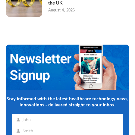
the UK
August 4, 2026
Stay informed with the latest healthcare technology news,
innovations - delivered straight to your inbox.
John
First
name
Smith
Last