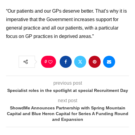
“Our patients and our GPs deserve better. That’s why it is
imperative that the Government increases support for
general practice and all our patients, with a particular
focus on GP practices in deprived areas.”
0
previous post
Specialist roles in the spotlight at special Recruitment Day
next post
ShowdMe Announces Partnership with Spring Mountain
Capital and Blue Heron Capital for Series A Funding Round
and Expansion