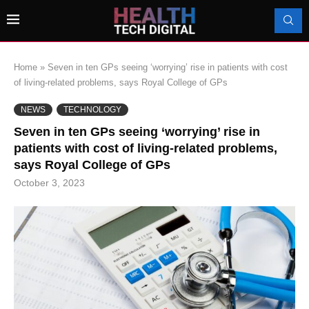
Home
»
Seven in ten GPs seeing ‘worrying’ rise in patients with cost
of living-related problems, says Royal College of GPs
NEWS
TECHNOLOGY
Seven in ten GPs seeing ‘worrying’ rise in
patients with cost of living-related problems,
says Royal College of GPs
October 3, 2023