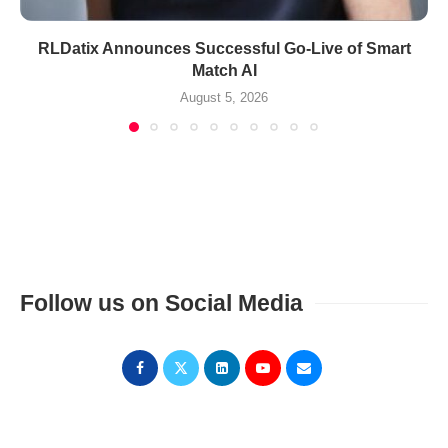
RLDatix Announces Successful Go-Live of Smart
Match AI
August 5, 2026
Follow us on Social Media