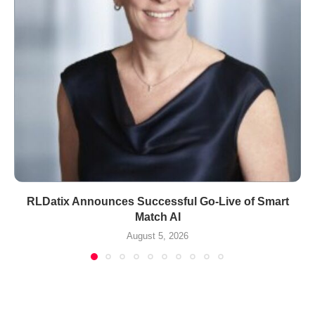
RLDatix Announces Successful Go-Live of Smart
Match AI
August 5, 2026