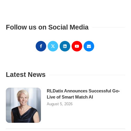
Follow us on Social Media
Latest News
RLDatix Announces Successful Go-
Live of Smart Match AI
August 5, 2026