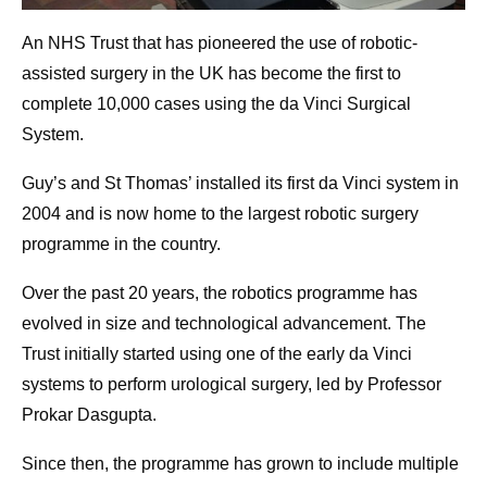
An NHS Trust that has pioneered the use of robotic-
assisted surgery in the UK has become the first to
complete 10,000 cases using the da Vinci Surgical
System.
Guy’s and St Thomas’ installed its first da Vinci system in
2004 and is now home to the largest robotic surgery
programme in the country.
Over the past 20 years, the robotics programme has
evolved in size and technological advancement. The
Trust initially started using one of the early da Vinci
systems to perform urological surgery, led by Professor
Prokar Dasgupta.
Since then, the programme has grown to include multiple