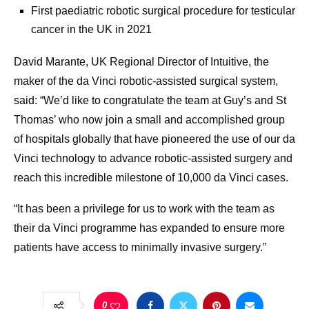
First paediatric robotic surgical procedure for testicular
cancer in the UK in 2021
David Marante, UK Regional Director of Intuitive, the
maker of the da Vinci robotic-assisted surgical system,
said: “We’d like to congratulate the team at Guy’s and St
Thomas’ who now join a small and accomplished group
of hospitals globally that have pioneered the use of our da
Vinci technology to advance robotic-assisted surgery and
reach this incredible milestone of 10,000 da Vinci cases.
“It has been a privilege for us to work with the team as
their da Vinci programme has expanded to ensure more
patients have access to minimally invasive surgery.”
0