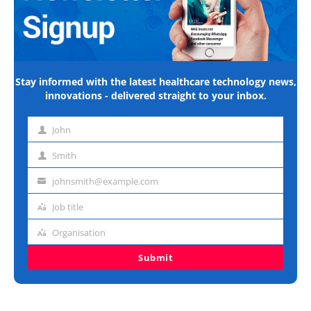
Stay informed with the latest healthcare technology news,
innovations - delivered straight to your inbox.
John
First
name
Smith
Last
name
johnsmith@example.com
Email
address
Job title
Job
title
Organisation
Organisation
Submit