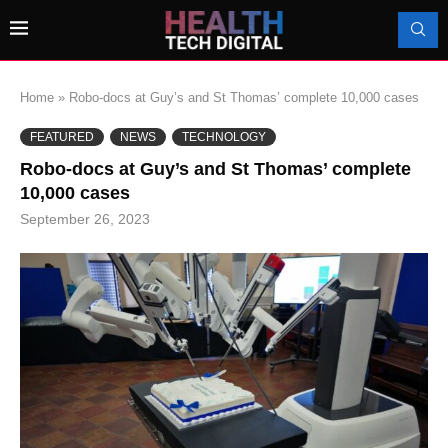
Home
»
Robo-docs at Guy’s and St Thomas’ complete 10,000 cases
FEATURED
NEWS
TECHNOLOGY
Robo-docs at Guy’s and St Thomas’ complete
10,000 cases
September 26, 2023