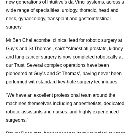
new generations of Intuitive’s da Vinci systems, across a
wide range of specialities: urology, thoracic, head and
neck, gynaecology, transplant and gastrointestinal
surgery.
Mr Ben Challacombe, clinical lead for robotic surgery at
Guy’s and St Thomas’, said: “Almost all prostate, kidney
and lung cancer surgery is now completed robotically at
our Trust. Several complex operations have been
pioneered at Guy’s and St Thomas’, having never been
performed with standard key-hole surgery techniques.
“We have an excellent professional team around the
machines themselves including anaesthetists, dedicated
robotic assistants and nurses, and highly experienced
surgeons.”