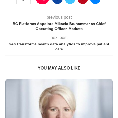
previous post
BC Platforms Appoints Mikaela Bruhammar as Chief
Operating Officer, Markets
next post
SAS transforms health data analytics to improve patient
care
YOU MAY ALSO LIKE