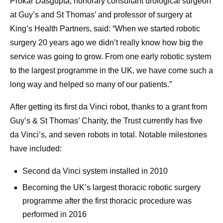
Prokar Dasgupta, honorary consultant urological surgeon
at Guy’s and St Thomas’ and professor of surgery at
King’s Health Partners, said: “When we started robotic
surgery 20 years ago we didn’t really know how big the
service was going to grow. From one early robotic system
to the largest programme in the UK, we have come such a
long way and helped so many of our patients.”
After getting its first da Vinci robot, thanks to a grant from
Guy’s & St Thomas’ Charity, the Trust currently has five
da Vinci’s, and seven robots in total. Notable milestones
have included:
Second da Vinci system installed in 2010
Becoming the UK’s largest thoracic robotic surgery
programme after the first thoracic procedure was
performed in 2016