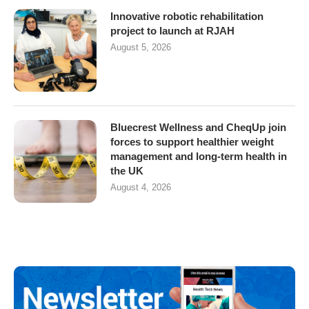
Innovative robotic rehabilitation
project to launch at RJAH
August 5, 2026
Bluecrest Wellness and CheqUp join
forces to support healthier weight
management and long-term health in
the UK
August 4, 2026