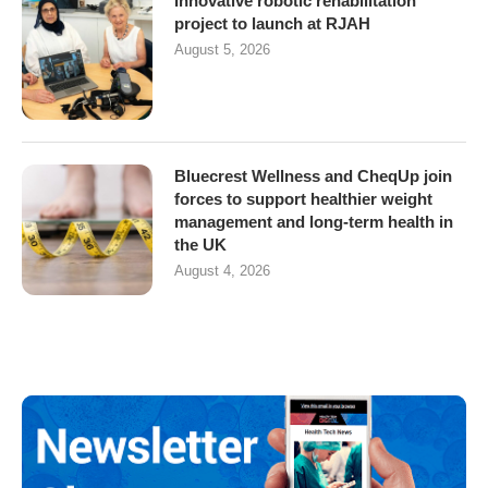
Innovative robotic rehabilitation
project to launch at RJAH
August 5, 2026
Bluecrest Wellness and CheqUp join
forces to support healthier weight
management and long-term health in
the UK
August 4, 2026