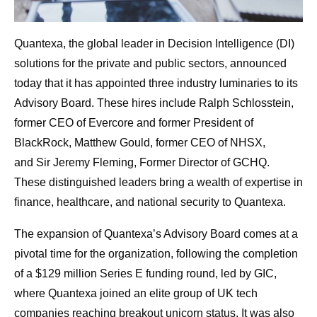
Quantexa, the global leader in Decision Intelligence (DI)
solutions for the private and public sectors, announced
today that it has appointed three industry luminaries to its
Advisory Board. These hires include Ralph Schlosstein,
former CEO of Evercore and former President of
BlackRock, Matthew Gould, former CEO of NHSX,
and Sir Jeremy Fleming, Former Director of GCHQ.
These distinguished leaders bring a wealth of expertise in
finance, healthcare, and national security to Quantexa.
The expansion of Quantexa’s Advisory Board comes at a
pivotal time for the organization, following the completion
of
a $129 million Series E funding round, led by GIC,
where Quantexa joined an elite group of UK tech
companies reaching breakout unicorn status. It was also