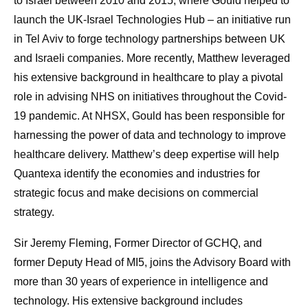
to Israel between 2010 and 2015, where Gould helped to
launch the UK-Israel Technologies Hub – an initiative run
in Tel Aviv to forge technology partnerships between UK
and Israeli companies. More recently, Matthew leveraged
his extensive background in healthcare to play a pivotal
role in advising NHS on initiatives throughout the Covid-
19 pandemic. At NHSX, Gould has been responsible for
harnessing the power of data and technology to improve
healthcare delivery. Matthew’s deep expertise will help
Quantexa identify the economies and industries for
strategic focus and make decisions on commercial
strategy.
Sir Jeremy Fleming, Former Director of GCHQ, and
former Deputy Head of MI5, joins the Advisory Board with
more than 30 years of experience in intelligence and
technology. His extensive background includes