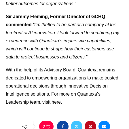
better outcomes for organizations.”
Sir Jeremy Fleming, Former Director of GCHQ
commented
“I’m thrilled to be part of a company at the
forefront of AI innovation. I look forward to combining my
experience with Quantexa’s impressive capabilities,
which will continue to shape how their customers use
data to protect businesses and citizens.”
With the help of its Advisory Board, Quantexa remains
dedicated to empowering organizations to make trusted
operational decisions through innovative Decision
Intelligence solutions. For more on Quantexa’s
Leadership team, visit here.
0