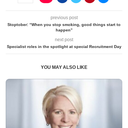
previous post
Stoptober: “When you stop smoking, good things start to
happen”
next post
Specialist roles in the spotlight at special Recruitment Day
YOU MAY ALSO LIKE