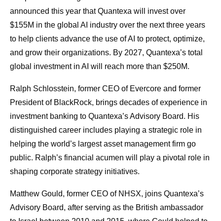
announced this year that Quantexa will invest over
$155M in the global AI industry over the next three years
to help clients advance the use of AI to protect, optimize,
and grow their organizations. By 2027, Quantexa’s total
global investment in AI will reach more than $250M.
Ralph Schlosstein, former CEO of Evercore and former
President of BlackRock, brings decades of experience in
investment banking to Quantexa’s Advisory Board. His
distinguished career includes playing a strategic role in
helping the world’s largest asset management firm go
public. Ralph’s financial acumen will play a pivotal role in
shaping corporate strategy initiatives.
Matthew Gould, former CEO of NHSX, joins Quantexa’s
Advisory Board, after serving as the British ambassador