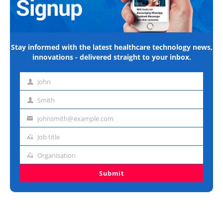
Stay informed with the latest healthcare technology news,
innovations - delivered straight to your inbox.
John
First
name
Smith
Last
name
johnsmith@example.com
Email
address
Job title
Job
title
Organisation
Organisation
Submit