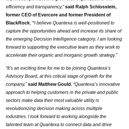
efficiency and transparency,”
said Ralph Schlosstein,
former CEO of Evercore and former President of
BlackRock.
“
I believe Quantexa is well-positioned to
capture the opportunities ahead and increase its share of
the emerging Decision Intelligence category. I am looking
forward to supporting the executive team as they work to
accelerate their organic and inorganic growth strategy.”
“It’s an exciting time for me to be joining Quantexa’s
Advisory Board, at this critical stage of growth for the
company,”
said Matthew Gould.
“Quantexa’s innovative
approach to helping customers in the private and public
sectors make data their most valuable utility is
revolutionizing decision making across multiple
industries. I look forward to working alongside the
talented team at Quantexa to connect data and drive