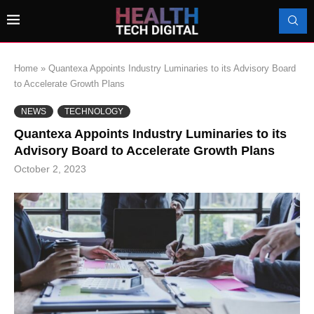
Home
»
Quantexa Appoints Industry Luminaries to its Advisory Board
to Accelerate Growth Plans
NEWS
TECHNOLOGY
Quantexa Appoints Industry Luminaries to its
Advisory Board to Accelerate Growth Plans
October 2, 2023