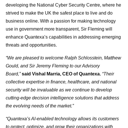
developing the National Cyber Security Centre, where he
strived to make the UK the safest place to live and do
business online. With a passion for making technology
use in government more transparent, Sir Fleming will
enhance Quantexa’s capabilities in addressing emerging
threats and opportunities.
“We are pleased to welcome Ralph Schlosstein, Matthew
Gould, and Sir Jeremy Fleming to our Advisory
Board,”
said Vishal Marria, CEO of Quantexa.
“Their
collective expertise in finance, healthcare, and national
security will be invaluable as we continue to develop
cutting-edge decision intelligence solutions that address
the evolving needs of the market.”
“Quantexa’s AI-enabled technology allows its customers
to protect, optimize, and grow their organizations with