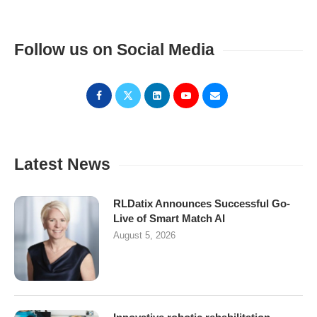
Follow us on Social Media
Latest News
RLDatix Announces Successful Go-
Live of Smart Match AI
August 5, 2026