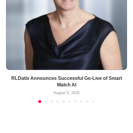
RLDatix Announces Successful Go-Live of Smart
Match AI
August 5, 2026