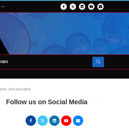
S
JOBS
OJECT TO LAUNCH AT RJAH
ients and providers
Follow us on Social Media