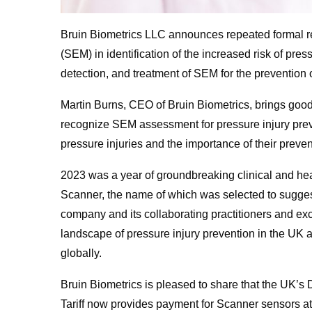
Bruin Biometrics LLC announces repeated formal re
(SEM) in identification of the increased risk of pre
detection, and treatment of SEM for the prevention o
Martin Burns, CEO of Bruin Biometrics, brings goo
recognize SEM assessment for pressure injury preve
pressure injuries and the importance of their preven
2023 was a year of groundbreaking clinical and h
Scanner, the name of which was selected to suggest 
company and its collaborating practitioners and excl
landscape of pressure injury prevention in the UK an
globally.
Bruin Biometrics is pleased to share that the UK’s
Tariff now provides payment for Scanner sensors at t