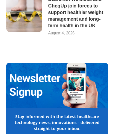
CheqUp join forces to
support healthier weight
management and long-
term health in the UK
August 4, 2026
Stay informed with the latest healthcare
technology news, innovations - delivered
straight to your inbox.