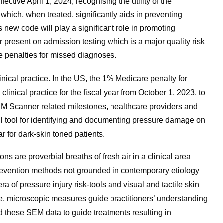
tive April 1, 2024, recognising the utility of the
ich, when treated, significantly aids in preventing
s new code will play a significant role in promoting
r present on admission testing which is a major quality risk
e penalties for missed diagnoses.
nical practice. In the US, the 1% Medicare penalty for
clinical practice for the fiscal year from October 1, 2023, to
M Scanner related milestones, healthcare providers and
l tool for identifying and documenting pressure damage on
r for dark-skin toned patients.
s are proverbial breaths of fresh air in a clinical area
 prevention methods not grounded in contemporary etiology
of pressure injury risk-tools and visual and tactile skin
e, microscopic measures guide practitioners’ understanding
sed these SEM data to guide treatments resulting in