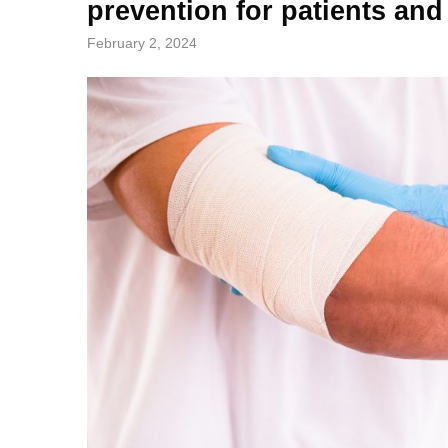
prevention for patients and
February 2, 2024