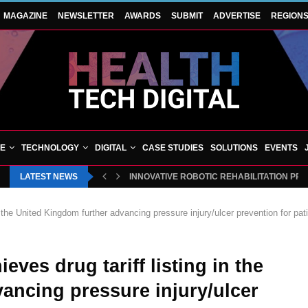
MAGAZINE
NEWSLETTER
AWARDS
SUBMIT
ADVERTISE
REGION
VE
TECHNOLOGY
DIGITAL
CASE STUDIES
SOLUTIONS
EVENTS
LATEST NEWS
INNOVATIVE ROBOTIC REHABILITATION PR
 the United Kingdom further advancing pressure injury/ulcer prevention for pat
ves drug tariff listing in the
ancing pressure injury/ulcer