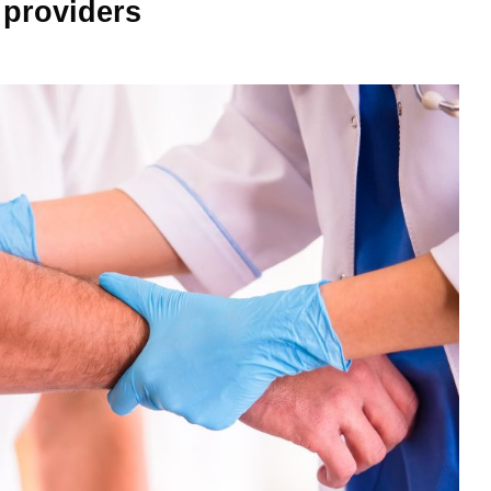
 providers