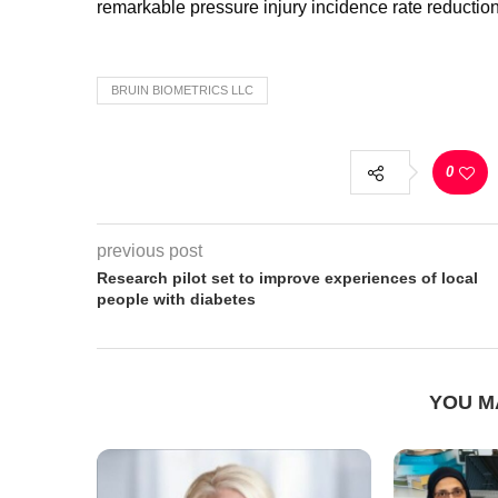
remarkable pressure injury incidence rate reductio
BRUIN BIOMETRICS LLC
0
previous post
Research pilot set to improve experiences of local
people with diabetes
YOU M