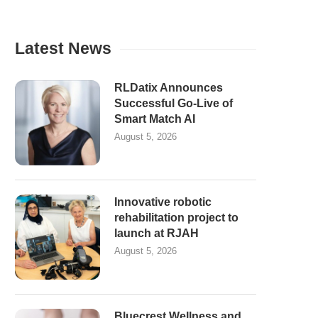
Latest News
RLDatix Announces
Successful Go-Live of
Smart Match AI
August 5, 2026
Innovative robotic
rehabilitation project to
launch at RJAH
August 5, 2026
Bluecrest Wellness and