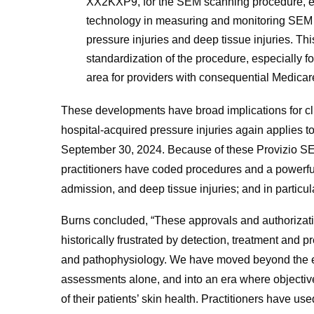
XX2KXP9, for the SEM scanning procedure, effec
technology in measuring and monitoring SEM wh
pressure injuries and deep tissue injuries. Thi
standardization of the procedure, especially fo
area for providers with consequential Medicar
These developments have broad implications for cli
hospital-acquired pressure injuries again applies to 
September 30, 2024. Because of these Provizio SE
practitioners have coded procedures and a powerfu
admission, and deep tissue injuries; and in particula
Burns concluded, “These approvals and authorization
historically frustrated by detection, treatment and
and pathophysiology. We have moved beyond the era 
assessments alone, and into an era where objectiv
of their patients’ skin health. Practitioners have u