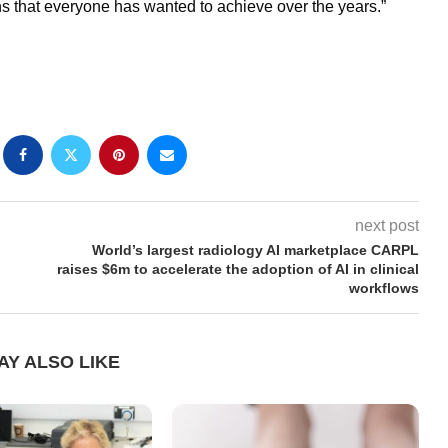
ns that everyone has wanted to achieve over the years.”
next post
World’s largest radiology AI marketplace CARPL
raises $6m to accelerate the adoption of AI in clinical
workflows
AY ALSO LIKE