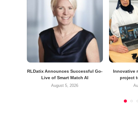
RLDatix Announces Successful Go-
Innovative r
Live of Smart Match AI
project 
August 5, 2026
Au