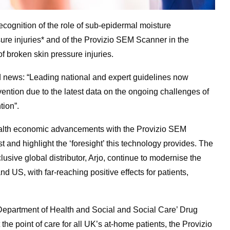
cognition of the role of sub-epidermal moisture
ssure injuries* and of the Provizio SEM Scanner in the
f broken skin pressure injuries.
d news: “Leading national and expert guidelines now
ntion due to the latest data on the ongoing challenges of
tion”.
ealth economic advancements with the Provizio SEM
and highlight the ‘foresight’ this technology provides. The
usive global distributor, Arjo, continue to modernise the
d US, with far-reaching positive effects for patients,
 Department of Health and Social and Social Care’ Drug
he point of care for all UK’s at-home patients, the Provizio