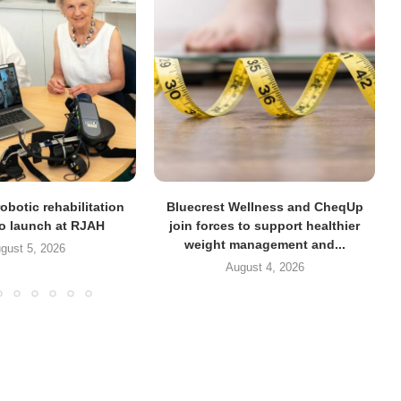
obotic rehabilitation
Bluecrest Wellness and CheqUp
to launch at RJAH
join forces to support healthier
weight management and...
gust 5, 2026
August 4, 2026