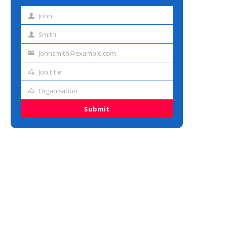
John
First
name
Smith
Last
name
johnsmith@example.com
Email
address
Job title
Job
title
Organisation
Organisation
Submit