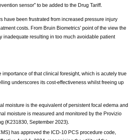
vention sensor” to be added to the Drug Tariff.
rs have been frustrated from increased pressure injury
tment costs. From Bruin Biometrics’ point of the view the
ly inadequate resulting in too much avoidable patient
ortance of that clinical foresight, which is acutely true
ling underscores its cost-effectiveness whilst freeing up
moisture is the equivalent of persistent focal edema and
mal moisture is measured and monitored by the Provizio
ng (K231830, September 2023).
CMS) has approved the ICD-10 PCS procedure code,