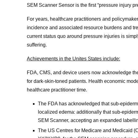
SEM Scanner Sensor is the first “pressure injury pre
For years, healthcare practitioners and policymake
incidence and associated resource burdens and trea
current status quo around pressure injuries is simp
suffering.
Achievements in the Unites States include:
FDA, CMS, and device users now acknowledge the imp
for dark-skin-toned patients. Health economic model
healthcare practitioner time.
The FDA has acknowledged that sub-epidermal 
localized edema: additionally that sub-epider
SEM Scanner, accepting an expanded labelli
The US Centres for Medicare and Medicaid (