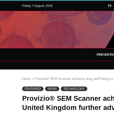
Friday, 7 August, 2026
TV
PREVENTI
Home
»
Provizio® SEM Scanner achieves drug tariff listing in
FEATURED
NEWS
TECHNOLOGY
Provizio® SEM Scanner achie
United Kingdom further adv