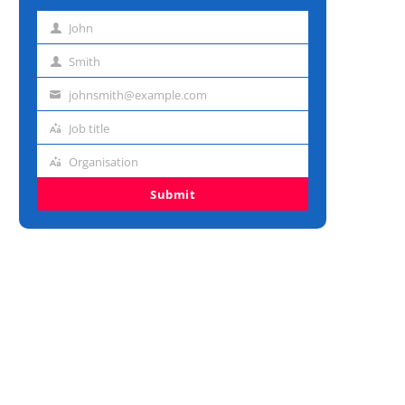
John
First
name
Smith
Last
name
johnsmith@example.com
Email
address
Job title
Job
title
Organisation
Organisation
Submit