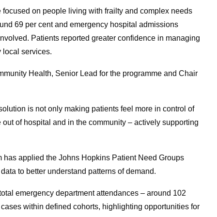
focused on people living with frailty and complex needs
und 69 per cent and emergency hospital admissions
 involved. Patients reported greater confidence in managing
 local services.
Community Health, Senior Lead for the programme and Chair
olution is not only making patients feel more in control of
e out of hospital and in the community – actively supporting
em has applied the Johns Hopkins Patient Need Groups
ata to better understand patterns of demand.
f total emergency department attendances – around 102
cases within defined cohorts, highlighting opportunities for