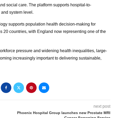
d social care. The platform supports hospital-to-
 and system level.
gy supports population health decision-making for
s 20 countries, with England now representing one of the
rkforce pressure and widening health inequalities, large-
coming increasingly important to delivering sustainable,
next post
Phoenix Hospital Group launches new Prostate MRI
Cancer Screening Service