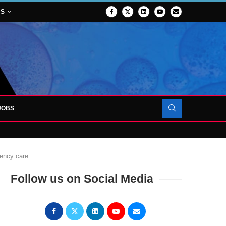
NS
JOBS
OJECT TO LAUNCH AT RJAH
gency care
Follow us on Social Media