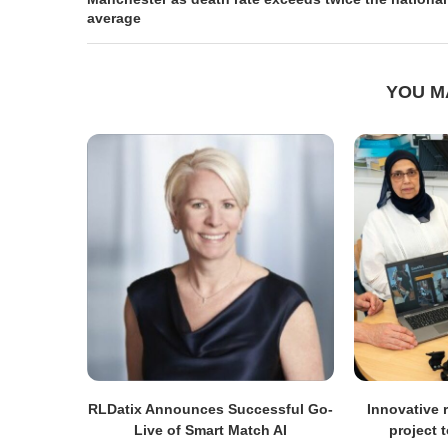
average
YOU M
RLDatix Announces Successful Go-
Innovative r
Live of Smart Match AI
project 