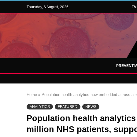
Thursday, 6 August, 2026
TV
PREVENTI
Home
»
Population health analytics now embedded across almo
ANALYTICS
FEATURED
NEWS
Population health analyti
million NHS patients, suppo