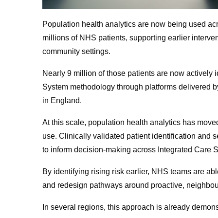
Population health analytics are now being used ac
millions of NHS patients, supporting earlier interven
community settings.
Nearly 9 million of those patients are now actively
System methodology through platforms delivered by
in England.
At this scale, population health analytics has move
use. Clinically validated patient identification a
to inform decision-making across Integrated Care 
By identifying rising risk earlier, NHS teams are abl
and redesign pathways around proactive, neighbo
In several regions, this approach is already demon