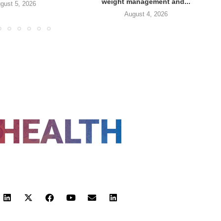
weight management and...
gust 5, 2026
August 4, 2026
FOLLOW US