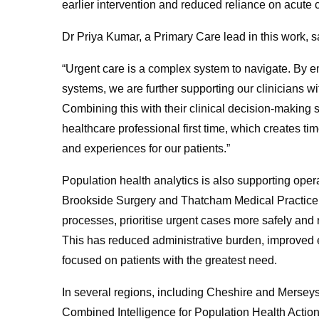
earlier intervention and reduced reliance on acute 
Dr Priya Kumar, a Primary Care lead in this work, s
“Urgent care is a complex system to navigate. By 
systems, we are further supporting our clinicians wit
Combining this with their clinical decision-making s
healthcare professional first time, which creates t
and experiences for our patients.”
Population health analytics is also supporting oper
Brookside Surgery and Thatcham Medical Practice
processes, prioritise urgent cases more safely and ro
This has reduced administrative burden, improved eq
focused on patients with the greatest need.
In several regions, including Cheshire and Merseysi
Combined Intelligence for Population Health Action 