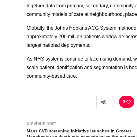
together data from primary, secondary, community an
community models of care at neighbourhood, place
Globally, the Johns Hopkins ACG System methodolo
approximately 200 million patients worldwide acros
largest national deployments.
As NHS systems continue to face rising demand, wo
scale patient identification and segmentation is be
community-based care.
0
previous post
Mass CVD screening initiative launches in Greater
Manchester as death rate exceeds twice the national