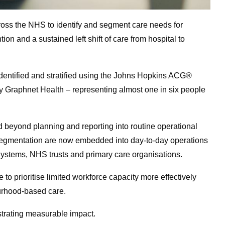
ross the NHS to identify and segment care needs for
tion and a sustained left shift of care from hospital to
 identified and stratified using the Johns Hopkins ACG®
 Graphnet Health – representing almost one in six people
d beyond planning and reporting into routine operational
nd segmentation are now embedded into day-to-day operations
Systems, NHS trusts and primary care organisations.
e to prioritise limited workforce capacity more effectively
urhood-based care.
strating measurable impact.