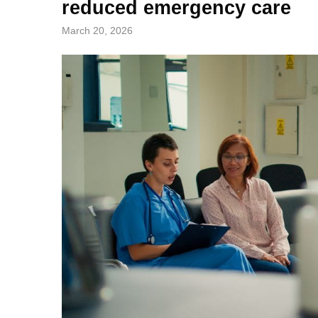
reduced emergency care
March 20, 2026