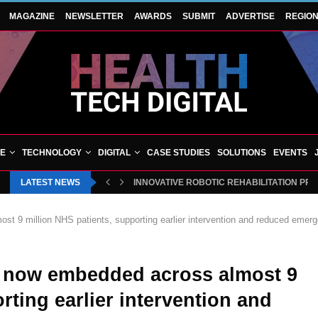
MAGAZINE
NEWSLETTER
AWARDS
SUBMIT
ADVERTISE
REGIO
VE
TECHNOLOGY
DIGITAL
CASE STUDIES
SOLUTIONS
EVENTS
LATEST NEWS
INNOVATIVE ROBOTIC REHABILITATION PR
st 9 million NHS patients, supporting earlier intervention and reduced emer
cs now embedded across almost 9
rting earlier intervention and