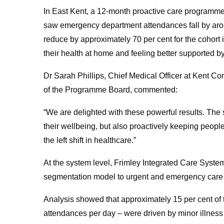
In East Kent, a 12-month proactive care programme 
saw emergency department attendances fall by aro
reduce by approximately 70 per cent for the cohort
their health at home and feeling better supported by
Dr Sarah Phillips, Chief Medical Officer at Kent 
of the Programme Board, commented:
“We are delighted with these powerful results. The s
their wellbeing, but also proactively keeping peopl
the left shift in healthcare.”
At the system level, Frimley Integrated Care Syst
segmentation model to urgent and emergency care d
Analysis showed that approximately 15 per cent o
attendances per day – were driven by minor illness 