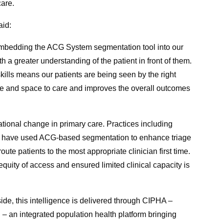
care.
aid:
embedding the ACG System segmentation tool into our
h a greater understanding of the patient in front of them.
kills means our patients are being seen by the right
ime and space to care and improves the overall outcomes
ational change in primary care. Practices including
 have used ACG-based segmentation to enhance triage
ute patients to the most appropriate clinician first time.
uity of access and ensured limited clinical capacity is
de, this intelligence is delivered through CIPHA –
– an integrated population health platform bringing