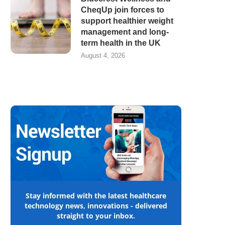
CheqUp join forces to
support healthier weight
management and long-
term health in the UK
August 4, 2026
Stay informed with the latest healthcare
technology news, innovations - delivered
straight to your inbox.