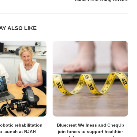
AY ALSO LIKE
obotic rehabilitation
Bluecrest Wellness and CheqUp
to launch at RJAH
join forces to support healthier