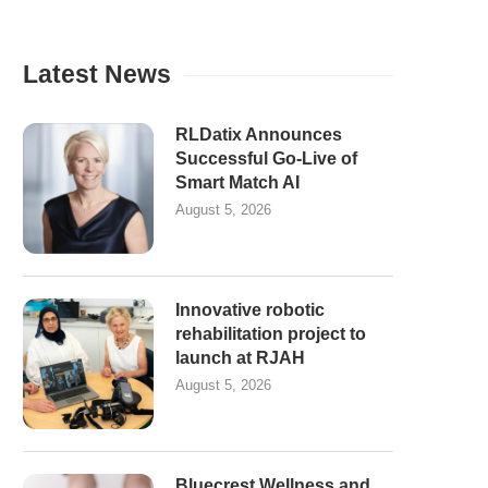
Latest News
RLDatix Announces
Successful Go-Live of
Smart Match AI
August 5, 2026
Innovative robotic
rehabilitation project to
launch at RJAH
August 5, 2026
Bluecrest Wellness and