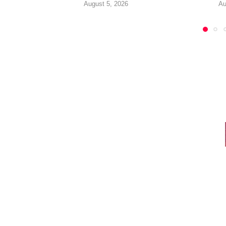
August 5, 2026
Au