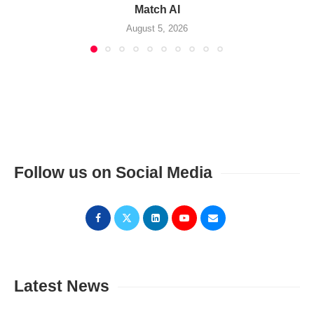
Match AI
August 5, 2026
Follow us on Social Media
Latest News