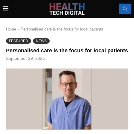
Home
»
Personalised care is the focus for local patients
FEATURED
NEWS
Personalised care is the focus for local patients
September 29, 2025