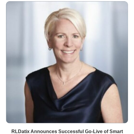
RLDatix Announces Successful Go-Live of Smart