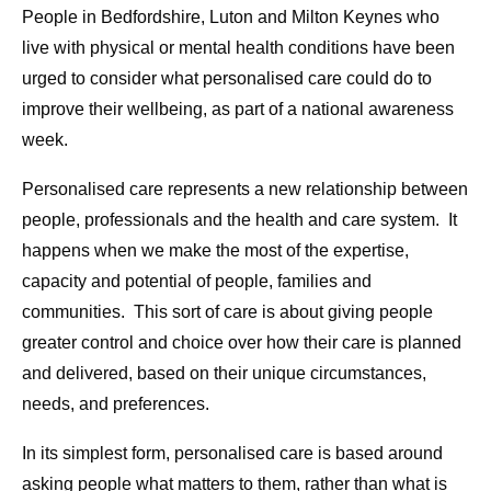
People in Bedfordshire, Luton and Milton Keynes who
live with physical or mental health conditions have been
urged to consider what personalised care could do to
improve their wellbeing, as part of a national awareness
week.
Personalised care represents a new relationship between
people, professionals and the health and care system. It
happens when we make the most of the expertise,
capacity and potential of people, families and
communities. This sort of care is about giving people
greater control and choice over how their care is planned
and delivered, based on their unique circumstances,
needs, and preferences.
In its simplest form, personalised care is based around
asking people what matters to them, rather than what is