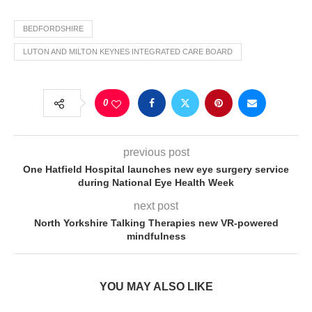
BEDFORDSHIRE
LUTON AND MILTON KEYNES INTEGRATED CARE BOARD
0
previous post
One Hatfield Hospital launches new eye surgery service
during National Eye Health Week
next post
North Yorkshire Talking Therapies new VR-powered
mindfulness
YOU MAY ALSO LIKE