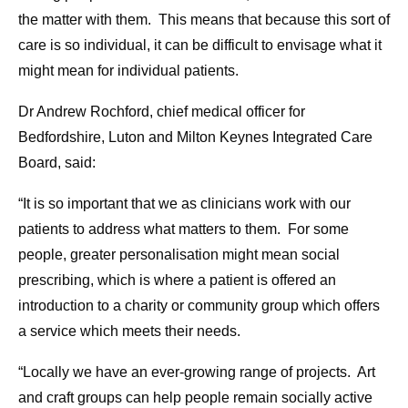
the matter with them. This means that because this sort of
care is so individual, it can be difficult to envisage what it
might mean for individual patients.
Dr Andrew Rochford, chief medical officer for
Bedfordshire, Luton and Milton Keynes Integrated Care
Board, said:
“It is so important that we as clinicians work with our
patients to address what matters to them. For some
people, greater personalisation might mean social
prescribing, which is where a patient is offered an
introduction to a charity or community group which offers
a service which meets their needs.
“Locally we have an ever-growing range of projects. Art
and craft groups can help people remain socially active