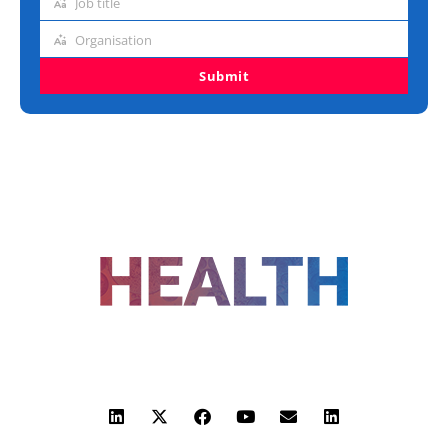
Job title
Job
title
Organisation
Organisation
Submit
FOLLOW US