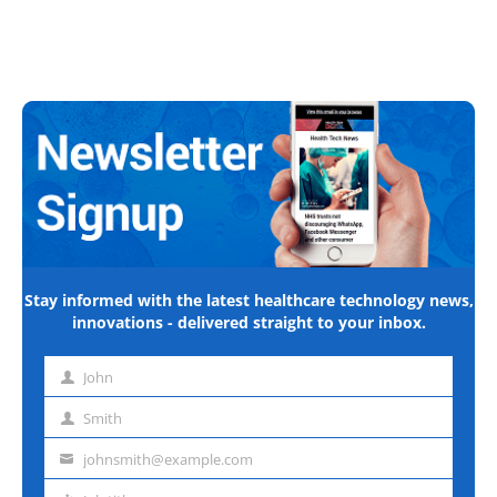
Stay informed with the latest healthcare technology news,
innovations - delivered straight to your inbox.
John
First
name
Smith
Last
name
johnsmith@example.com
Email
address