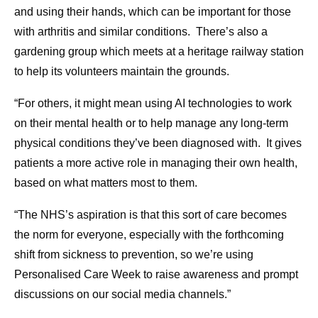
and using their hands, which can be important for those
with arthritis and similar conditions. There’s also a
gardening group which meets at a heritage railway station
to help its volunteers maintain the grounds.
“For others, it might mean using AI technologies to work
on their mental health or to help manage any long-term
physical conditions they’ve been diagnosed with. It gives
patients a more active role in managing their own health,
based on what matters most to them.
“The NHS’s aspiration is that this sort of care becomes
the norm for everyone, especially with the forthcoming
shift from sickness to prevention, so we’re using
Personalised Care Week to raise awareness and prompt
discussions on our social media channels.”