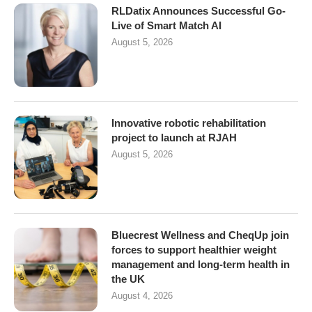
RLDatix Announces Successful Go-
Live of Smart Match AI
August 5, 2026
Innovative robotic rehabilitation
project to launch at RJAH
August 5, 2026
Bluecrest Wellness and CheqUp join
forces to support healthier weight
management and long-term health in
the UK
August 4, 2026