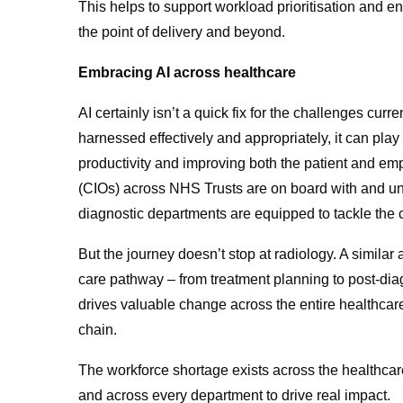
This helps to support workload prioritisation and en
the point of delivery and beyond.
Embracing AI across healthcare
AI certainly isn’t a quick fix for the challenges cur
harnessed effectively and appropriately, it can play
productivity and improving both the patient and em
(CIOs) across NHS Trusts are on board with and unde
diagnostic departments are equipped to tackle the c
But the journey doesn’t stop at radiology. A simila
care pathway – from treatment planning to post-dia
drives valuable change across the entire healthcar
chain.
The workforce shortage exists across the healthcare
and across every department to drive real impact.