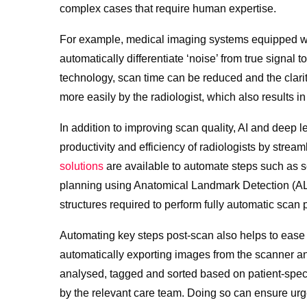
complex cases that require human expertise.
For example, medical imaging systems equipped wi
automatically differentiate ‘noise’ from true signal 
technology, scan time can be reduced and the clari
more easily by the radiologist, which also results i
In addition to improving scan quality, AI and deep 
productivity and efficiency of radiologists by strea
solutions
are available to automate steps such as s
planning using Anatomical Landmark Detection (ALD
structures required to perform fully automatic scan 
Automating key steps post-scan also helps to ease 
automatically exporting images from the scanner an
analysed, tagged and sorted based on patient-specif
by the relevant care team. Doing so can ensure urg