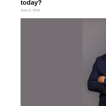
today?
June 6, 2025