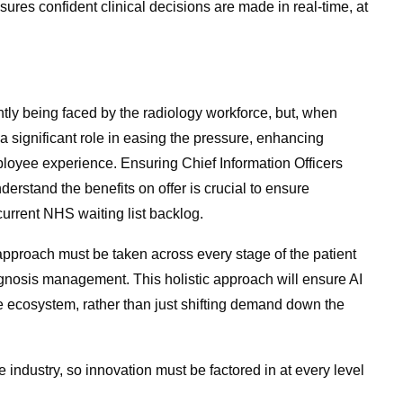
sures confident clinical decisions are made in real-time, at
rently being faced by the radiology workforce, but, when
 a significant role in easing the pressure, enhancing
ployee experience. Ensuring Chief Information Officers
rstand the benefits on offer is crucial to ensure
urrent NHS waiting list backlog.
r approach must be taken across every stage of the patient
gnosis management. This holistic approach will ensure AI
e ecosystem, rather than just shifting demand down the
 industry, so innovation must be factored in at every level