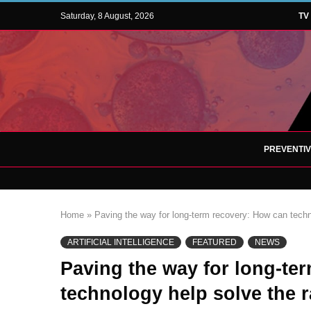
Saturday, 8 August, 2026
TV
PREVENTI
Home
»
Paving the way for long-term recovery: How can techn
ARTIFICIAL INTELLIGENCE
FEATURED
NEWS
Paving the way for long-te
technology help solve the 