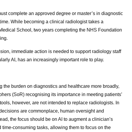
must complete an approved degree or master’s in diagnostic
time.
While becoming a clinical radiologist takes a
rs Medical School, two years completing the NHS Foundation
ing.
sion, immediate action is needed to support radiology staff
ularly AI, has an increasingly important role to play.
ng the burden on diagnostics and healthcare more broadly,
phers (SoR) recognising its importance in meeting patients’
ools, however, are not intended to replace radiologists. In
h decisions are commonplace, human oversight and
tead, the focus should be on AI to augment a clinician’s
nd time-consuming tasks, allowing them to focus on the