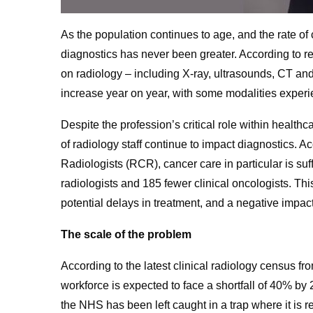
As the population continues to age, and the rate of
diagnostics has never been greater. According to r
on radiology
– including X-ray, ultrasounds, CT an
increase year on year, with some modalities experi
Despite the profession’s critical role within health
of radiology staff continue to impact diagnostics. A
Radiologists (RCR), cancer care in particular is suf
radiologists and 185 fewer clinical oncologists.
This
potential delays in treatment, and a negative impa
The scale of the problem
According to the latest clinical radiology census fr
workforce is expected to face a shortfall of 40% by
the NHS has been left caught in a trap where it is 