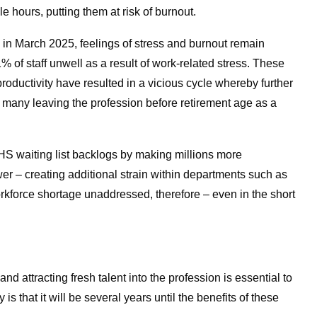
e hours, putting them at risk of burnout.
in March 2025, feelings of stress and burnout remain
 staff unwell as a result of work-related stress.
These
oductivity have resulted in a vicious cycle whereby further
h many leaving the profession before retirement age as a
HS waiting list backlogs by making millions more
er – creating additional strain within departments such as
rkforce shortage unaddressed, therefore – even in the short
d attracting fresh talent into the profession is essential to
 is that it will be several years until the benefits of these