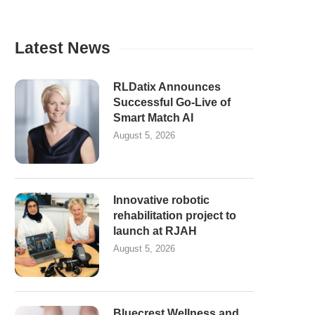
Latest News
RLDatix Announces
Successful Go-Live of
Smart Match AI
August 5, 2026
Innovative robotic
rehabilitation project to
launch at RJAH
August 5, 2026
Bluecrest Wellness and