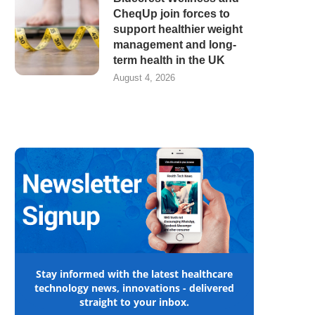
CheqUp join forces to
support healthier weight
management and long-
term health in the UK
August 4, 2026
Stay informed with the latest healthcare
technology news, innovations - delivered
straight to your inbox.