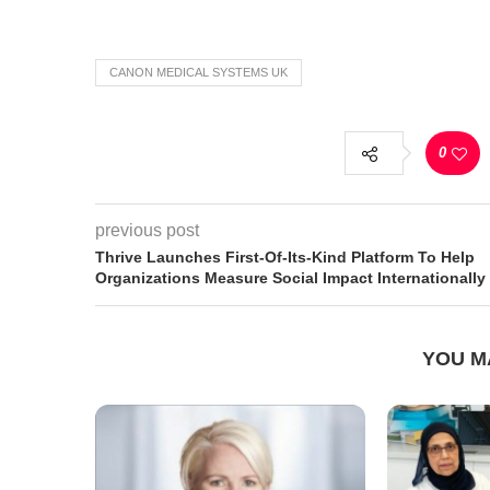
CANON MEDICAL SYSTEMS UK
0
previous post
Thrive Launches First-Of-Its-Kind Platform To Help
Organizations Measure Social Impact Internationally
YOU M