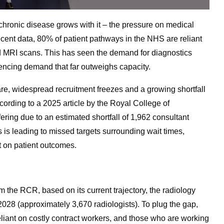
 chronic disease grows with it – the pressure on medical
ecent data, 80% of patient pathways in the NHS are reliant
d MRI scans. This has seen the demand for diagnostics
encing demand that far outweighs capacity.
care, widespread recruitment freezes and a growing shortfall
ccording to a 2025 article by the Royal College of
fering due to an estimated shortfall of 1,962 consultant
 is leading to missed targets surrounding wait times,
ct on patient outcomes.
om the RCR, based on its current trajectory, the radiology
 2028 (approximately 3,670 radiologists).
To plug the gap,
reliant on costly contract workers, and those who are working