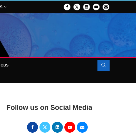
NS
JOBS
OJECT TO LAUNCH AT RJAH
Follow us on Social Media