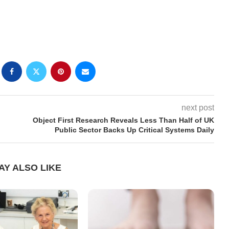
next post
Object First Research Reveals Less Than Half of UK
Public Sector Backs Up Critical Systems Daily
AY ALSO LIKE