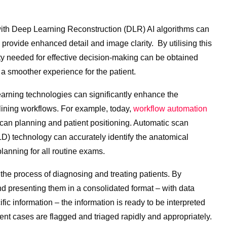
th Deep Learning Reconstruction (DLR) AI algorithms can
to provide enhanced detail and image clarity. By utilising this
ty needed for effective decision-making can be obtained
n a smoother experience for the patient.
learning technologies can significantly enhance the
mlining workflows. For example, today,
workflow automation
can planning and patient positioning. Automatic scan
) technology can accurately identify the anatomical
planning for all routine exams.
the process of diagnosing and treating patients. By
d presenting them in a consolidated format – with data
ic information – the information is ready to be interpreted
ent cases are flagged and triaged rapidly and appropriately.