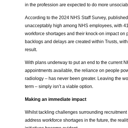
in the profession are expected to do more unsociabl
According to the 2024 NHS Staff Survey, published 
unacceptably high among NHS employees, with 41% of
workforce shortages and their knock-on impact on pr
backlogs and delays are created within Trusts, wit
result
.
With plans underway to put an end to the current N
appointments available
, the reliance on people pow
radiology – has never been greater. Leaving the wo
term – simply isn’t a viable option.
Making an immediate impact
Whilst tackling challenges surrounding recruitment an
address workforce shortages in the future, the reality