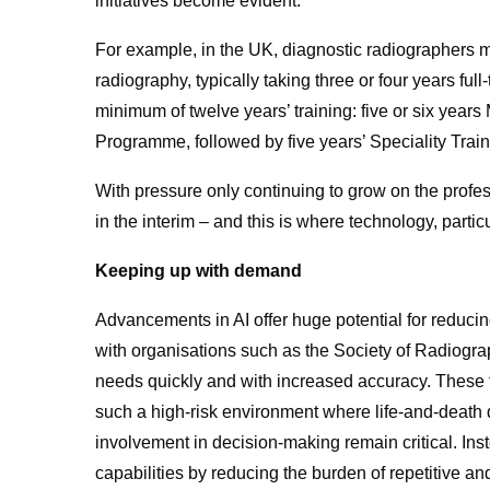
initiatives become evident.
For example, in the UK, diagnostic radiographers 
radiography, typically taking three or four years full-
minimum of twelve years’ training: five or six yea
Programme, followed by five years’ Speciality Train
With pressure only continuing to grow on the profes
in the interim – and this is where technology, partic
Keeping up with demand
Advancements in AI offer huge potential for reduci
with organisations such as the Society of Radiogra
needs quickly and with increased accuracy.
These t
such a high-risk environment where life-and-deat
involvement in decision-making remain critical. Ins
capabilities by reducing the burden of repetitive a