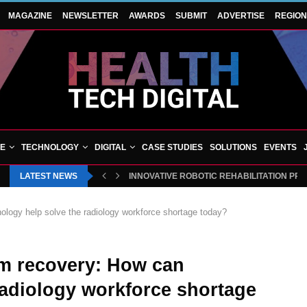
MAGAZINE
NEWSLETTER
AWARDS
SUBMIT
ADVERTISE
REGIO
VE
TECHNOLOGY
DIGITAL
CASE STUDIES
SOLUTIONS
EVENTS
LATEST NEWS
INNOVATIVE ROBOTIC REHABILITATION PR
ology help solve the radiology workforce shortage today?
rm recovery: How can
radiology workforce shortage