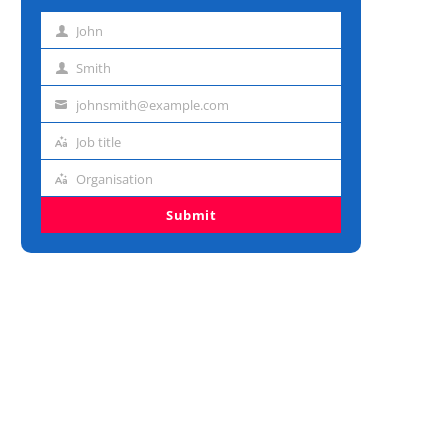
John
First
name
Smith
Last
name
johnsmith@example.com
Email
address
Job title
Job
title
Organisation
Organisation
Submit