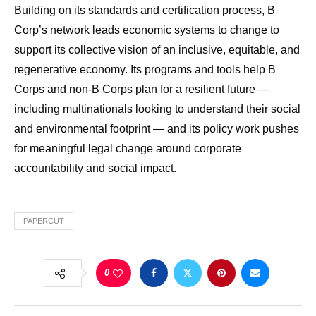
Building on its standards and certification process, B
Corp’s network leads economic systems to change to
support its collective vision of an inclusive, equitable, and
regenerative economy. Its programs and tools help B
Corps and non-B Corps plan for a resilient future —
including multinationals looking to understand their social
and environmental footprint — and its policy work pushes
for meaningful legal change around corporate
accountability and social impact.
PAPERCUT
0