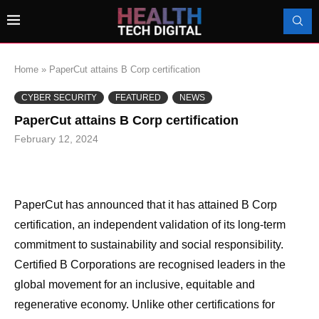
Home
»
PaperCut attains B Corp certification
CYBER SECURITY
FEATURED
NEWS
PaperCut attains B Corp certification
February 12, 2024
PaperCut has announced that it has attained B Corp
certification, an independent validation of its long-term
commitment to sustainability and social responsibility.
Certified B Corporations are recognised leaders in the
global movement for an inclusive, equitable and
regenerative economy. Unlike other certifications for