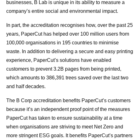
businesses, B Lab is unique in its ability to measure a
company’s entire social and environmental impact.
In part, the accreditation recognises how, over the past 25
years, PaperCut has helped over 100 million users from
100,000 organisations in 195 countries to minimise
waste. In addition to delivering a secure and easy printing
experience, PaperCut’s solutions have enabled
customers to prevent 3.2B pages from being printed,
which amounts to 386,391 trees saved over the last two
and half decades.
The B Corp accreditation benefits PaperCut’s customers
because it’s an independent proof point of the measures
PaperCut has taken to ensure sustainability at a time
when organisations are striving to meet Net Zero and
more stringent ESG goals. It benefits PaperCut’s partners