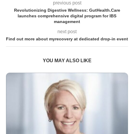
previous post
Revolutionizing Digestive Wellness: GutHealth.Care
launches comprehensive digital program for IBS
management
next post
Find out more about myrecovery at dedicated drop-in event
YOU MAY ALSO LIKE