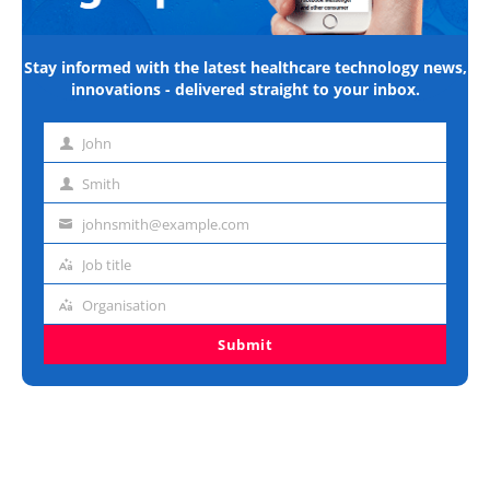
Stay informed with the latest healthcare technology news,
innovations - delivered straight to your inbox.
John
First
name
Smith
Last
name
johnsmith@example.com
Email
address
Job title
Job
title
Organisation
Organisation
Submit