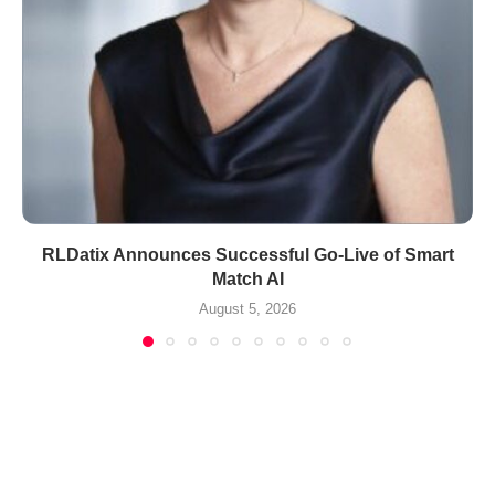
RLDatix Announces Successful Go-Live of Smart
Match AI
August 5, 2026