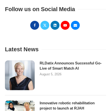
Follow us on Social Media
Latest News
RLDatix Announces Successful Go-
Live of Smart Match AI
August 5, 2026
Innovative robotic rehabilitation
project to launch at RJAH