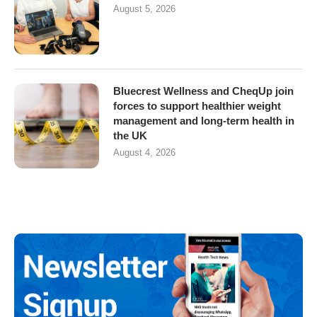
August 5, 2026
Bluecrest Wellness and CheqUp join
forces to support healthier weight
management and long-term health in
the UK
August 4, 2026