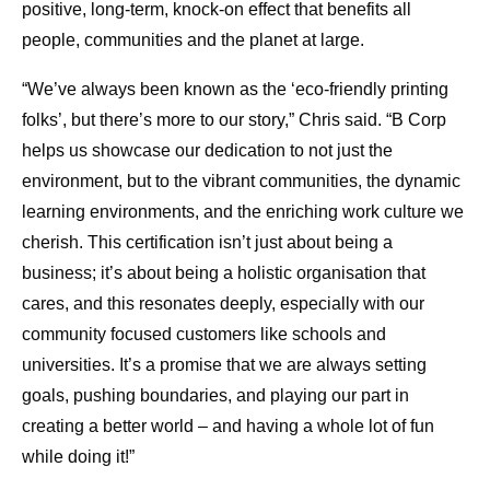
positive, long-term, knock-on effect that benefits all
people, communities and the planet at large.
“We’ve always been known as the ‘eco-friendly printing
folks’, but there’s more to our story,” Chris said. “B Corp
helps us showcase our dedication to not just the
environment, but to the vibrant communities, the dynamic
learning environments, and the enriching work culture we
cherish. This certification isn’t just about being a
business; it’s about being a holistic organisation that
cares, and this resonates deeply, especially with our
community focused customers like schools and
universities. It’s a promise that we are always setting
goals, pushing boundaries, and playing our part in
creating a better world – and having a whole lot of fun
while doing it!”