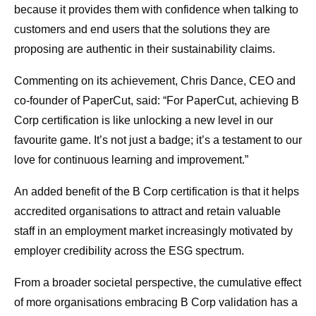
because it provides them with confidence when talking to
customers and end users that the solutions they are
proposing are authentic in their sustainability claims.
Commenting on its achievement, Chris Dance, CEO and
co-founder of PaperCut, said: “For PaperCut, achieving B
Corp certification is like unlocking a new level in our
favourite game. It’s not just a badge; it’s a testament to our
love for continuous learning and improvement.”
An added benefit of the B Corp certification is that it helps
accredited organisations to attract and retain valuable
staff in an employment market increasingly motivated by
employer credibility across the ESG spectrum.
From a broader societal perspective, the cumulative effect
of more organisations embracing B Corp validation has a