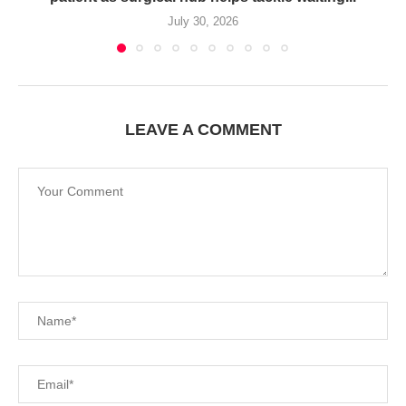
July 30, 2026
LEAVE A COMMENT