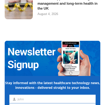
management and long-term health in
the UK
August 4, 2026
Stay informed with the latest healthcare technology news,
innovations - delivered straight to your inbox.
John
First
name