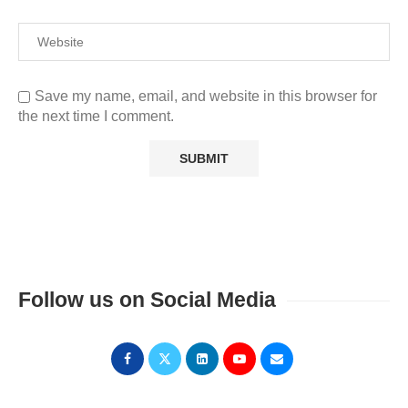
Save my name, email, and website in this browser for
the next time I comment.
Follow us on Social Media