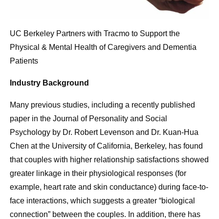
UC Berkeley Partners with Tracmo to Support the
Physical & Mental Health of Caregivers and Dementia
Patients
Industry Background
Many previous studies, including a recently published
paper in the Journal of Personality and Social
Psychology by Dr. Robert Levenson and Dr. Kuan-Hua
Chen at the University of California, Berkeley, has found
that couples with higher relationship satisfactions showed
greater linkage in their physiological responses (for
example, heart rate and skin conductance) during face-to-
face interactions, which suggests a greater “biological
connection” between the couples. In addition, there has