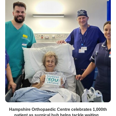
Hampshire Orthopaedic Centre celebrates 1,000th
patient as surgical hub helps tackle waiting...