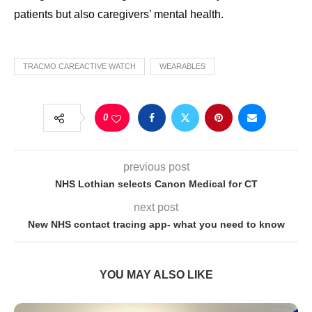
patients but also caregivers’ mental health.
TRACMO CAREACTIVE WATCH
WEARABLES
0
previous post
NHS Lothian selects Canon Medical for CT
next post
New NHS contact tracing app- what you need to know
YOU MAY ALSO LIKE