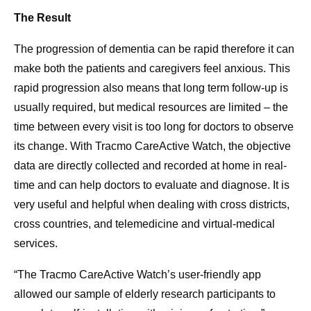
The Result
The progression of dementia can be rapid therefore it can
make both the patients and caregivers feel anxious. This
rapid progression also means that long term follow-up is
usually required, but medical resources are limited – the
time between every visit is too long for doctors to observe
its change. With Tracmo CareActive Watch, the objective
data are directly collected and recorded at home in real-
time and can help doctors to evaluate and diagnose. It is
very useful and helpful when dealing with cross districts,
cross countries, and telemedicine and virtual-medical
services.
“The Tracmo CareActive Watch’s user-friendly app
allowed our sample of elderly research participants to