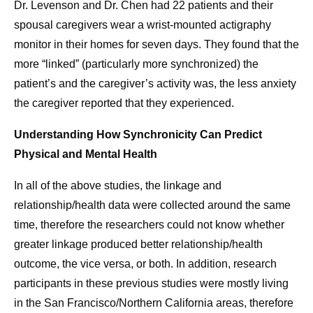
Dr. Levenson and Dr. Chen had 22 patients and their
spousal caregivers wear a wrist-mounted actigraphy
monitor in their homes for seven days. They found that the
more “linked” (particularly more synchronized) the
patient’s and the caregiver’s activity was, the less anxiety
the caregiver reported that they experienced.
Understanding How Synchronicity Can Predict
Physical and Mental Health
In all of the above studies, the linkage and
relationship/health data were collected around the same
time, therefore the researchers could not know whether
greater linkage produced better relationship/health
outcome, the vice versa, or both. In addition, research
participants in these previous studies were mostly living
in the San Francisco/Northern California areas, therefore