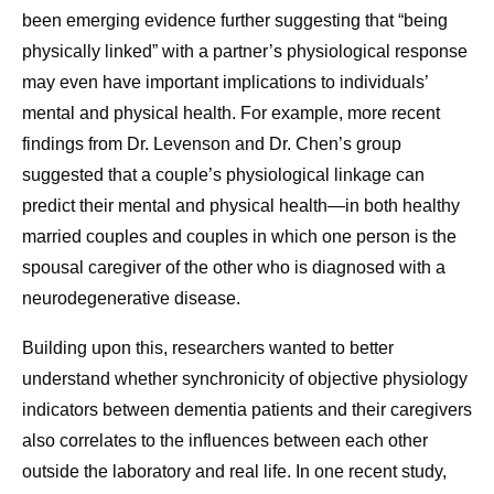
been emerging evidence further suggesting that “being
physically linked” with a partner’s physiological response
may even have important implications to individuals’
mental and physical health. For example, more recent
findings from Dr. Levenson and Dr. Chen’s group
suggested that a couple’s physiological linkage can
predict their mental and physical health—in both healthy
married couples and couples in which one person is the
spousal caregiver of the other who is diagnosed with a
neurodegenerative disease.
Building upon this, researchers wanted to better
understand whether synchronicity of objective physiology
indicators between dementia patients and their caregivers
also correlates to the influences between each other
outside the laboratory and real life. In one recent study,