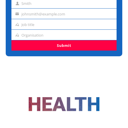
Smith
Last
name
johnsmith@example.com
Email
address
Job title
Job
title
Organisation
Organisation
Submit