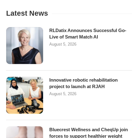
Latest News
RLDatix Announces Successful Go-
Live of Smart Match AI
August 5, 2026
Innovative robotic rehabilitation
project to launch at RJAH
August 5, 2026
Bluecrest Wellness and CheqUp join
forces to support healthier weight