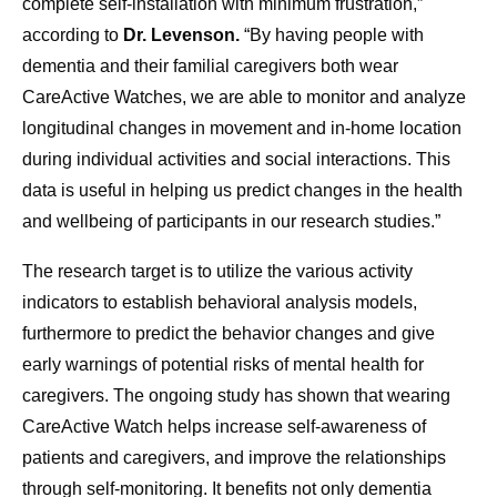
complete self-installation with minimum frustration,”
according to
Dr. Levenson.
“By having people with
dementia and their familial caregivers both wear
CareActive Watches, we are able to monitor and analyze
longitudinal changes in movement and in-home location
during individual activities and social interactions. This
data is useful in helping us predict changes in the health
and wellbeing of participants in our research studies.”
The research target is to utilize the various activity
indicators to establish behavioral analysis models,
furthermore to predict the behavior changes and give
early warnings of potential risks of mental health for
caregivers. The ongoing study has shown that wearing
CareActive Watch helps increase self-awareness of
patients and caregivers, and improve the relationships
through self-monitoring. It benefits not only dementia