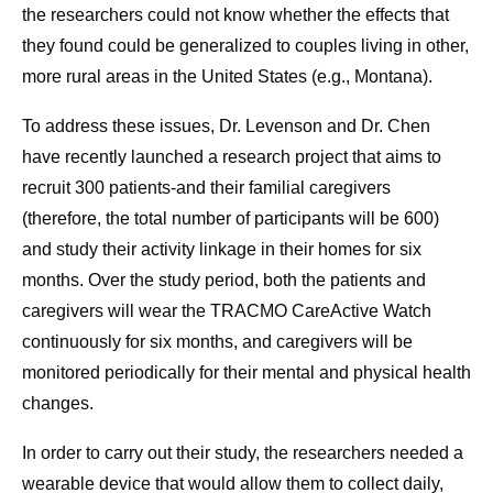
the researchers could not know whether the effects that
they found could be generalized to couples living in other,
more rural areas in the United States (e.g., Montana).
To address these issues, Dr. Levenson and Dr. Chen
have recently launched a research project that aims to
recruit 300 patients-and their familial caregivers
(therefore, the total number of participants will be 600)
and study their activity linkage in their homes for six
months. Over the study period, both the patients and
caregivers will wear the TRACMO CareActive Watch
continuously for six months, and caregivers will be
monitored periodically for their mental and physical health
changes.
In order to carry out their study, the researchers needed a
wearable device that would allow them to collect daily,