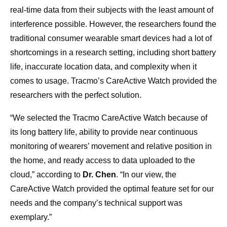
real-time data from their subjects with the least amount of
interference possible. However, the researchers found the
traditional consumer wearable smart devices had a lot of
shortcomings in a research setting, including short battery
life, inaccurate location data, and complexity when it
comes to usage. Tracmo’s CareActive Watch provided the
researchers with the perfect solution.
“We selected the Tracmo CareActive Watch because of
its long battery life, ability to provide near continuous
monitoring of wearers’ movement and relative position in
the home, and ready access to data uploaded to the
cloud,” according to
Dr. Chen
. “In our view, the
CareActive Watch provided the optimal feature set for our
needs and the company’s technical support was
exemplary.”