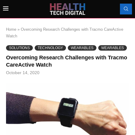
Home
»
Overcoming Research Challenges with Tracmo CareActive
Watch
SOLUTIONS
TECHNOLOGY
WEARABLES
WEARABLES
Overcoming Research Challenges with Tracmo
CareActive Watch
October 14, 2020