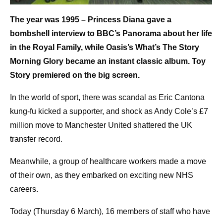
The year was 1995 – Princess Diana gave a
bombshell interview to BBC’s Panorama about her life
in the Royal Family, while Oasis’s What’s The Story
Morning Glory became an instant classic album. Toy
Story premiered on the big screen.
In the world of sport, there was scandal as Eric Cantona
kung-fu kicked a supporter, and shock as Andy Cole’s £7
million move to Manchester United shattered the UK
transfer record.
Meanwhile, a group of healthcare workers made a move
of their own, as they embarked on exciting new NHS
careers.
Today (Thursday 6 March), 16 members of staff who have