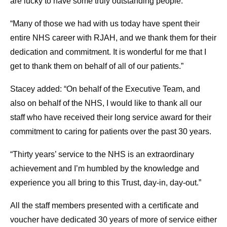
are lucky to have some truly outstanding people.
“Many of those we had with us today have spent their
entire NHS career with RJAH, and we thank them for their
dedication and commitment. It is wonderful for me that I
get to thank them on behalf of all of our patients.”
Stacey added: “On behalf of the Executive Team, and
also on behalf of the NHS, I would like to thank all our
staff who have received their long service award for their
commitment to caring for patients over the past 30 years.
“Thirty years’ service to the NHS is an extraordinary
achievement and I’m humbled by the knowledge and
experience you all bring to this Trust, day-in, day-out.”
All the staff members presented with a certificate and
voucher have dedicated 30 years of more of service either