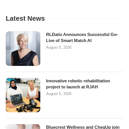
Latest News
RLDatix Announces Successful Go-
Live of Smart Match AI
August 5, 2026
Innovative robotic rehabilitation
project to launch at RJAH
August 5, 2026
Bluecrest Wellness and CheqUp join