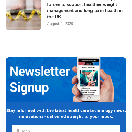
forces to support healthier weight
management and long-term health in
the UK
August 4, 2026
Stay informed with the latest healthcare technology news,
innovations - delivered straight to your inbox.
John