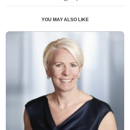
YOU MAY ALSO LIKE