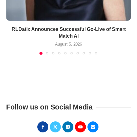
RLDatix Announces Successful Go-Live of Smart
Match AI
August 5, 2026
Follow us on Social Media