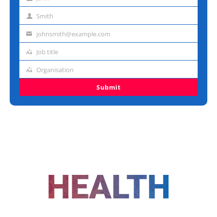
First
name
Smith
Last
name
johnsmith@example.com
Email
address
Job title
Job
title
Organisation
Organisation
Submit