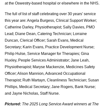
at the Oswestry-based hospital or elsewhere in the NHS.
The full of list of staff celebrating over 30 years’ service
this year are: Angela Burgess, Clinical Support Worker;
Catherine Darley, Physiotherapist; Sally Davies, PMO
Lead; Diane Dean, Catering Technician; Lorraine
Duncan, Clerical Officer; Sarah Evans, Medical
Secretary; Karin Evans, Practice Development Nurse;
Philip Hulse, Service Manager for Therapies; Gina
Huxley, People Services Administrator; Jane Leah,
Physiotherapist; Maryse Mackenzie, Medicines Safety
Officer; Alison Mannion, Advanced Occupational
Therapist; Ruth Martayn, Cleanliness Technician; Susan
Phillips, Medical Secretary; Jane Rogers, Bank Nurse;
and Jayne Nicholas, Staff Nurse.
Pictured:
The 2025 Long Service Award winners at The