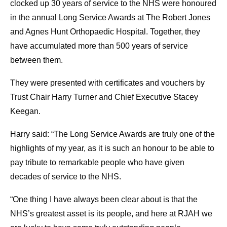
clocked up 30 years of service to the NHS were honoured
in the annual Long Service Awards at The Robert Jones
and Agnes Hunt Orthopaedic Hospital. Together, they
have accumulated more than 500 years of service
between them.
They were presented with certificates and vouchers by
Trust Chair Harry Turner and Chief Executive Stacey
Keegan.
Harry said: “The Long Service Awards are truly one of the
highlights of my year, as it is such an honour to be able to
pay tribute to remarkable people who have given
decades of service to the NHS.
“One thing I have always been clear about is that the
NHS’s greatest asset is its people, and here at RJAH we