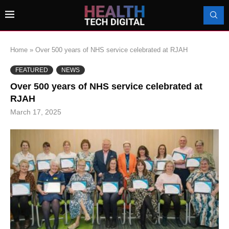
Home
»
Over 500 years of NHS service celebrated at RJAH
FEATURED
NEWS
Over 500 years of NHS service celebrated at
RJAH
March 17, 2025