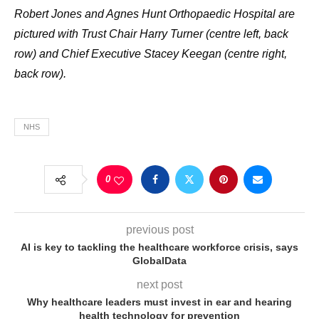
Robert Jones and Agnes Hunt Orthopaedic Hospital are
pictured with Trust Chair Harry Turner (centre left, back
row) and Chief Executive Stacey Keegan (centre right,
back row).
NHS
0
previous post
AI is key to tackling the healthcare workforce crisis, says
GlobalData
next post
Why healthcare leaders must invest in ear and hearing
health technology for prevention