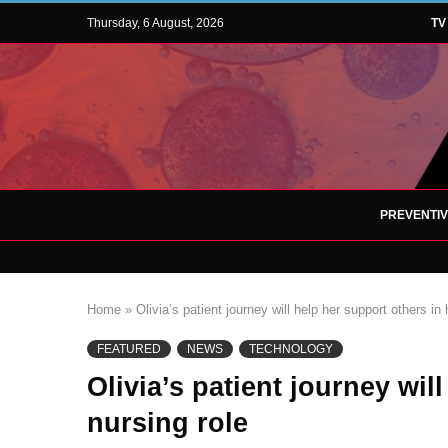
Thursday, 6 August, 2026
TV
PREVENTI
Home
»
Olivia’s patient journey will help her support others in 
FEATURED
NEWS
TECHNOLOGY
Olivia’s patient journey wil
nursing role