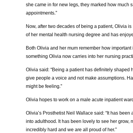
she came in for new legs, they marked how much sh
appointments.”
Now, after two decades of being a patient, Olivia is
of her mental health nursing degree and has enjoy
Both Olivia and her mum remember how important it
something Olivia now carries into her nursing pract
Olivia said: “Being a patient has definitely shaped h
give people a voice and not make assumptions. Ha
might be feeling.”
Olivia hopes to work on a male acute inpatient war
Olivia’s Prosthetist Neil Wallace said: “It has been
into adulthood. It has been lovely to see her grow, 
incredibly hard and we are all proud of her.”