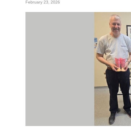
February 23, 2026