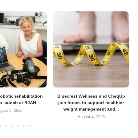
obotic rehabilitation
Bluecrest Wellness and CheqUp
to launch at RJAH
join forces to support healthier
weight management and...
gust 5, 2026
August 4, 2026