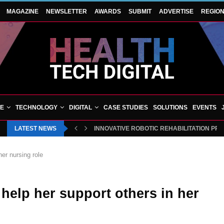
MAGAZINE
NEWSLETTER
AWARDS
SUBMIT
ADVERTISE
REGIO
VE
TECHNOLOGY
DIGITAL
CASE STUDIES
SOLUTIONS
EVENTS
LATEST NEWS
INNOVATIVE ROBOTIC REHABILITATION PR
her nursing role
l help her support others in her