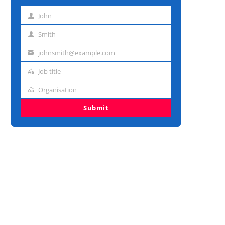
John
First
name
Smith
Last
name
johnsmith@example.com
Email
address
Job title
Job
title
Organisation
Organisation
Submit