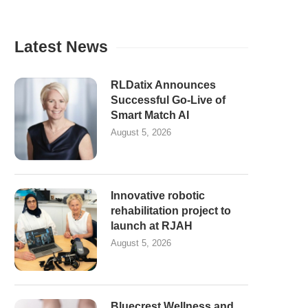
Latest News
RLDatix Announces
Successful Go-Live of
Smart Match AI
August 5, 2026
Innovative robotic
rehabilitation project to
launch at RJAH
August 5, 2026
Bluecrest Wellness and