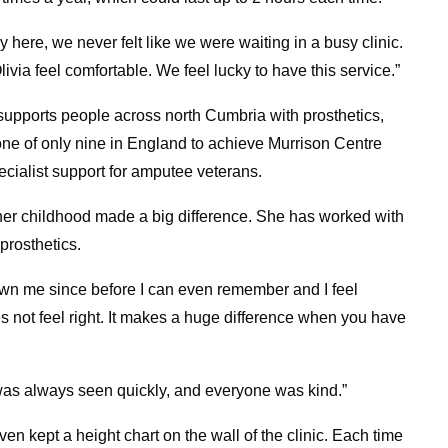
y here, we never felt like we were waiting in a busy clinic.
ivia feel comfortable. We feel lucky to have this service.”
 supports people across north Cumbria with prosthetics,
one of only nine in England to achieve Murrison Centre
pecialist support for amputee veterans.
 her childhood made a big difference. She has worked with
prosthetics.
nown me since before I can even remember and I feel
s not feel right. It makes a huge difference when you have
 was always seen quickly, and everyone was kind.”
 kept a height chart on the wall of the clinic. Each time