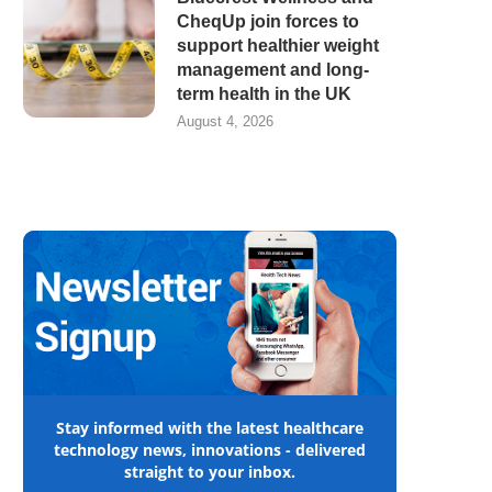
CheqUp join forces to
support healthier weight
management and long-
term health in the UK
August 4, 2026
Stay informed with the latest healthcare
technology news, innovations - delivered
straight to your inbox.