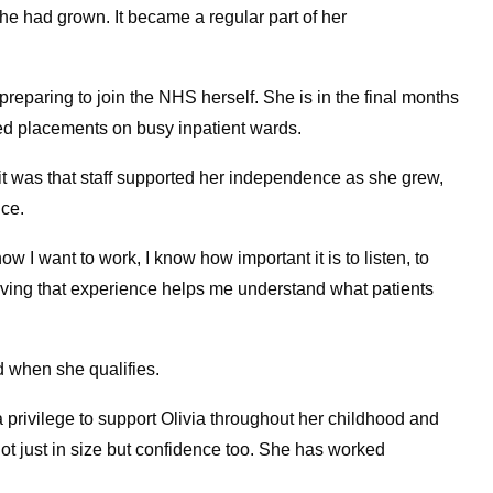
e had grown. It became a regular part of her
 preparing to join the NHS herself. She is in the final months
ed placements on busy inpatient wards.
 was that staff supported her independence as she grew,
ice.
ow I want to work, I know how important it is to listen, to
ving that experience helps me understand what patients
d when she qualifies.
 a privilege to support Olivia throughout her childhood and
not just in size but confidence too. She has worked