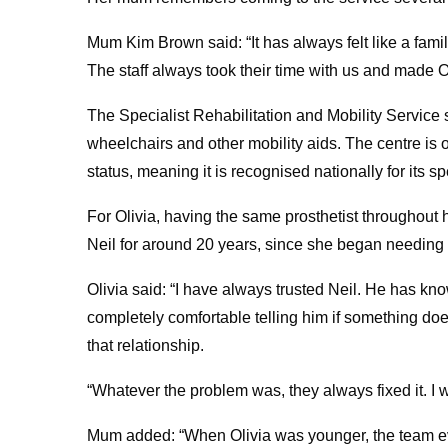
Mum Kim Brown said: “It has always felt like a famil
The staff always took their time with us and made Ol
The Specialist Rehabilitation and Mobility Service
wheelchairs and other mobility aids. The centre is 
status, meaning it is recognised nationally for its s
For Olivia, having the same prosthetist throughout
Neil for around 20 years, since she began needing 
Olivia said: “I have always trusted Neil. He has k
completely comfortable telling him if something doe
that relationship.
“Whatever the problem was, they always fixed it. I
Mum added: “When Olivia was younger, the team even