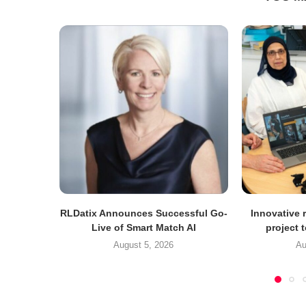
RLDatix Announces Successful Go-
Innovative r
Live of Smart Match AI
project 
August 5, 2026
Au