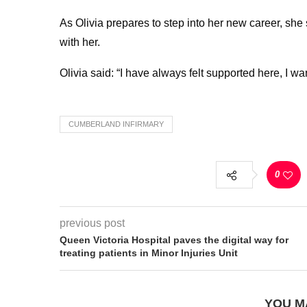
As Olivia prepares to step into her new career, she 
with her.
Olivia said: “I have always felt supported here, I w
CUMBERLAND INFIRMARY
0
previous post
Queen Victoria Hospital paves the digital way for
treating patients in Minor Injuries Unit
YOU M