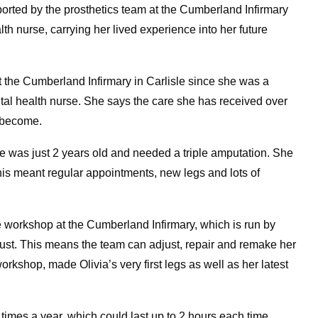
ported by the prosthetics team at the Cumberland Infirmary
lth nurse, carrying her lived experience into her future
t the Cumberland Infirmary in Carlisle since she was a
ntal health nurse. She says the care she has received over
o become.
he was just 2 years old and needed a triple amputation. She
his meant regular appointments, new legs and lots of
e workshop at the Cumberland Infirmary, which is run by
st. This means the team can adjust, repair and remake her
rkshop, made Olivia’s very first legs as well as her latest
mes a year, which could last up to 2 hours each time.