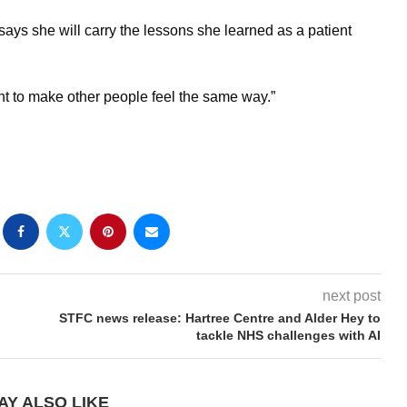
says she will carry the lessons she learned as a patient
ant to make other people feel the same way.”
next post
STFC news release: Hartree Centre and Alder Hey to
tackle NHS challenges with AI
AY ALSO LIKE