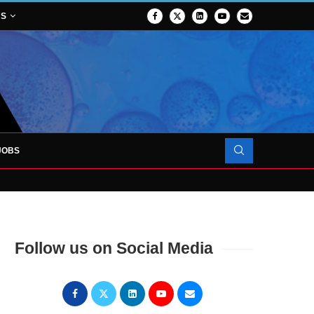
NS
JOBS
OJECT TO LAUNCH AT RJAH
Follow us on Social Media