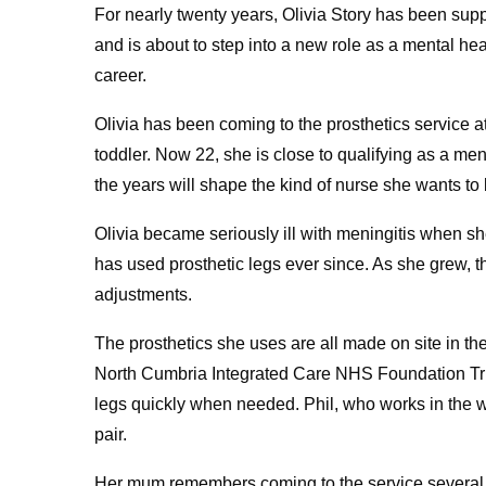
For nearly twenty years, Olivia Story has been sup
and is about to step into a new role as a mental hea
career.
Olivia has been coming to the prosthetics service a
toddler. Now 22, she is close to qualifying as a me
the years will shape the kind of nurse she wants t
Olivia became seriously ill with meningitis when s
has used prosthetic legs ever since. As she grew, t
adjustments.
The prosthetics she uses are all made on site in th
North Cumbria Integrated Care NHS Foundation Tru
legs quickly when needed. Phil, who works in the wo
pair.
Her mum remembers coming to the service several ti