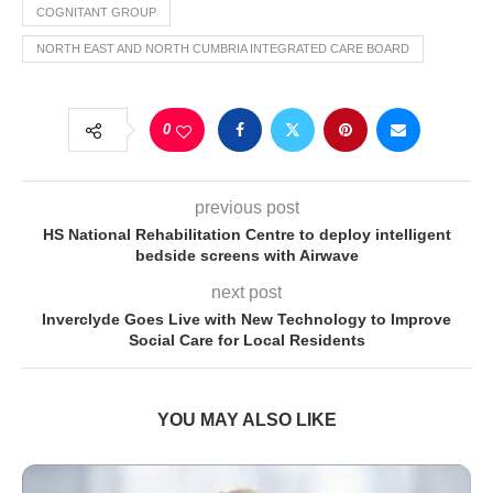
COGNITANT GROUP
NORTH EAST AND NORTH CUMBRIA INTEGRATED CARE BOARD
0
previous post
HS National Rehabilitation Centre to deploy intelligent
bedside screens with Airwave
next post
Inverclyde Goes Live with New Technology to Improve
Social Care for Local Residents
YOU MAY ALSO LIKE