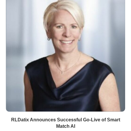
RLDatix Announces Successful Go-Live of Smart
Match AI