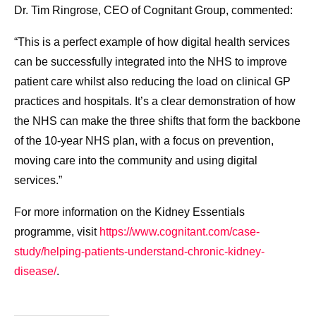
Dr. Tim Ringrose, CEO of Cognitant Group, commented:
“This is a perfect example of how digital health services
can be successfully integrated into the NHS to improve
patient care whilst also reducing the load on clinical GP
practices and hospitals. It’s a clear demonstration of how
the NHS can make the three shifts that form the backbone
of the 10-year NHS plan, with a focus on prevention,
moving care into the community and using digital
services.”
For more information on the Kidney Essentials
programme, visit
https://www.cognitant.com/
case-
study/helping-patients-
understand-chronic-kidney-
disease/
.