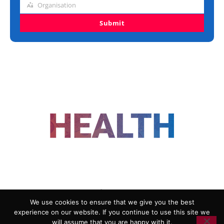
Organisation
Organisation
Submit
FOLLOW US
We use cookies to ensure that we give you the best
experience on our website. If you continue to use this site we
ADVERTISING
COOKIE POLICY
will assume that you are happy with it.