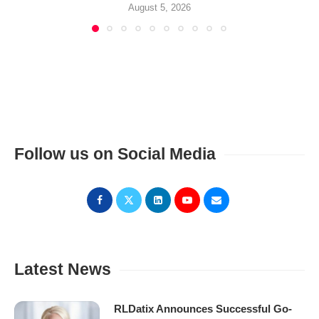
August 5, 2026
Follow us on Social Media
Latest News
RLDatix Announces Successful Go-