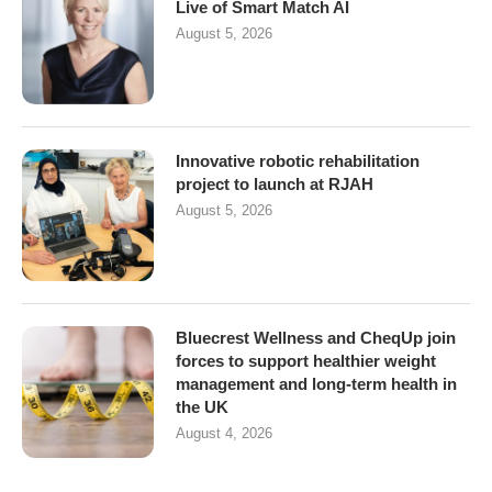
Live of Smart Match AI
August 5, 2026
Innovative robotic rehabilitation
project to launch at RJAH
August 5, 2026
Bluecrest Wellness and CheqUp join
forces to support healthier weight
management and long-term health in
the UK
August 4, 2026