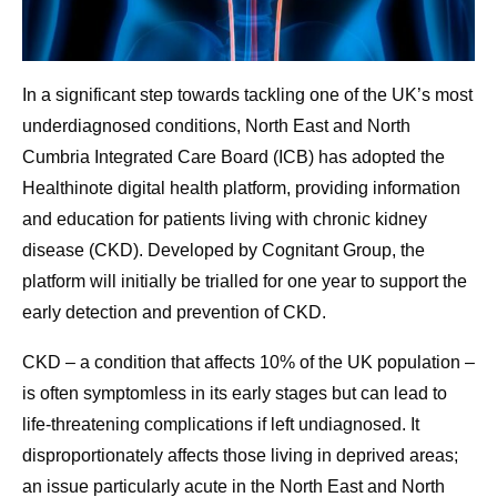
In a significant step towards tackling one of the UK’s most
underdiagnosed conditions, North East and North
Cumbria Integrated Care Board (ICB) has adopted the
Healthinote digital health platform, providing information
and education for patients living with chronic kidney
disease (CKD). Developed by Cognitant Group, the
platform will initially be trialled for one year to support the
early detection and prevention of CKD.
CKD – a condition that affects 10% of the UK population –
is often symptomless in its early stages but can lead to
life-threatening complications if left undiagnosed. It
disproportionately affects those living in deprived areas;
an issue particularly acute in the North East and North