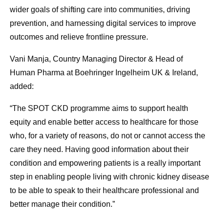
wider goals of shifting care into communities, driving
prevention, and harnessing digital services to improve
outcomes and relieve frontline pressure.
Vani Manja, Country Managing Director & Head of
Human Pharma at Boehringer Ingelheim UK & Ireland,
added:
“The SPOT CKD programme aims to support health
equity and enable better access to healthcare for those
who, for a variety of reasons, do not or cannot access the
care they need. Having good information about their
condition and empowering patients is a really important
step in enabling people living with chronic kidney disease
to be able to speak to their healthcare professional and
better manage their condition.”