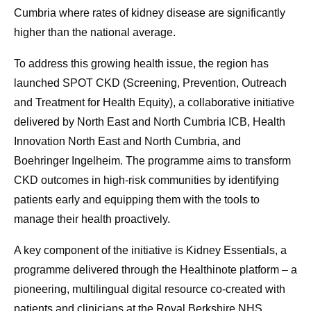
Cumbria where rates of kidney disease are significantly
higher than the national average.
To address this growing health issue, the region has
launched SPOT CKD (Screening, Prevention, Outreach
and Treatment for Health Equity), a collaborative initiative
delivered by North East and North Cumbria ICB, Health
Innovation North East and North Cumbria, and
Boehringer Ingelheim. The programme aims to transform
CKD outcomes in high-risk communities by identifying
patients early and equipping them with the tools to
manage their health proactively.
A key component of the initiative is Kidney Essentials, a
programme delivered through the Healthinote platform – a
pioneering, multilingual digital resource co-created with
patients and clinicians at the Royal Berkshire NHS