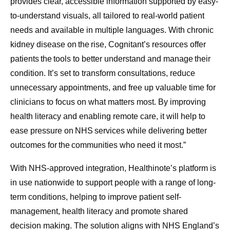
provides clear, accessible information supported by easy-
to-understand visuals, all tailored to real-world patient
needs and available in multiple languages. With chronic
kidney disease on the rise, Cognitant’s resources offer
patients the tools to better understand and manage their
condition. It’s set to transform consultations, reduce
unnecessary appointments, and free up valuable time for
clinicians to focus on what matters most. By improving
health literacy and enabling remote care, it will help to
ease pressure on NHS services while delivering better
outcomes for the communities who need it most.”
With NHS-approved integration, Healthinote’s platform is
in use nationwide to support people with a range of long-
term conditions, helping to improve patient self-
management, health literacy and promote shared
decision making. The solution aligns with NHS England’s