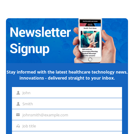
Stay informed with the latest healthcare technology news,
innovations - delivered straight to your inbox.
John
First
name
Smith
Last
name
johnsmith@example.com
Email
address
Job title
Job
title