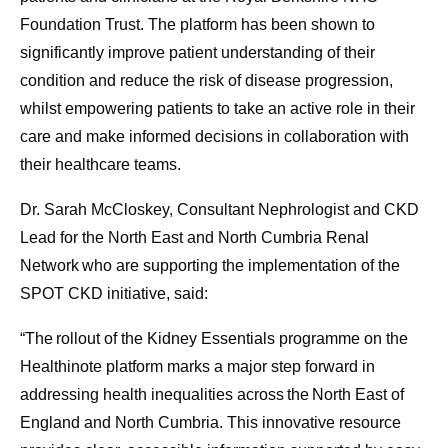
Foundation Trust. The platform has been shown to
significantly improve patient understanding of their
condition and reduce the risk of disease progression,
whilst empowering patients to take an active role in their
care and make informed decisions in collaboration with
their healthcare teams.
Dr. Sarah McCloskey, Consultant Nephrologist and CKD
Lead for the North East and North Cumbria Renal
Network who are supporting the implementation of the
SPOT CKD initiative, said:
“The rollout of the Kidney Essentials programme on the
Healthinote platform marks a major step forward in
addressing health inequalities across the North East of
England and North Cumbria. This innovative resource