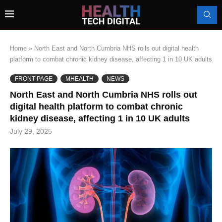
Home
»
North East and North Cumbria NHS rolls out digital health
platform to combat chronic kidney disease, affecting 1 in 10 UK adults
FRONT PAGE
MHEALTH
NEWS
North East and North Cumbria NHS rolls out
digital health platform to combat chronic
kidney disease, affecting 1 in 10 UK adults
July 29, 2025