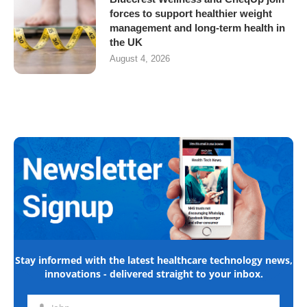
forces to support healthier weight
management and long-term health in
the UK
August 4, 2026
Stay informed with the latest healthcare technology news,
innovations - delivered straight to your inbox.