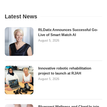
Latest News
RLDatix Announces Successful Go-
Live of Smart Match AI
August 5, 2026
Innovative robotic rehabilitation
project to launch at RJAH
August 5, 2026
Bluecrest Wellness and CheqUp join