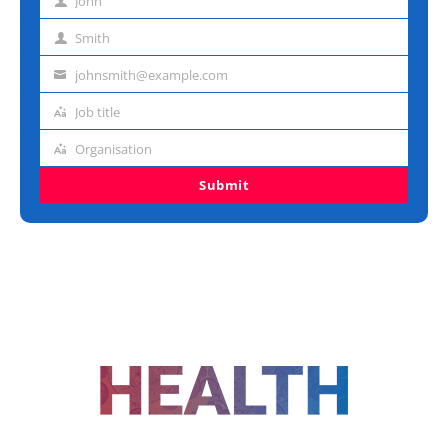
John
First
name
Smith
Last
name
johnsmith@example.com
Email
address
Job title
Job
title
Organisation
Organisation
Submit