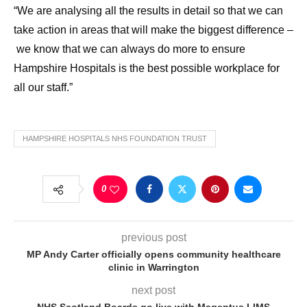
“We are analysing all the results in detail so that we can
take action in areas that will make the biggest difference –
we know that we can always do more to ensure
Hampshire Hospitals is the best possible workplace for
all our staff.”
HAMPSHIRE HOSPITALS NHS FOUNDATION TRUST
0
previous post
MP Andy Carter officially opens community healthcare
clinic in Warrington
next post
NHS Scotland Boards go live with Magentus LIMS