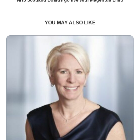
YOU MAY ALSO LIKE