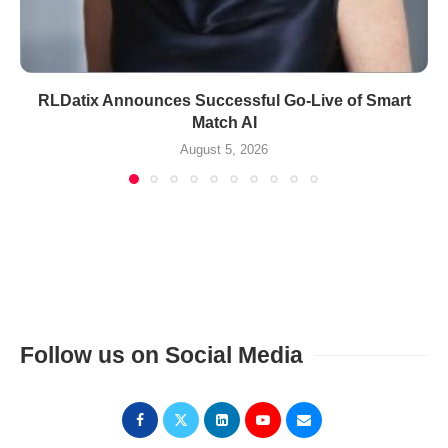
RLDatix Announces Successful Go-Live of Smart
Match AI
August 5, 2026
Follow us on Social Media