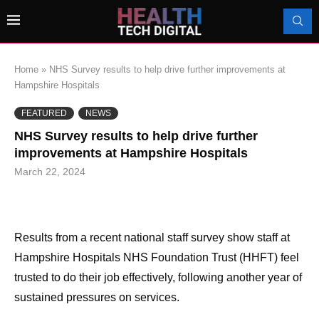
Home
»
NHS Survey results to help drive further improvements at
Hampshire Hospitals
FEATURED
NEWS
NHS Survey results to help drive further
improvements at Hampshire Hospitals
March 22, 2024
Results from a recent national staff survey show staff at
Hampshire Hospitals NHS Foundation Trust (HHFT) feel
trusted to do their job effectively, following another year of
sustained pressures on services.