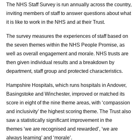
The NHS Staff Survey is run annually across the country,
inviting members of staff to answer questions about what
it is like to work in the NHS and at their Trust.
The survey measures the experiences of staff based on
the seven themes within the NHS People Promise, as
well as overall engagement and morale. NHS trusts are
then given individual results and a breakdown by
department, staff group and protected characteristics.
Hampshire Hospitals, which runs hospitals in Andover,
Basingstoke and Winchester, improved or matched its
score in eight of the nine theme areas, with ‘compassion
and inclusivity’ the highest scoring theme. The Trust also
saw a statistically significant improvement in the
themes ‘we are recognised and rewarded’, ‘we are
always learning’ and ‘morale’.