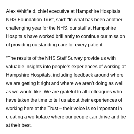
Alex Whitfield, chief executive at Hampshire Hospitals
NHS Foundation Trust, said: “In what has been another
challenging year for the NHS, our staff at Hampshire
Hospitals have worked brilliantly to continue our mission
of providing outstanding care for every patient.
“The results of the NHS Staff Survey provide us with
valuable insights into people’s experiences of working at
Hampshire Hospitals, including feedback around where
we are getting it right and where we aren’t doing as well
as we would like. We are grateful to all colleagues who
have taken the time to tell us about their experiences of
working here at the Trust – their voice is so important in
creating a workplace where our people can thrive and be
at their best.