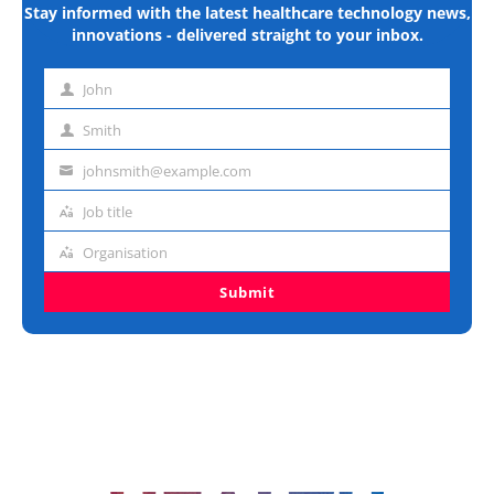
Stay informed with the latest healthcare technology news,
innovations - delivered straight to your inbox.
John
First
name
Smith
Last
name
johnsmith@example.com
Email
address
Job title
Job
title
Organisation
Organisation
Submit