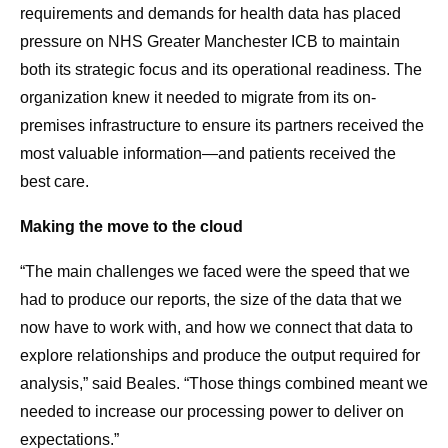
requirements and demands for health data has placed
pressure on NHS Greater Manchester ICB to maintain
both its strategic focus and its operational readiness. The
organization knew it needed to migrate from its on-
premises infrastructure to ensure its partners received the
most valuable information—and patients received the
best care.
Making the move to the cloud
“The main challenges we faced were the speed that we
had to produce our reports, the size of the data that we
now have to work with, and how we connect that data to
explore relationships and produce the output required for
analysis,” said Beales. “Those things combined meant we
needed to increase our processing power to deliver on
expectations.”