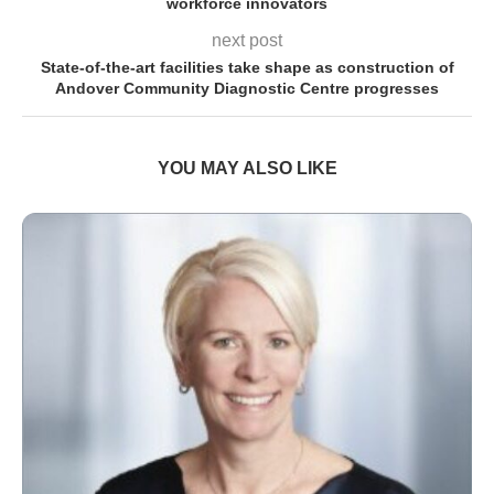
workforce innovators
next post
State-of-the-art facilities take shape as construction of
Andover Community Diagnostic Centre progresses
YOU MAY ALSO LIKE