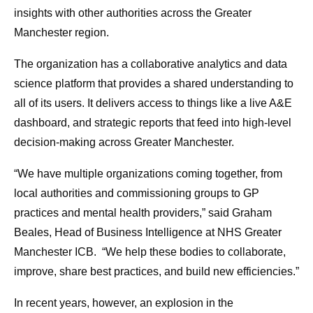
insights with other authorities across the Greater
Manchester region.
The organization has a collaborative analytics and data
science platform that provides a shared understanding to
all of its users. It delivers access to things like a live A&E
dashboard, and strategic reports that feed into high-level
decision-making across Greater Manchester.
“We have multiple organizations coming together, from
local authorities and commissioning groups to GP
practices and mental health providers,” said Graham
Beales, Head of Business Intelligence at NHS Greater
Manchester ICB. “We help these bodies to collaborate,
improve, share best practices, and build new efficiencies.”
In recent years, however, an explosion in the