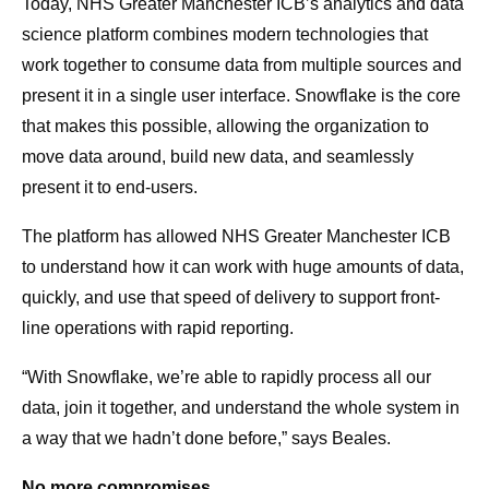
Today, NHS Greater Manchester ICB’s analytics and data
science platform combines modern technologies that
work together to consume data from multiple sources and
present it in a single user interface. Snowflake is the core
that makes this possible, allowing the organization to
move data around, build new data, and seamlessly
present it to end-users.
The platform has allowed NHS Greater Manchester ICB
to understand how it can work with huge amounts of data,
quickly, and use that speed of delivery to support front-
line operations with rapid reporting.
“With Snowflake, we’re able to rapidly process all our
data, join it together, and understand the whole system in
a way that we hadn’t done before,” says Beales.
No more compromises