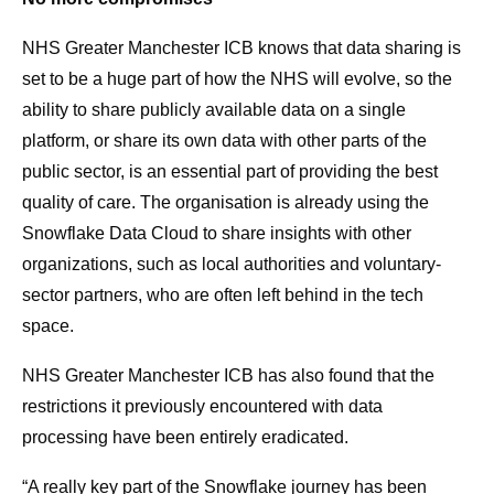
NHS Greater Manchester ICB knows that data sharing is
set to be a huge part of how the NHS will evolve, so the
ability to share publicly available data on a single
platform, or share its own data with other parts of the
public sector, is an essential part of providing the best
quality of care. The organisation is already using the
Snowflake Data Cloud to share insights with other
organizations, such as local authorities and voluntary-
sector partners, who are often left behind in the tech
space.
NHS Greater Manchester ICB has also found that the
restrictions it previously encountered with data
processing have been entirely eradicated.
“A really key part of the Snowflake journey has been