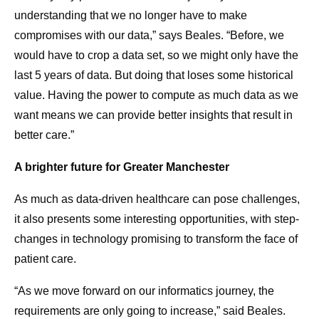
understanding that we no longer have to make
compromises with our data,” says Beales. “Before, we
would have to crop a data set, so we might only have the
last 5 years of data. But doing that loses some historical
value. Having the power to compute as much data as we
want means we can provide better insights that result in
better care.”
A brighter future for Greater Manchester
As much as data-driven healthcare can pose challenges,
it also presents some interesting opportunities, with step-
changes in technology promising to transform the face of
patient care.
“As we move forward on our informatics journey, the
requirements are only going to increase,” said Beales.