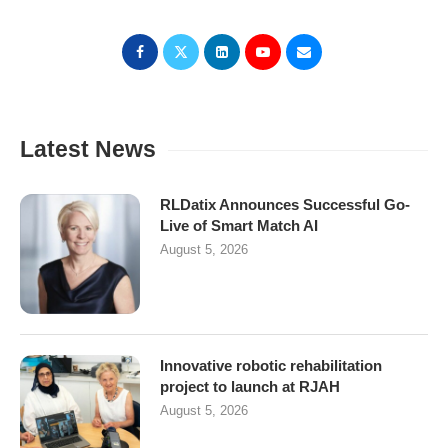
Latest News
RLDatix Announces Successful Go-
Live of Smart Match AI
August 5, 2026
Innovative robotic rehabilitation
project to launch at RJAH
August 5, 2026