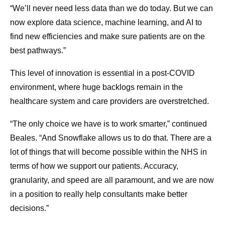
“We’ll never need less data than we do today. But we can
now explore data science, machine learning, and AI to
find new efficiencies and make sure patients are on the
best pathways.”
This level of innovation is essential in a post-COVID
environment, where huge backlogs remain in the
healthcare system and care providers are overstretched.
“The only choice we have is to work smarter,” continued
Beales. “And Snowflake allows us to do that. There are a
lot of things that will become possible within the NHS in
terms of how we support our patients. Accuracy,
granularity, and speed are all paramount, and we are now
in a position to really help consultants make better
decisions.”