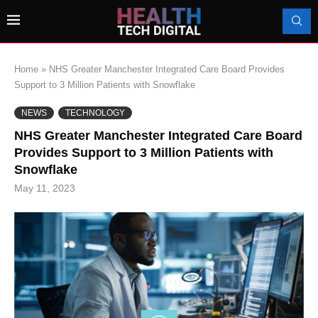
Home
»
NHS Greater Manchester Integrated Care Board Provides
Support to 3 Million Patients with Snowflake
NEWS
TECHNOLOGY
NHS Greater Manchester Integrated Care Board
Provides Support to 3 Million Patients with
Snowflake
May 11, 2023