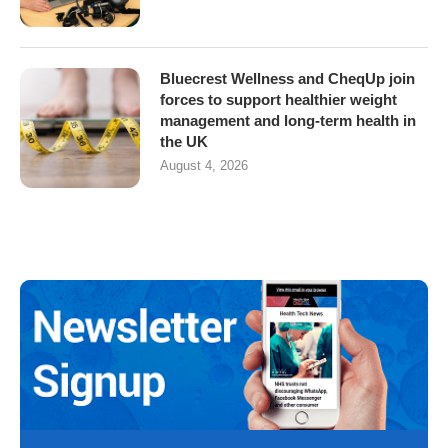
Bluecrest Wellness and CheqUp join
forces to support healthier weight
management and long-term health in
the UK
August 4, 2026