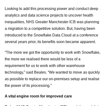
Looking to add this processing power and conduct deep
analytics and data science projects to uncover health
inequalities, NHS Greater Manchester ICB was planning
a migration to a competitive solution. But, having been
introduced to the Snowflake Data Cloud at a conference
several years prior, its benefits soon became apparent.
“The more we got the opportunity to work with Snowflake,
the more we realised there would be less of a
requirement for us to work with other warehouse
technology,” said Beales. “We wanted to move as quickly
as possible to replace our on-premises setup and realise
the power of its processing.”
A vital engine room for improved care