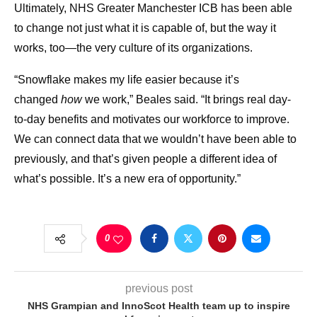
Ultimately, NHS Greater Manchester ICB has been able
to change not just what it is capable of, but the way it
works, too—the very culture of its organizations.
“Snowflake makes my life easier because it’s
changed
how
we work,” Beales said. “It brings real day-
to-day benefits and motivates our workforce to improve.
We can connect data that we wouldn’t have been able to
previously, and that’s given people a different idea of
what’s possible. It’s a new era of opportunity.”
0
previous post
NHS Grampian and InnoScot Health team up to inspire