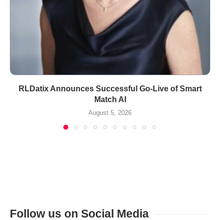
RLDatix Announces Successful Go-Live of Smart
Match AI
August 5, 2026
Follow us on Social Media