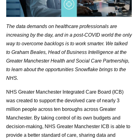
The data demands on healthcare professionals are
increasing by the day, and in a post-COVID world the only
way to overcome backlogs is to work smarter. We talked
to Graham Beales, Head of Business Intelligence at the
Greater Manchester Health and Social Care Partnership,
to learn about the opportunities Snowflake brings to the
NHS.
NHS Greater Manchester Integrated Care Board (ICB)
was created to support the devolved care of nearly 3
million people across ten boroughs across Greater
Manchester. By taking control of its own budgets and
decision-making, NHS Greater Manchester ICB is able to
provide a better standard of care, sharing data and