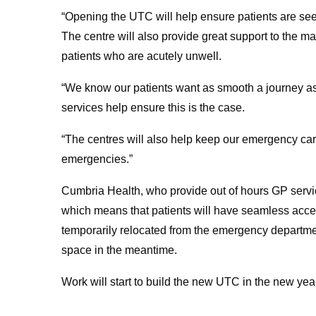
“Opening the UTC will help ensure patients are seen i
The centre will also provide great support to the 
patients who are acutely unwell.
“We know our patients want as smooth a journey as
services help ensure this is the case.
“The centres will also help keep our emergency care
emergencies.”
Cumbria Health, who provide out of hours GP servic
which means that patients will have seamless acce
temporarily relocated from the emergency departmen
space in the meantime.
Work will start to build the new UTC in the new yea