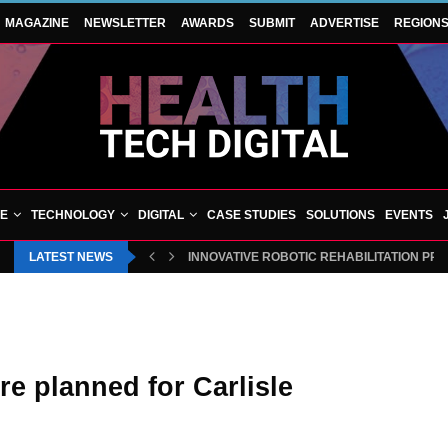
MAGAZINE
NEWSLETTER
AWARDS
SUBMIT
ADVERTISE
REGION
VE
TECHNOLOGY
DIGITAL
CASE STUDIES
SOLUTIONS
EVENTS
LATEST NEWS
INNOVATIVE ROBOTIC REHABILITATION PR
e planned for Carlisle