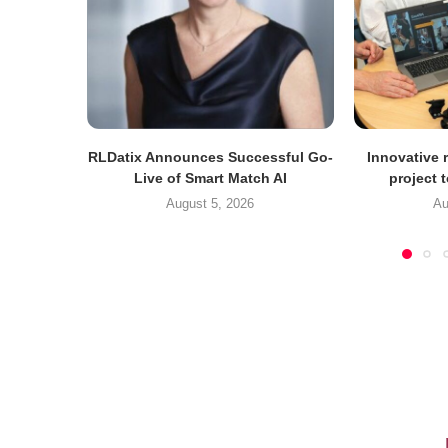
RLDatix Announces Successful Go-
Innovative r
Live of Smart Match AI
project 
August 5, 2026
Au