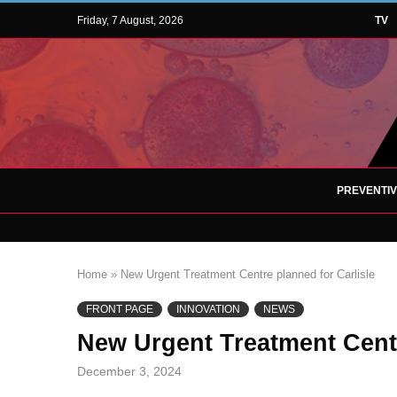
Friday, 7 August, 2026
TV
PREVENTI
Home
»
New Urgent Treatment Centre planned for Carlisle
FRONT PAGE
INNOVATION
NEWS
New Urgent Treatment Centr
December 3, 2024