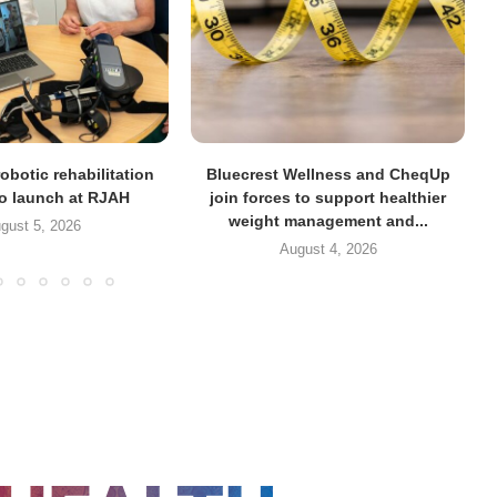
obotic rehabilitation
Bluecrest Wellness and CheqUp
to launch at RJAH
join forces to support healthier
weight management and...
gust 5, 2026
August 4, 2026