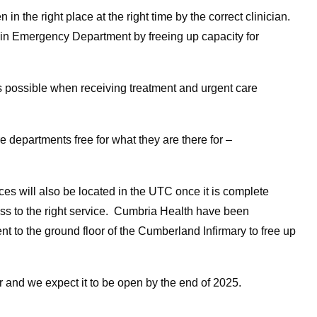
n the right place at the right time by the correct clinician.
main Emergency Department by freeing up capacity for
 possible when receiving treatment and urgent care
 departments free for what they are there for –
es will also be located in the UTC once it is complete
ss to the right service. Cumbria Health have been
t to the ground floor of the Cumberland Infirmary to free up
r and we expect it to be open by the end of 2025.