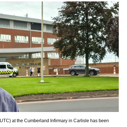
UTC) at the Cumberland Infirmary in Carlisle has been