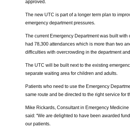
approved.
The new UTC is part of a longer term plan to improv
emergency department pressures.
The current Emergency Department was built with c
had 78,300 attendances which is more than two and h
difficulties with overcrowding in the department and
The UTC will be built next to the existing emergen
separate waiting area for children and adults.
Patients who need to use the Emergency Department
same route and be directed to the right service for
Mike Rickards, Consultant in Emergency Medicine 
said: “We are delighted to have been awarded funding
our patients.