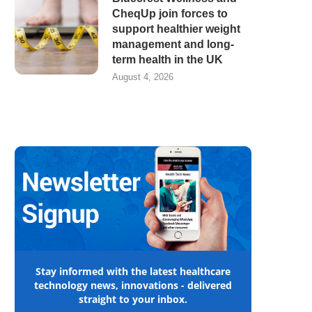
CheqUp join forces to
support healthier weight
management and long-
term health in the UK
August 4, 2026
Stay informed with the latest healthcare
technology news, innovations - delivered
straight to your inbox.