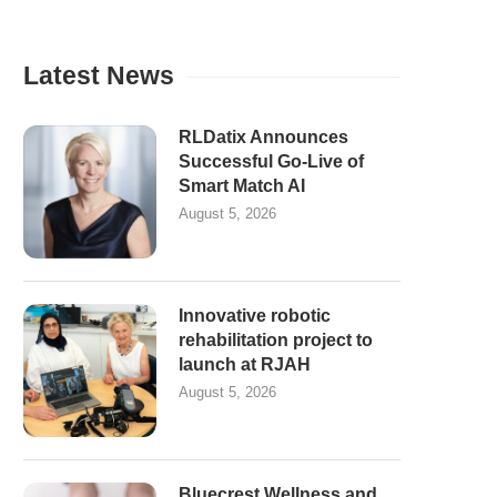
Latest News
RLDatix Announces
Successful Go-Live of
Smart Match AI
August 5, 2026
Innovative robotic
rehabilitation project to
launch at RJAH
August 5, 2026
Bluecrest Wellness and