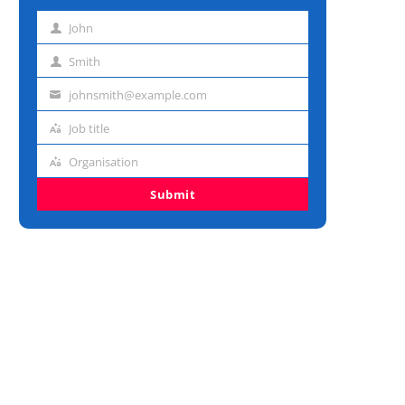
John
First
name
Smith
Last
name
johnsmith@example.com
Email
address
Job title
Job
title
Organisation
Organisation
Submit