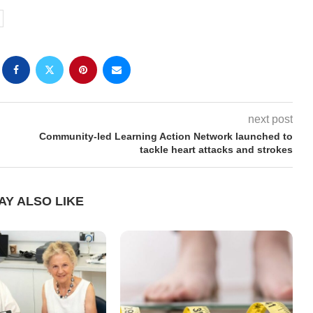
next post
Community-led Learning Action Network launched to
tackle heart attacks and strokes
AY ALSO LIKE