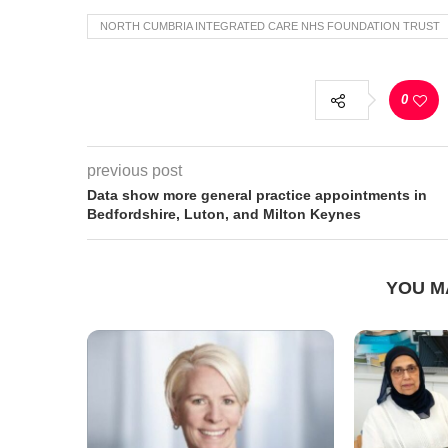
NORTH CUMBRIA INTEGRATED CARE NHS FOUNDATION TRUST
0
previous post
Data show more general practice appointments in
Bedfordshire, Luton, and Milton Keynes
YOU M