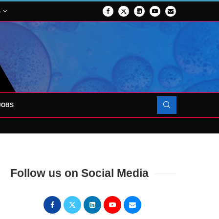
S
JOBS
OJECT TO LAUNCH AT RJAH
Follow us on Social Media