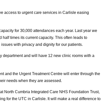
e access to urgent care services in Carlisle easing
apacity for 30,000 attendances each year. Last year we
alf times its current capacity. This often leads to
 issues with privacy and dignity for our patients.
cy department and will have 12 new clinic rooms with a
 and the Urgent Treatment Centre will enter through the
 their needs when they are assessed.
at North Cumbria Integrated Care NHS Foundation Trust,
 for the UTC in Carlisle. It will make a real difference to