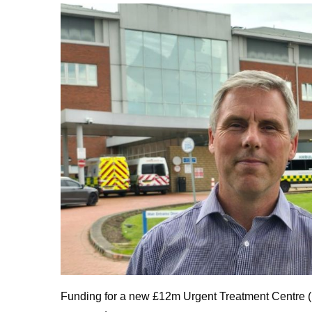
Funding for a new £12m Urgent Treatment Centre (