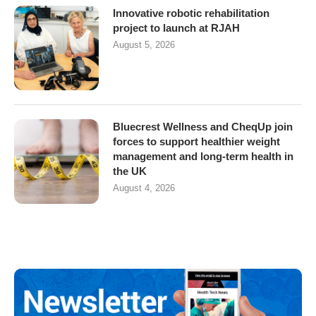
Innovative robotic rehabilitation
project to launch at RJAH
August 5, 2026
Bluecrest Wellness and CheqUp join
forces to support healthier weight
management and long-term health in
the UK
August 4, 2026