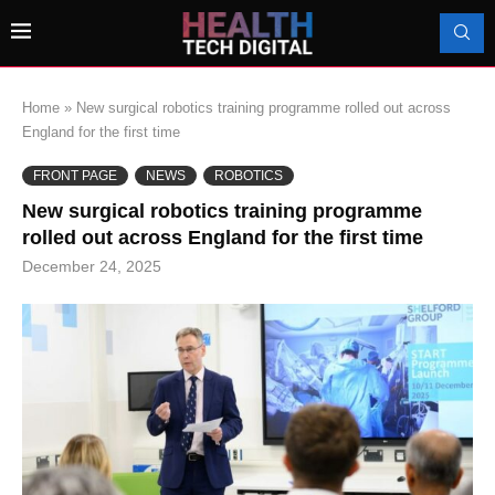
Home
»
New surgical robotics training programme rolled out across
England for the first time
FRONT PAGE
NEWS
ROBOTICS
New surgical robotics training programme
rolled out across England for the first time
December 24, 2025