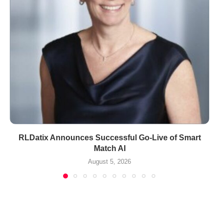
RLDatix Announces Successful Go-Live of Smart
Match AI
August 5, 2026