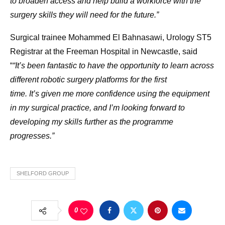
to broaden access and help build a workforce with the
surgery skills they will need for the future.”
Surgical trainee Mohammed El Bahnasawi, Urology ST5
Registrar at the Freeman Hospital in Newcastle, said
“
“It’s been fantastic to have the opportunity to learn across
different robotic surgery platforms for the first
time. It’s given me more confidence using the equipment
in my surgical practice, and I’m looking forward to
developing my skills further as the programme
progresses.”
SHELFORD GROUP
0