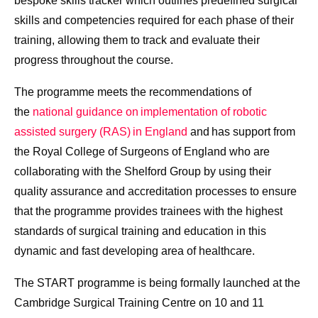
bespoke skills tracker which outlines predefined surgical
skills and competencies required for each phase of their
training, allowing them to track and evaluate their
progress throughout the course.
The programme meets the recommendations of
the
national guidance on implementation of robotic
assisted surgery (RAS) in England
and has support from
the Royal College of Surgeons of England who are
collaborating with the Shelford Group by using their
quality assurance and accreditation processes to ensure
that the programme provides trainees with the highest
standards of surgical training and education in this
dynamic and fast developing area of healthcare.
The START programme is being formally launched at the
Cambridge Surgical Training Centre on 10 and 11