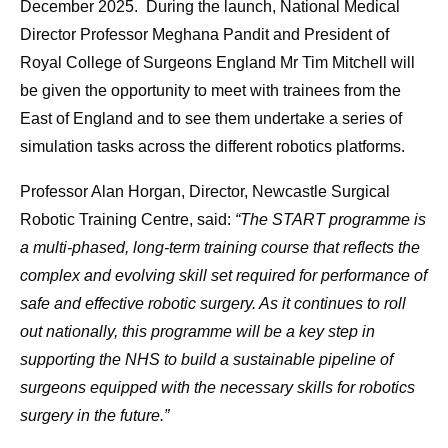
December 2025. During the launch, National Medical
Director Professor Meghana Pandit and President of
Royal College of Surgeons England Mr Tim Mitchell will
be given the opportunity to meet with trainees from the
East of England and to see them undertake a series of
simulation tasks across the different robotics platforms.
Professor Alan Horgan, Director, Newcastle Surgical
Robotic Training Centre, said:
“The START programme is
a multi-phased, long-term training course that reflects the
complex and evolving skill set required for performance of
safe and effective robotic surgery. As it continues to roll
out nationally, this programme will be a key step in
supporting the NHS to build a sustainable pipeline of
surgeons equipped with the necessary skills for robotics
surgery in the future.”