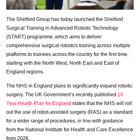
The Shelford Group has today launched the Shelford
Surgical Training in Advanced Robotic Technology
(START) programme, which aims to deliver
comprehensive surgical robotics training across multiple
platforms to trainees across the country for the first time,
starting with the North West, North East and East of
England regions.
The
NHS in England plans to significantly expand robotic
surgery. The UK Government’s recently published
10
Year Health Plan for England
states that the NHS will roll
out the use of robot-assisted surgery (RAS) as a standard
for a wider range of procedures, in line with guidance
from the National Institute for Health and Care Excellence
from 2026.