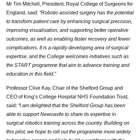
Mr Tim Mitchell, President, Royal College of Surgeons for
England, said:
“Robotic-assisted surgery has the potential
to transform patient care by enhancing surgical precision,
improving visualisation, and supporting better operative
outcomes, as well as enabling faster recovery and fewer
complications. It is a rapidly developing area of surgical
expertise, and the College welcomes initiatives such as
the START programme that aim to advance training and
education in this field.”
Professor Clive Kay, Chair of the Shelford Group and
CEO of King’s College Hospital NHS Foundation Trust,
said:
“I am delighted that the Shelford Group has been
able to support Newcastle to share its expertise in
surgical robotics training across the country. Building on
this pilot, we hope to roll out the programme more widely