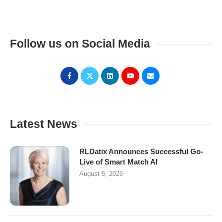
Follow us on Social Media
Latest News
RLDatix Announces Successful Go-
Live of Smart Match AI
August 5, 2026