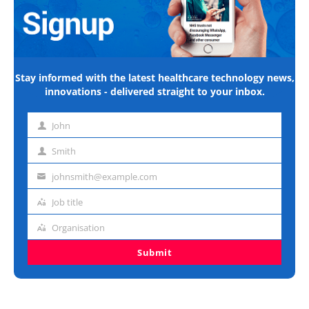
Stay informed with the latest healthcare technology news,
innovations - delivered straight to your inbox.
John
First
name
Smith
Last
name
johnsmith@example.com
Email
address
Job title
Job
title
Organisation
Organisation
Submit