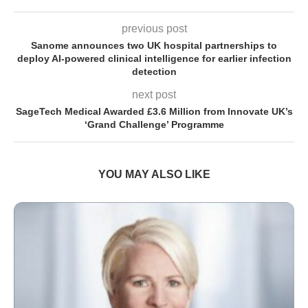
previous post
Sanome announces two UK hospital partnerships to
deploy AI-powered clinical intelligence for earlier infection
detection
next post
SageTech Medical Awarded £3.6 Million from Innovate UK’s
‘Grand Challenge’ Programme
YOU MAY ALSO LIKE