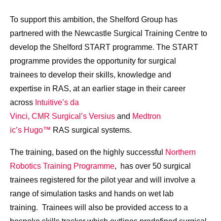
To support this ambition, the Shelford Group has
partnered with the Newcastle Surgical Training Centre to
develop the Shelford START programme. The START
programme provides the opportunity for surgical
trainees to develop their skills, knowledge and
expertise in RAS, at an earlier stage in their career
across
Intuitive’s da
Vinci,
CMR Surgical’s Versius
and
Medtron
ic’s Hugo™
RAS surgical systems.
The training, based on the highly successful
Northern
Robotics Training Programme
, has over 50 surgical
trainees registered for the pilot year and will involve a
range of simulation tasks and hands on wet lab
training. Trainees will also be provided access to a