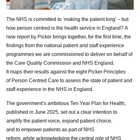
The NHS is committed to ‘making the patient king’ – but
how person centred is the health service in England? A
new report by Picker brings together, for the first time, the
findings from the national patient and staff experience
programmes we are commissioned to deliver on behalf of
the Care Quality Commission and NHS England.
It maps their results against the eight Picker Principles
of Person Centred Care to assess the state of patient and
staff experience in the NHS in England.
The government’s ambitious Ten Year Plan for Health,
published in June 2025, set out a clear intention to
amplify the patient voice, expand patient choice,
and to empower patients as part of NHS
reform, while acknowledging
the central role of NHS