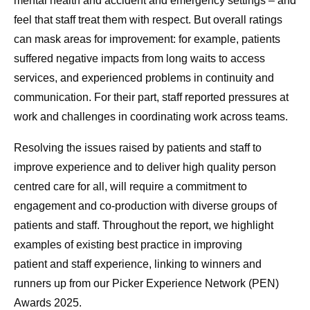
mental health and accident and emergency settings – and
feel that staff treat them with respect. But overall ratings
can mask areas for improvement: for example, patients
suffered negative impacts from long waits to access
services, and experienced problems in continuity and
communication. For their part, staff reported pressures at
work and challenges in coordinating work across teams.
Resolving the issues raised by patients and staff to
improve experience and to deliver high quality person
centred care for all, will require a commitment to
engagement and co-production
with diverse groups of
patients and staff. Throughout the report, we highlight
examples of existing best practice in improving
patient and staff experience, linking to winners and
runners up from our Picker Experience Network (PEN)
Awards 2025.