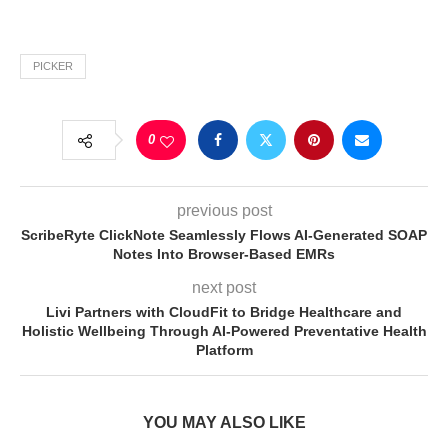
PICKER
0
previous post
ScribeRyte ClickNote Seamlessly Flows AI-Generated SOAP
Notes Into Browser-Based EMRs
next post
Livi Partners with CloudFit to Bridge Healthcare and
Holistic Wellbeing Through AI-Powered Preventative Health
Platform
YOU MAY ALSO LIKE