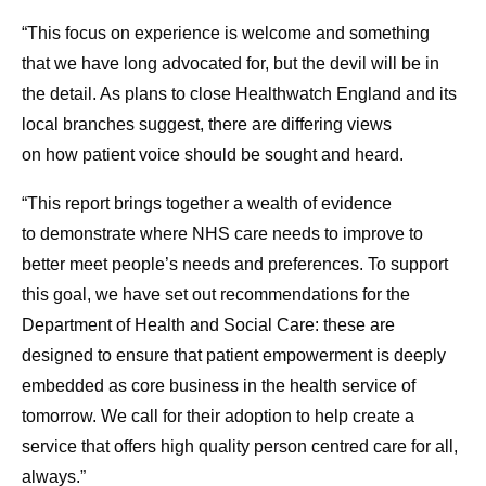
“This focus on experience is welcome and something
that we have long advocated for, but the devil will be in
the detail. As plans to close Healthwatch England and its
local branches suggest, there are differing views
on how patient voice should be sought and heard.
“This report brings together a wealth of evidence
to demonstrate where NHS care needs to improve to
better meet people’s needs and preferences. To support
this goal, we have set out recommendations for the
Department of Health and Social Care: these are
designed to ensure that patient empowerment is deeply
embedded as core business in the health service of
tomorrow. We call for their adoption to help create a
service that offers high quality person centred care for all,
always.”