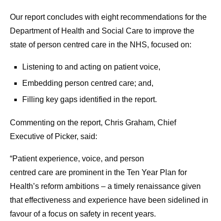
Our report concludes with eight recommendations for the
Department of Health and Social Care to improve the
state of person centred care in the NHS, focused on:
Listening to and acting on patient voice,
Embedding person centred care; and,
Filling key gaps identified in the report.
Commenting on the report, Chris Graham, Chief
Executive of Picker, said:
“Patient experience, voice, and person
centred care are prominent in
the Ten Year Plan for
Health’s reform ambitions – a timely renaissan
ce given
that effectiveness and experience have been sidelined in
favour of a focus on safety in recent years.