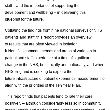
staff – and the importance of supporting their
development and wellbeing – in delivering this
blueprint for the future.
Collating the findings from nine national surveys of NHS
patients and staff, this report provides an overview
of results that are often viewed in isolation.
It identifies common themes and areas of variation in
patient and staff experience at a time of significant
change in the NHS, both locally and nationally, and when
NHS England is seeking to explore the
future infrastructure of patient experience measurement to
align with the priorities of the Ten Year Plan.
This report finds that patients tend to rate their care
positively – although considerably less so in community