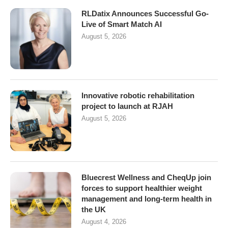
RLDatix Announces Successful Go-
Live of Smart Match AI
August 5, 2026
Innovative robotic rehabilitation
project to launch at RJAH
August 5, 2026
Bluecrest Wellness and CheqUp join
forces to support healthier weight
management and long-term health in
the UK
August 4, 2026