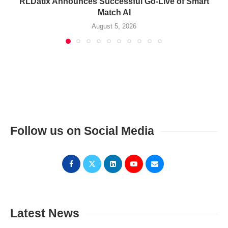
RLDatix Announces Successful Go-Live of Smart
Match AI
August 5, 2026
Follow us on Social Media
Latest News