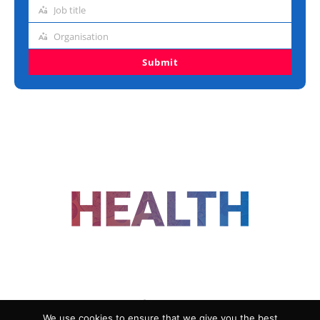
address
Job title
Job
title
Organisation
Organisation
Submit
FOLLOW US
We use cookies to ensure that we give you the best