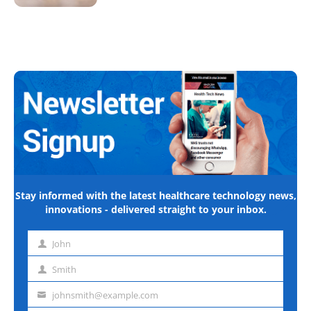
Stay informed with the latest healthcare technology news,
innovations - delivered straight to your inbox.
John
First
name
Smith
Last
name
johnsmith@example.com
Email