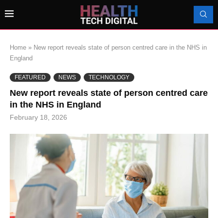
Home
»
New report reveals state of person centred care in the NHS in
England
FEATURED
NEWS
TECHNOLOGY
New report reveals state of person centred care
in the NHS in England
February 18, 2026