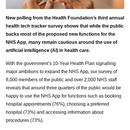
New polling from the Health Foundation’s third annual
health tech tracker survey shows that while the public
backs most of the proposed new functions for the
NHS App, many remain cautious around the use of
artificial intelligence (AI) in health care.
With the government’s 10-Year Health Plan signalling
major ambitions to expand the NHS App, our survey of
8,000 members of the public and over 2,000 NHS staff
reveals that around three quarters of the public would be
happy to use the NHS App for functions such as booking
hospital appointments (76%), choosing a preferred
hospital (73%) and accessing information about
procedures (73%).