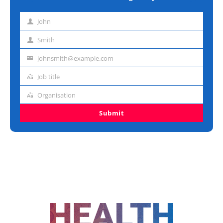
John
First
name
Smith
Last
name
johnsmith@example.com
Email
address
Job title
Job
title
Organisation
Organisation
Submit