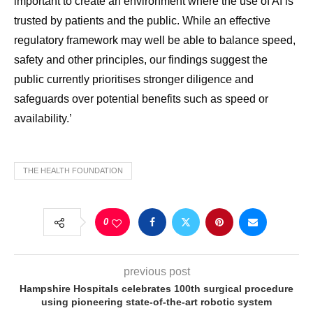
important to create an environment where the use of AI is
trusted by patients and the public. While an effective
regulatory framework may well be able to balance speed,
safety and other principles, our findings suggest the
public currently prioritises stronger diligence and
safeguards over potential benefits such as speed or
availability.’
THE HEALTH FOUNDATION
0
previous post
Hampshire Hospitals celebrates 100th surgical procedure
using pioneering state-of-the-art robotic system