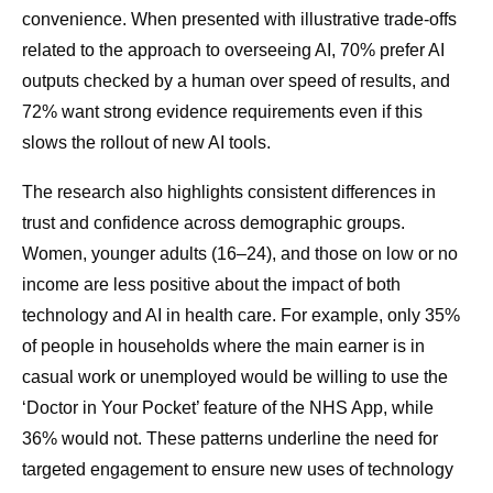
convenience. When presented with illustrative trade-offs
related to the approach to overseeing AI, 70% prefer AI
outputs checked by a human over speed of results, and
72% want strong evidence requirements even if this
slows the rollout of new AI tools.
The research also highlights consistent differences in
trust and confidence across demographic groups.
Women, younger adults (16–24), and those on low or no
income are less positive about the impact of both
technology and AI in health care. For example, only 35%
of people in households where the main earner is in
casual work or unemployed would be willing to use the
‘Doctor in Your Pocket’ feature of the NHS App, while
36% would not. These patterns underline the need for
targeted engagement to ensure new uses of technology