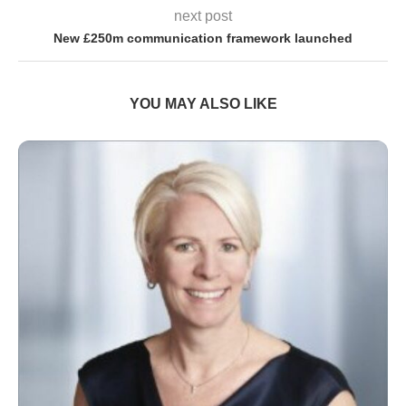
next post
New £250m communication framework launched
YOU MAY ALSO LIKE