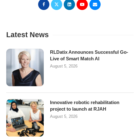
Latest News
RLDatix Announces Successful Go-
Live of Smart Match AI
August 5, 2026
Innovative robotic rehabilitation
project to launch at RJAH
August 5, 2026