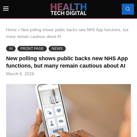
Home
»
New polling shows public backs new NHS App functions, but
many remain cautious about AI
AI
FRONT PAGE
NEWS
New polling shows public backs new NHS App
functions, but many remain cautious about AI
March 6, 2026