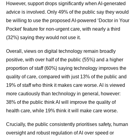
However, support drops significantly when AI-generated
advice is involved. Only 49% of the public say they would
be willing to use the proposed AI-powered ‘Doctor in Your
Pocket’ feature for non-urgent care, with nearly a third
(32%) saying they would not use it.
Overall, views on digital technology remain broadly
positive, with over half of the public (55%) and a higher
proportion of staff (60%) saying technology improves the
quality of care, compared with just 13% of the public and
19% of staff who think it makes care worse. AI is viewed
more cautiously than technology in general, however:
38% of the public think AI will improve the quality of
health care, while 19% think it will make care worse.
Crucially, the public consistently prioritises safety, human
oversight and robust regulation of AI over speed or