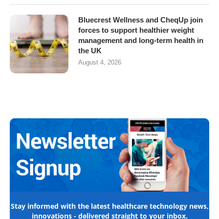
Bluecrest Wellness and CheqUp join
forces to support healthier weight
management and long-term health in
the UK
August 4, 2026
Stay informed with the latest healthcare technology news,
innovations - delivered straight to your inbox.