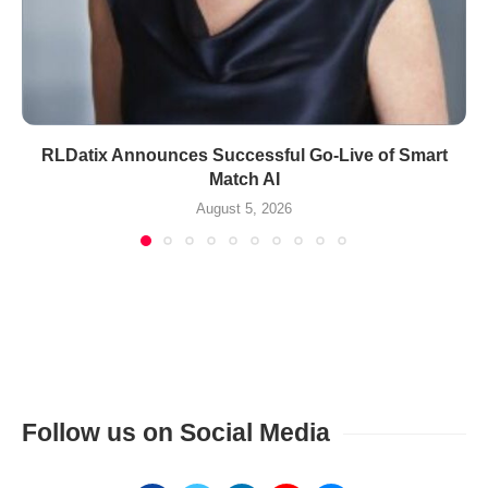
RLDatix Announces Successful Go-Live of Smart
Match AI
August 5, 2026
Follow us on Social Media