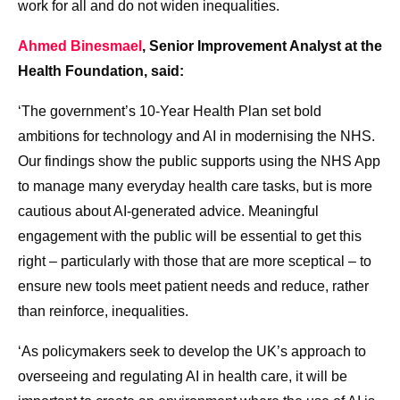
work for all and do not widen inequalities.
Ahmed Binesmael
, Senior Improvement Analyst at the
Health Foundation, said:
‘The government’s 10-Year Health Plan set bold
ambitions for technology and AI in modernising the NHS.
Our findings show the public supports using the NHS App
to manage many everyday health care tasks, but is more
cautious about AI-generated advice. Meaningful
engagement with the public will be essential to get this
right – particularly with those that are more sceptical – to
ensure new tools meet patient needs and reduce, rather
than reinforce, inequalities.
‘As policymakers seek to develop the UK’s approach to
overseeing and regulating AI in health care, it will be