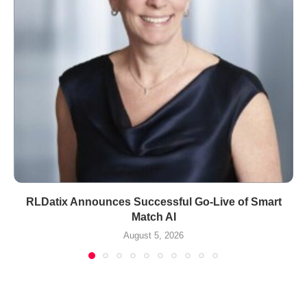
RLDatix Announces Successful Go-Live of Smart
Match AI
August 5, 2026