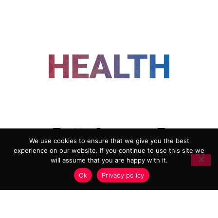
FOLLOW US
We use cookies to ensure that we give you the best
experience on our website. If you continue to use this site we
ADVERTISING
COOKIE POLICY
will assume that you are happy with it.
PRIVACY POLICY
TERMS AND CONDITIONS
Ok
Privacy policy
HEALTHTECH MARKETING AGENCY
Copyright 2018-2026 |
Reborn Marketing Ltd
| All Rights
Reserved