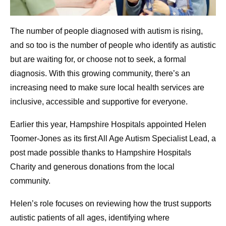
The number of people diagnosed with autism is rising,
and so too is the number of people who identify as autistic
but are waiting for, or choose not to seek, a formal
diagnosis. With this growing community, there’s an
increasing need to make sure local health services are
inclusive, accessible and supportive for everyone.
Earlier this year, Hampshire Hospitals appointed Helen
Toomer-Jones as its first All Age Autism Specialist Lead, a
post made possible thanks to Hampshire Hospitals
Charity and generous donations from the local
community.
Helen’s role focuses on reviewing how the trust supports
autistic patients of all ages, identifying where