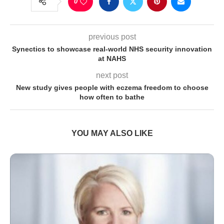
0
previous post
Synectics to showcase real-world NHS security innovation
at NAHS
next post
New study gives people with eczema freedom to choose
how often to bathe
YOU MAY ALSO LIKE