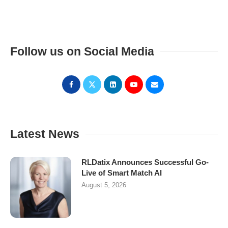
Follow us on Social Media
Latest News
RLDatix Announces Successful Go-
Live of Smart Match AI
August 5, 2026