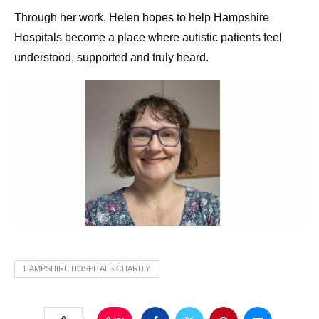
Through her work, Helen hopes to help Hampshire
Hospitals become a place where autistic patients feel
understood, supported and truly heard.
HAMPSHIRE HOSPITALS CHARITY