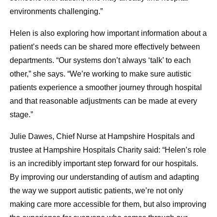
environments challenging.”
Helen is also exploring how important information about a
patient’s needs can be shared more effectively between
departments. “Our systems don’t always ‘talk’ to each
other,” she says. “We’re working to make sure autistic
patients experience a smoother journey through hospital
and that reasonable adjustments can be made at every
stage.”
Julie Dawes, Chief Nurse at Hampshire Hospitals and
trustee at Hampshire Hospitals Charity said: “Helen’s role
is an incredibly important step forward for our hospitals.
By improving our understanding of autism and adapting
the way we support autistic patients, we’re not only
making care more accessible for them, but also improving