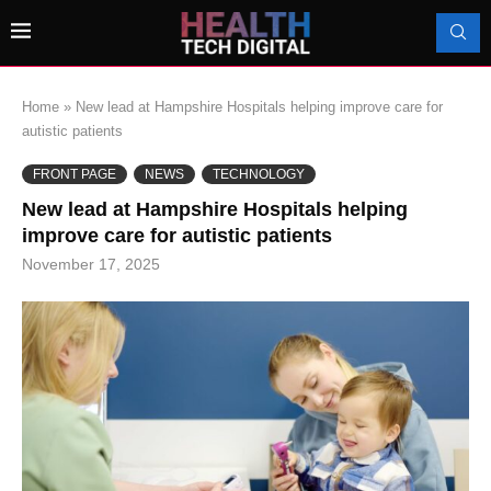
Home
»
New lead at Hampshire Hospitals helping improve care for
autistic patients
FRONT PAGE
NEWS
TECHNOLOGY
New lead at Hampshire Hospitals helping
improve care for autistic patients
November 17, 2025