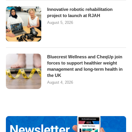
Innovative robotic rehabilitation
project to launch at RJAH
August 5, 2026
Bluecrest Wellness and CheqUp join
forces to support healthier weight
management and long-term health in
the UK
August 4, 2026