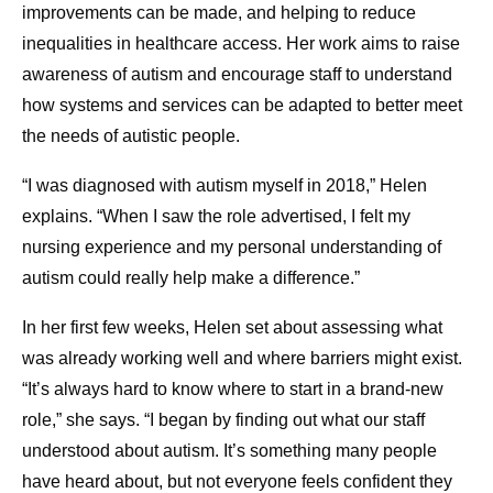
improvements can be made, and helping to reduce
inequalities in healthcare access. Her work aims to raise
awareness of autism and encourage staff to understand
how systems and services can be adapted to better meet
the needs of autistic people.
“I was diagnosed with autism myself in 2018,” Helen
explains. “When I saw the role advertised, I felt my
nursing experience and my personal understanding of
autism could really help make a difference.”
In her first few weeks, Helen set about assessing what
was already working well and where barriers might exist.
“It’s always hard to know where to start in a brand-new
role,” she says. “I began by finding out what our staff
understood about autism. It’s something many people
have heard about, but not everyone feels confident they