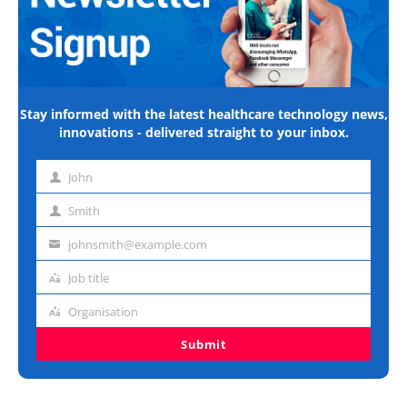
Stay informed with the latest healthcare technology news,
innovations - delivered straight to your inbox.
John
First
name
Smith
Last
name
johnsmith@example.com
Email
address
Job title
Job
title
Organisation
Organisation
Submit