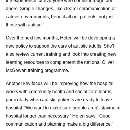
the experience for everyone who comes through our
doors. Simple changes, like clearer communication or
calmer environments, benefit all our patients, not just
those with autism.”
Over the next few months, Helen will be developing a
new policy to support the care of autistic adults. She’ll
also review current training and look into creating new
learning resources to complement the national Oliver
McGowan training programme.
Another key focus will be improving how the hospital
works with community health and social care teams,
particularly when autistic patients are ready to leave
hospital. “We want to make sure people aren’t staying in
hospital longer than necessary,” Helen says. “Good
communication and planning make a big difference.”