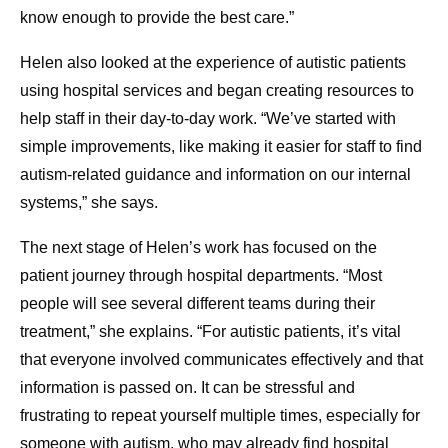
know enough to provide the best care.”
Helen also looked at the experience of autistic patients
using hospital services and began creating resources to
help staff in their day-to-day work. “We’ve started with
simple improvements, like making it easier for staff to find
autism-related guidance and information on our internal
systems,” she says.
The next stage of Helen’s work has focused on the
patient journey through hospital departments. “Most
people will see several different teams during their
treatment,” she explains. “For autistic patients, it’s vital
that everyone involved communicates effectively and that
information is passed on. It can be stressful and
frustrating to repeat yourself multiple times, especially for
someone with autism, who may already find hospital