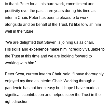
to thank Peter for all his hard work, commitment and
positivity over the past three years during his time as
interim Chair. Peter has been a pleasure to work
alongside and on behalf of the Trust, I’d like to wish him
well in the future.
“We are delighted that Steven is joining us as chair.
His skills and experience make him incredibly valuable to
the Trust at this time and we are looking forward to
working with him.”
Peter Scott, current interim Chair, said: “I have thoroughly
enjoyed my time as interim Chair. Working through a
pandemic has not been easy but I hope I have made a
significant contribution and helped steer the Trust in the
right direction.