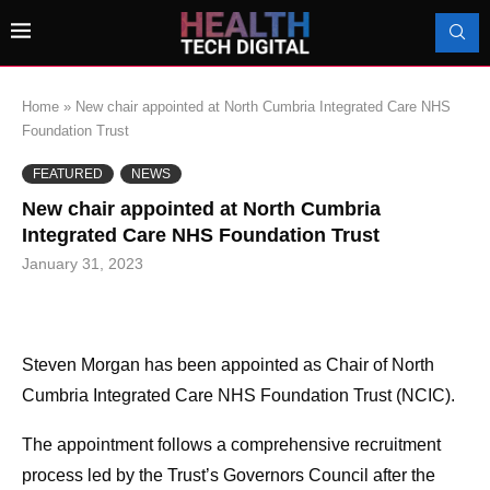
Home
»
New chair appointed at North Cumbria Integrated Care NHS
Foundation Trust
FEATURED
NEWS
New chair appointed at North Cumbria
Integrated Care NHS Foundation Trust
January 31, 2023
Steven Morgan has been appointed as Chair of North
Cumbria Integrated Care NHS Foundation Trust (NCIC).
The appointment follows a comprehensive recruitment
process led by the Trust’s Governors Council after the