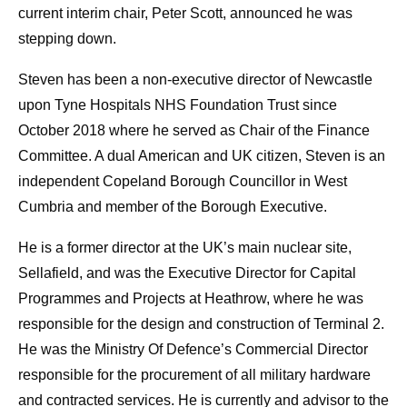
current interim chair, Peter Scott, announced he was
stepping down.
Steven has been a non-executive director of Newcastle
upon Tyne Hospitals NHS Foundation Trust since
October 2018 where he served as Chair of the Finance
Committee. A dual American and UK citizen, Steven is an
independent Copeland Borough Councillor in West
Cumbria and member of the Borough Executive.
He is a former director at the UK’s main nuclear site,
Sellafield, and was the Executive Director for Capital
Programmes and Projects at Heathrow, where he was
responsible for the design and construction of Terminal 2.
He was the Ministry Of Defence’s Commercial Director
responsible for the procurement of all military hardware
and contracted services. He is currently and advisor to the