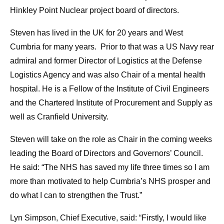
Hinkley Point Nuclear project board of directors.
Steven has lived in the UK for 20 years and West
Cumbria for many years. Prior to that was a US Navy rear
admiral and former Director of Logistics at the Defense
Logistics Agency and was also Chair of a mental health
hospital. He is a Fellow of the Institute of Civil Engineers
and the Chartered Institute of Procurement and Supply as
well as Cranfield University.
Steven will take on the role as Chair in the coming weeks
leading the Board of Directors and Governors’ Council.
He said: “The NHS has saved my life three times so I am
more than motivated to help Cumbria’s NHS prosper and
do what I can to strengthen the Trust.”
Lyn Simpson, Chief Executive, said: “Firstly, I would like