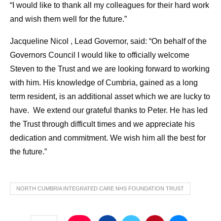
“I would like to thank all my colleagues for their hard work
and wish them well for the future.”
Jacqueline Nicol , Lead Governor, said: “On behalf of the
Governors Council I would like to officially welcome
Steven to the Trust and we are looking forward to working
with him. His knowledge of Cumbria, gained as a long
term resident, is an additional asset which we are lucky to
have. We extend our grateful thanks to Peter. He has led
the Trust through difficult times and we appreciate his
dedication and commitment. We wish him all the best for
the future.”
NORTH CUMBRIA INTEGRATED CARE NHS FOUNDATION TRUST