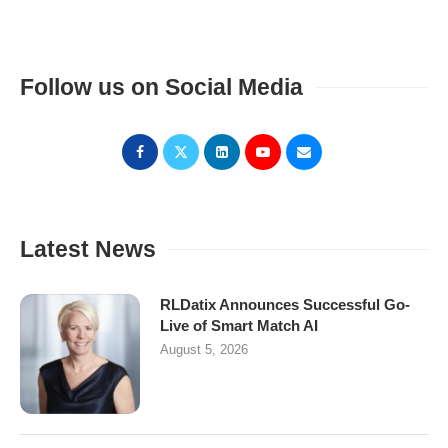
Follow us on Social Media
Latest News
RLDatix Announces Successful Go-
Live of Smart Match AI
August 5, 2026