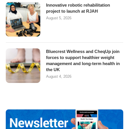
Innovative robotic rehabilitation
project to launch at RJAH
August 5, 2026
Bluecrest Wellness and CheqUp join
forces to support healthier weight
management and long-term health in
the UK
August 4, 2026