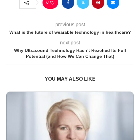
0
previous post
What is the future of wearable technology in healthcare?
next post
Why Ultrasound Technology Hasn’t Reached Its Full
Potential (and How We Can Change That)
YOU MAY ALSO LIKE