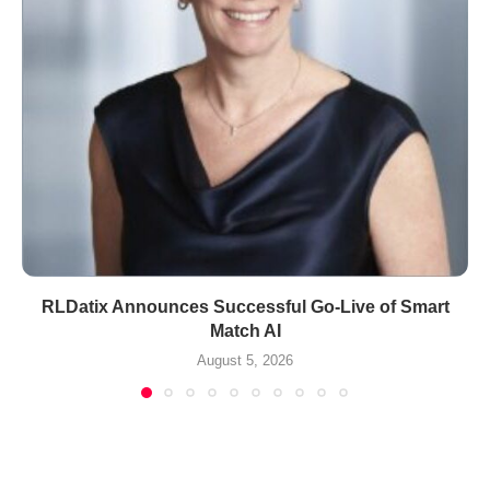
RLDatix Announces Successful Go-Live of Smart
Match AI
August 5, 2026