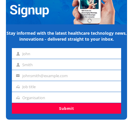
Stay informed with the latest healthcare technology news,
innovations - delivered straight to your inbox.
John
First
name
Smith
Last
name
johnsmith@example.com
Email
address
Job title
Job
title
Organisation
Organisation
Submit