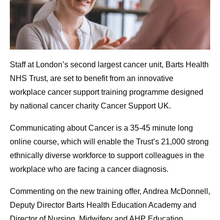
Staff at London’s second largest cancer unit, Barts Health
NHS Trust, are set to benefit from an innovative
workplace cancer support training programme designed
by national cancer charity Cancer Support UK.
Communicating about Cancer is a 35-45 minute long
online course, which will enable the Trust’s 21,000 strong
ethnically diverse workforce to support colleagues in the
workplace who are facing a cancer diagnosis.
Commenting on the new training offer, Andrea McDonnell,
Deputy Director Barts Health Education Academy and
Director of Nursing, Midwifery and AHP Education,