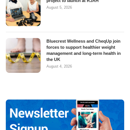
project to launch at RJAH
August 5, 2026
Bluecrest Wellness and CheqUp join
forces to support healthier weight
management and long-term health in
the UK
August 4, 2026