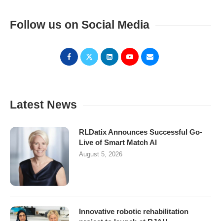
Follow us on Social Media
Latest News
RLDatix Announces Successful Go-
Live of Smart Match AI
August 5, 2026
Innovative robotic rehabilitation