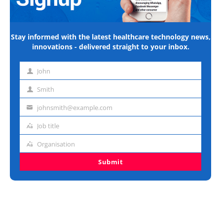
Stay informed with the latest healthcare technology news,
innovations - delivered straight to your inbox.
John
First
name
Smith
Last
name
johnsmith@example.com
Email
address
Job title
Job
title
Organisation
Organisation
Submit