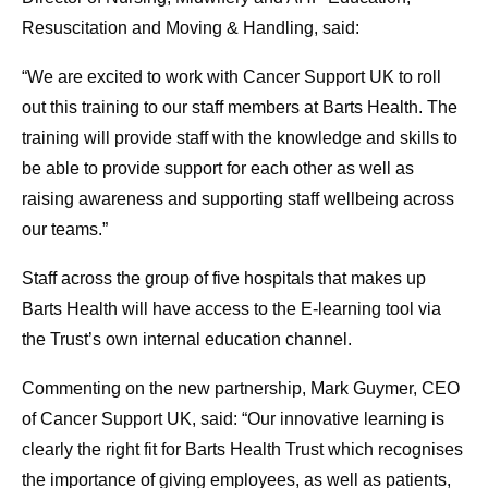
Resuscitation and Moving & Handling, said:
“We are excited to work with Cancer Support UK to roll
out this training to our staff members at Barts Health. The
training will provide staff with the knowledge and skills to
be able to provide support for each other as well as
raising awareness and supporting staff wellbeing across
our teams.”
Staff across the group of five hospitals that makes up
Barts Health will have access to the E-learning tool via
the Trust’s own internal education channel.
Commenting on the new partnership, Mark Guymer, CEO
of Cancer Support UK, said: “Our innovative learning is
clearly the right fit for Barts Health Trust which recognises
the importance of giving employees, as well as patients,