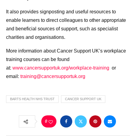
It also provides signposting and useful resources to
enable learners to direct colleagues to other appropriate
and beneficial sources of support, such as specialist
charities and organisations.
More information about Cancer Support UK’s workplace
training courses can be found
at:
www.cancersupportuk.org/
workplace-training
or
email:
training@cancersupportuk.org
BARTS HEALTH NHS TRUST
CANCER SUPPORT UK
0