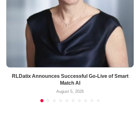
RLDatix Announces Successful Go-Live of Smart
Match AI
August 5, 2026