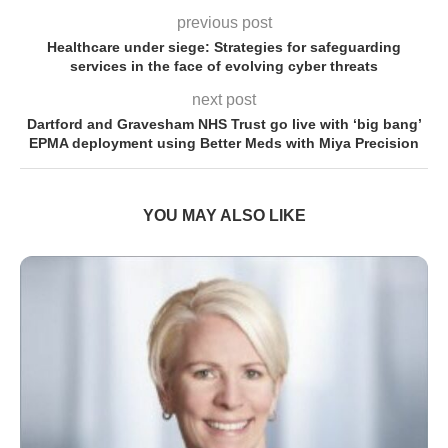
previous post
Healthcare under siege: Strategies for safeguarding
services in the face of evolving cyber threats
next post
Dartford and Gravesham NHS Trust go live with ‘big bang’
EPMA deployment using Better Meds with Miya Precision
YOU MAY ALSO LIKE