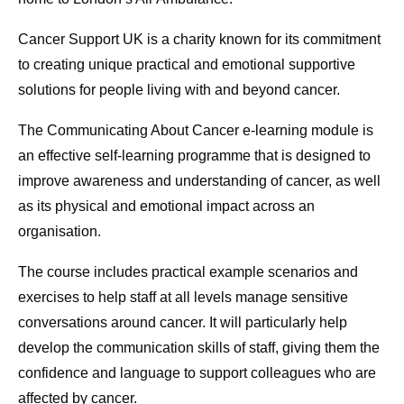
Cancer Support UK is a charity known for its commitment
to creating unique practical and emotional supportive
solutions for people living with and beyond cancer.
The Communicating About Cancer e-learning module is
an effective self-learning programme that is designed to
improve awareness and understanding of cancer, as well
as its physical and emotional impact across an
organisation.
The course includes practical example scenarios and
exercises to help staff at all levels manage sensitive
conversations around cancer. It will particularly help
develop the communication skills of staff, giving them the
confidence and language to support colleagues who are
affected by cancer.