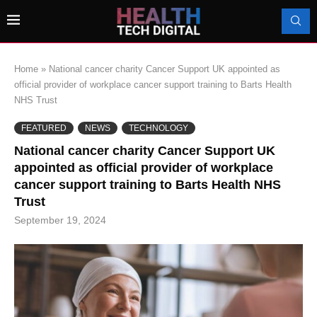
Home
»
National cancer charity Cancer Support UK appointed as
official provider of workplace cancer support training to Barts Health
NHS Trust
FEATURED
NEWS
TECHNOLOGY
National cancer charity Cancer Support UK
appointed as official provider of workplace
cancer support training to Barts Health NHS
Trust
September 19, 2024