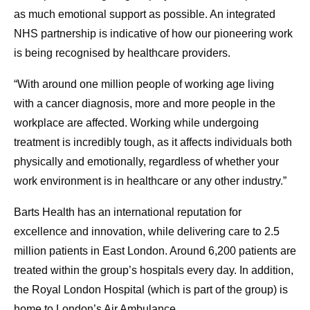
as much emotional support as possible. An integrated
NHS partnership is indicative of how our pioneering work
is being recognised by healthcare providers.
“With around one million people of working age living
with a cancer diagnosis, more and more people in the
workplace are affected. Working while undergoing
treatment is incredibly tough, as it affects individuals both
physically and emotionally, regardless of whether your
work environment is in healthcare or any other industry.”
Barts Health has an international reputation for
excellence and innovation, while delivering care to 2.5
million patients in East London. Around 6,200 patients are
treated within the group’s hospitals every day. In addition,
the Royal London Hospital (which is part of the group) is
home to London’s Air Ambulance.