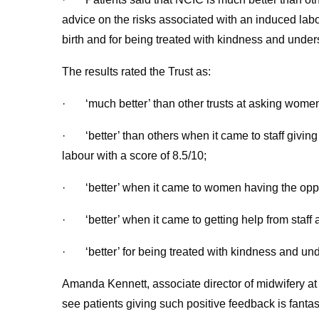
advice on the risks associated with an induced labo
birth and for being treated with kindness and unders
The results rated the Trust as:
· ‘much better’ than other trusts at asking women 
· ‘better’ than others when it came to staff givin
labour with a score of 8.5/10;
· ‘better’ when it came to women having the opport
· ‘better’ when it came to getting help from staff a
· ‘better’ for being treated with kindness and unde
Amanda Kennett, associate director of midwifery at
see patients giving such positive feedback is fantas