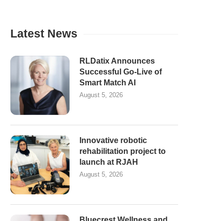
Latest News
RLDatix Announces
Successful Go-Live of
Smart Match AI
August 5, 2026
Innovative robotic
rehabilitation project to
launch at RJAH
August 5, 2026
Bluecrest Wellness and