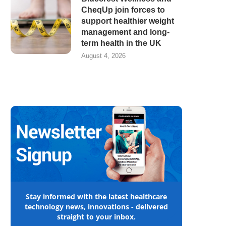
CheqUp join forces to
support healthier weight
management and long-
term health in the UK
August 4, 2026
Stay informed with the latest healthcare
technology news, innovations - delivered
straight to your inbox.