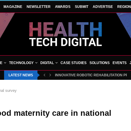
MAGAZINE
NEWSLETTER
AWARDS
SUBMIT
ADVERTISE
REGIO
VE
TECHNOLOGY
DIGITAL
CASE STUDIES
SOLUTIONS
EVENTS
LATEST NEWS
INNOVATIVE ROBOTIC REHABILITATION PR
nal survey
d maternity care in national