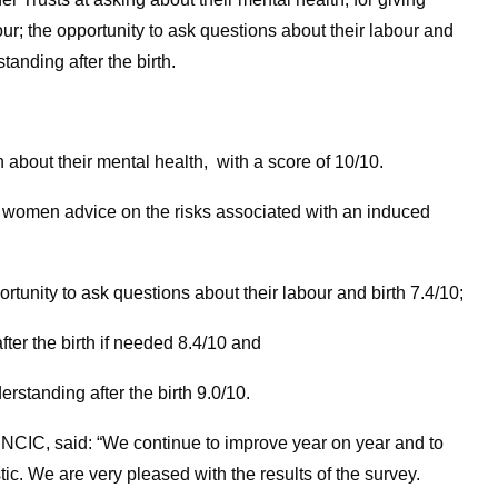
ur; the opportunity to ask questions about their labour and
tanding after the birth.
about their mental health, with a score of 10/10.
g women advice on the risks associated with an induced
unity to ask questions about their labour and birth 7.4/10;
fter the birth if needed 8.4/10 and
rstanding after the birth 9.0/10.
 NCIC, said: “We continue to improve year on year and to
tic. We are very pleased with the results of the survey.