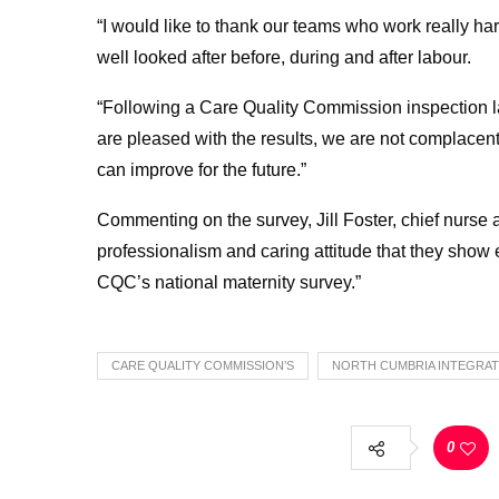
“I would like to thank our teams who work really har
well looked after before, during and after labour.
“Following a Care Quality Commission inspection la
are pleased with the results, we are not complacent
can improve for the future.”
Commenting on the survey, Jill Foster, chief nurse 
professionalism and caring attitude that they show e
CQC’s national maternity survey.”
CARE QUALITY COMMISSION’S
NORTH CUMBRIA INTEGRAT
0