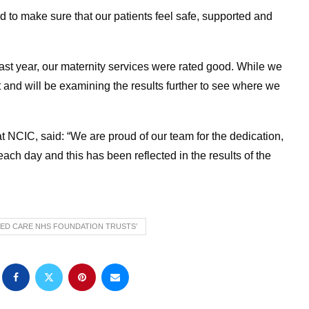
d to make sure that our patients feel safe, supported and
st year, our maternity services were rated good. While we
 and will be examining the results further to see where we
at NCIC, said: “We are proud of our team for the dedication,
ach day and this has been reflected in the results of the
ED CARE NHS FOUNDATION TRUSTS’