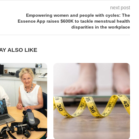
next post
Empowering women and people with cycles: The
Essence App raises $600K to tackle menstrual health
disparities in the workplace
AY ALSO LIKE