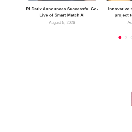
RLDatix Announces Successful Go-
Innovative r
Live of Smart Match AI
project 
August 5, 2026
Au