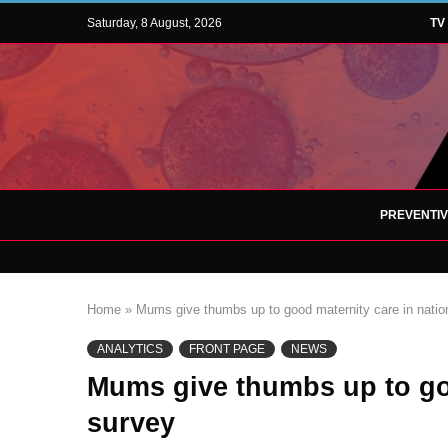
Saturday, 8 August, 2026
TV
PREVENTI
Home
»
Mums give thumbs up to good maternity care in natio
ANALYTICS
FRONT PAGE
NEWS
Mums give thumbs up to goo
survey