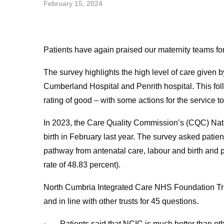
February 15, 2024
Patients have again praised our maternity teams for
The survey highlights the high level of care given 
Cumberland Hospital and Penrith hospital. This fo
rating of good – with some actions for the service t
In 2023, the Care Quality Commission’s (CQC) Nat
birth in February last year. The survey asked patie
pathway from antenatal care, labour and birth and
rate of 48.83 percent).
North Cumbria Integrated Care NHS Foundation Trust
and in line with other trusts for 45 questions.
· Patients said that NCIC is much better than other