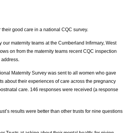
 their good care in a national CQC survey.
by our maternity teams at the Cumberland Infirmary, West
llows on from the maternity teams recent CQC inspection
o address.
ional Maternity Survey was sent to all women who gave
nts about their experiences of care across the pregnancy
 postnatal care. 146 responses were received (a response
’s results were better than other trusts for nine questions
 Trusts at asking about their mental health; for giving