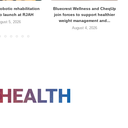
obotic rehabilitation
Bluecrest Wellness and CheqUp
to launch at RJAH
join forces to support healthier
weight management and...
gust 5, 2026
August 4, 2026
FOLLOW US