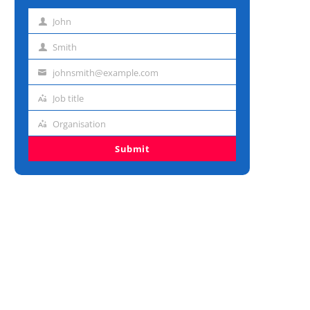
John
First
name
Smith
Last
name
johnsmith@example.com
Email
address
Job title
Job
title
Organisation
Organisation
Submit