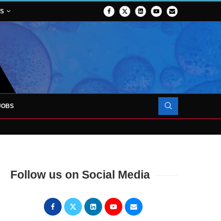
NS
JOBS
OJECT TO LAUNCH AT RJAH
Follow us on Social Media