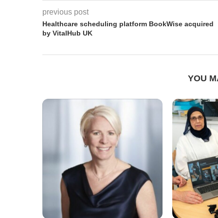
previous post
Healthcare scheduling platform BookWise acquired
by VitalHub UK
YOU M