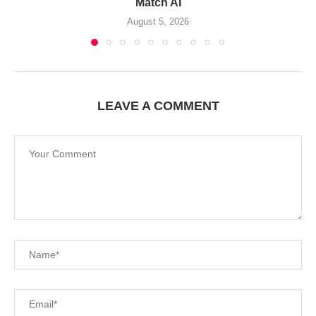
Match AI
August 5, 2026
LEAVE A COMMENT