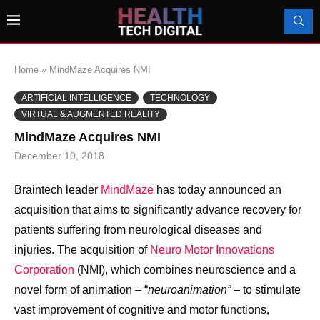
Home
»
MindMaze Acquires NMI
ARTIFICIAL INTELLIGENCE
TECHNOLOGY
VIRTUAL & AUGMENTED REALITY
MindMaze Acquires NMI
December 10, 2018
Braintech leader
MindMaze
has today announced an
acquisition that aims to significantly advance recovery for
patients suffering from neurological diseases and
injuries. The acquisition of
Neuro Motor Innovations
Corporation
(NMI), which combines neuroscience and a
novel form of animation – “
neuroanimation”
– to stimulate
vast improvement of cognitive and motor functions,