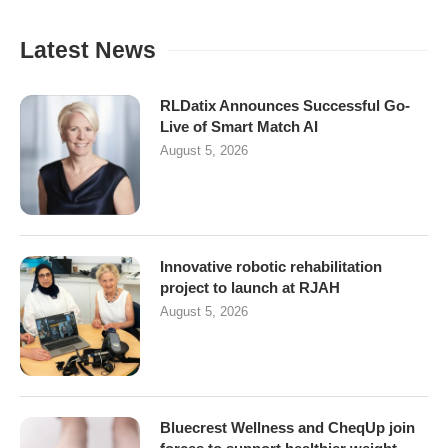
Latest News
RLDatix Announces Successful Go-
Live of Smart Match AI
August 5, 2026
Innovative robotic rehabilitation
project to launch at RJAH
August 5, 2026
Bluecrest Wellness and CheqUp join