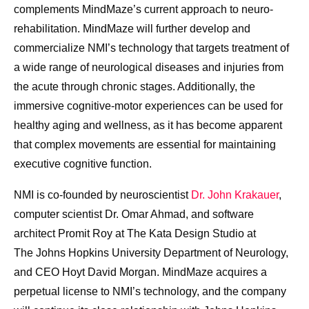
complements MindMaze’s current approach to neuro-
rehabilitation. MindMaze will further develop and
commercialize NMI’s technology that targets treatment of
a wide range of neurological diseases and injuries from
the acute through chronic stages. Additionally, the
immersive cognitive-motor experiences can be used for
healthy aging and wellness, as it has become apparent
that complex movements are essential for maintaining
executive cognitive function.
NMI is co-founded by neuroscientist
Dr.
John Krakauer
,
computer scientist Dr.
Omar Ahmad
, and software
architect
Promit Roy
at The Kata Design Studio at
The
Johns Hopkins University
Department of Neurology,
and CEO
Hoyt David Morgan
. MindMaze acquires a
perpetual license to NMI’s technology, and the company