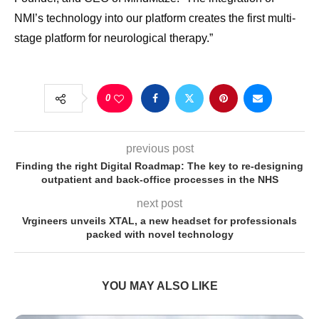
NMI’s technology into our platform creates the first multi-
stage platform for neurological therapy.”
0
previous post
Finding the right Digital Roadmap: The key to re-designing
outpatient and back-office processes in the NHS
next post
Vrgineers unveils XTAL, a new headset for professionals
packed with novel technology
YOU MAY ALSO LIKE