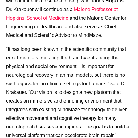
will continue its close relationship with
Johns Hopkins
.
Dr. Krakauer will continue as a
Malone Professor at
Hopkins’ School of Medicine
and the Malone Center for
Engineering in Healthcare and also serve as Chief
Medical and Scientific Advisor to MindMaze.
“It has long been known in the scientific community that
enrichment – stimulating the brain by enhancing the
physical and social environment – is important for
neurological recovery in animal models, but there is no
such equivalent in clinical settings for humans,” said Dr.
Krakauer. “Our vision is to design a new platform that
creates an immersive and enriching environment that
integrates with existing MindMaze technology to deliver
effective movement and cognitive therapy for many
neurological diseases and injuries. The goal is to build a
universal platform that can accelerate brain repair.”