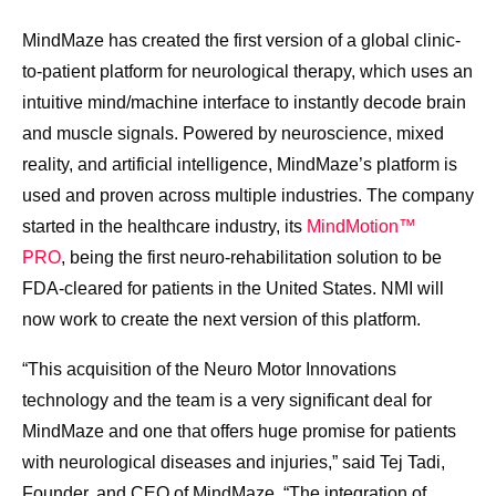
MindMaze has created the first version of a global clinic-
to-patient platform for neurological therapy, which uses an
intuitive mind/machine interface to instantly decode brain
and muscle signals. Powered by neuroscience, mixed
reality, and artificial intelligence, MindMaze’s platform is
used and proven across multiple industries. The company
started in the healthcare industry, its
MindMotion™
PRO
, being the first neuro-rehabilitation solution to be
FDA-cleared for patients in
the United States
. NMI will
now work to create the next version of this platform.
“This acquisition of the Neuro Motor Innovations
technology and the team is a very significant deal for
MindMaze and one that offers huge promise for patients
with neurological diseases and injuries,” said
Tej Tadi
,
Founder, and CEO of MindMaze. “The integration of