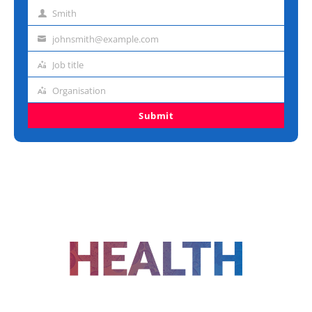
name
Smith
Last
name
johnsmith@example.com
Email
address
Job title
Job
title
Organisation
Organisation
Submit