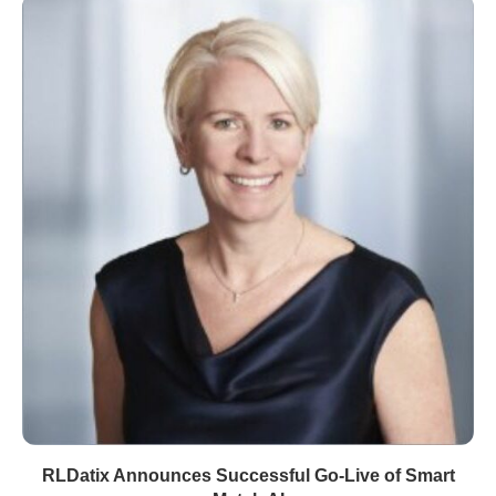
RLDatix Announces Successful Go-Live of Smart