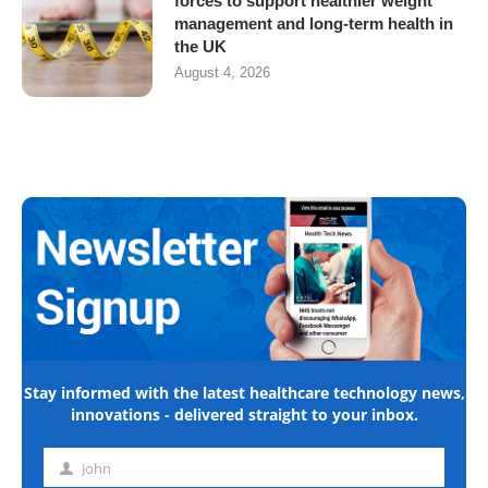
forces to support healthier weight
management and long-term health in
the UK
August 4, 2026
Stay informed with the latest healthcare technology news,
innovations - delivered straight to your inbox.
John
First