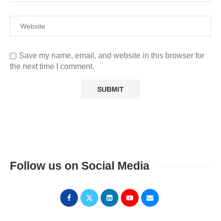
Save my name, email, and website in this browser for
the next time I comment.
Follow us on Social Media