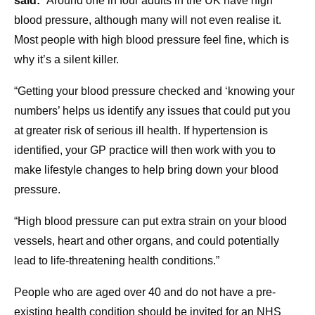
said:
“Around one in four adults in the UK have high
blood pressure, although many will not even realise it.
Most people with high blood pressure feel fine, which is
why it’s a silent killer.
“Getting your blood pressure checked and ‘knowing your
numbers’ helps us identify any issues that could put you
at greater risk of serious ill health. If hypertension is
identified, your GP practice will then work with you to
make lifestyle changes to help bring down your blood
pressure.
“High blood pressure can put extra strain on your blood
vessels, heart and other organs, and could potentially
lead to life-threatening health conditions.”
People who are aged over 40 and do not have a pre-
existing health condition should be invited for an NHS