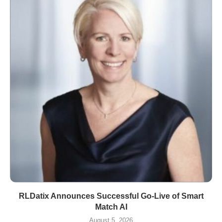
RLDatix Announces Successful Go-Live of Smart
Match AI
August 5, 2026