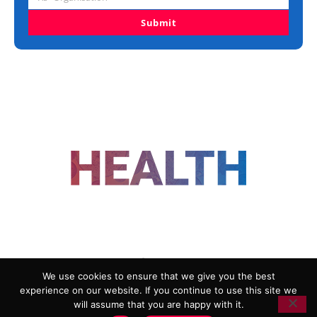
Organisation
Submit
FOLLOW US
We use cookies to ensure that we give you the best
experience on our website. If you continue to use this site we
ADVERTISING
COOKIE POLICY
will assume that you are happy with it.
PRIVACY POLICY
TERMS AND CONDITIONS