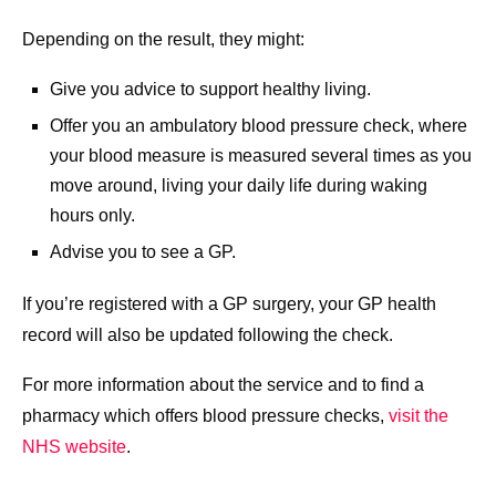
Depending on the result, they might:
Give you advice to support healthy living.
Offer you an ambulatory blood pressure check, where
your blood measure is measured several times as you
move around, living your daily life during waking
hours only.
Advise you to see a GP.
If you’re registered with a GP surgery, your GP health
record will also be updated following the check.
For more information about the service and to find a
pharmacy which offers blood pressure checks,
visit the
NHS website
.