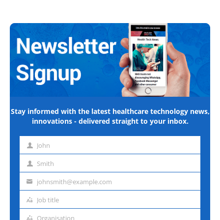
Stay informed with the latest healthcare technology news,
innovations - delivered straight to your inbox.
John
First
name
Smith
Last
name
johnsmith@example.com
Email
address
Job title
Job
title
Organisation