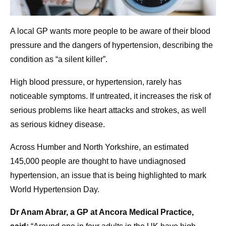
A local GP wants more people to be aware of their blood
pressure and the dangers of hypertension, describing the
condition as “a silent killer”.
High blood pressure, or hypertension, rarely has
noticeable symptoms. If untreated, it increases the risk of
serious problems like heart attacks and strokes, as well
as serious kidney disease.
Across Humber and North Yorkshire, an estimated
145,000 people are thought to have undiagnosed
hypertension, an issue that is being highlighted to mark
World Hypertension Day.
Dr Anam Abrar, a GP at Ancora Medical Practice,