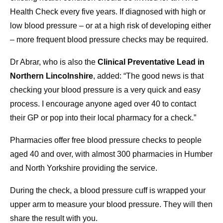
Health Check every five years. If diagnosed with high or
low blood pressure – or at a high risk of developing either
– more frequent blood pressure checks may be required.
Dr Abrar, who is also the
Clinical Preventative Lead in
Northern Lincolnshire
, added: “The good news is that
checking your blood pressure is a very quick and easy
process. I encourage anyone aged over 40 to contact
their GP or pop into their local pharmacy for a check.”
Pharmacies offer free blood pressure checks to people
aged 40 and over, with almost 300 pharmacies in Humber
and North Yorkshire providing the service.
During the check, a blood pressure cuff is wrapped your
upper arm to measure your blood pressure. They will then
share the result with you.