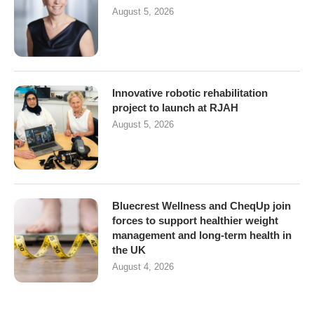
August 5, 2026
Innovative robotic rehabilitation
project to launch at RJAH
August 5, 2026
Bluecrest Wellness and CheqUp join
forces to support healthier weight
management and long-term health in
the UK
August 4, 2026