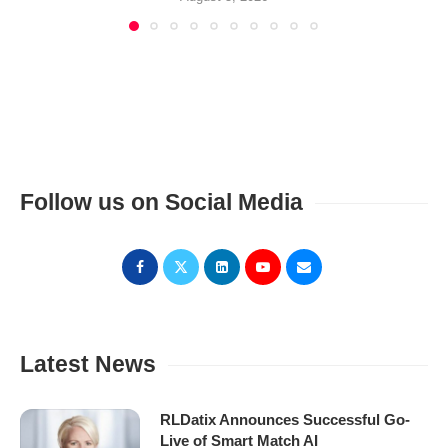
Follow us on Social Media
Latest News
RLDatix Announces Successful Go-
Live of Smart Match AI