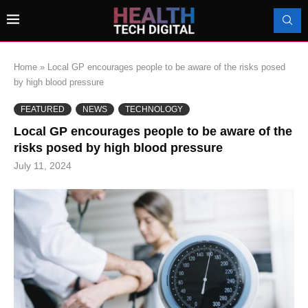
Home
»
Local GP encourages people to be aware of the risks posed
by high blood pressure
FEATURED
NEWS
TECHNOLOGY
Local GP encourages people to be aware of the
risks posed by high blood pressure
July 11, 2024