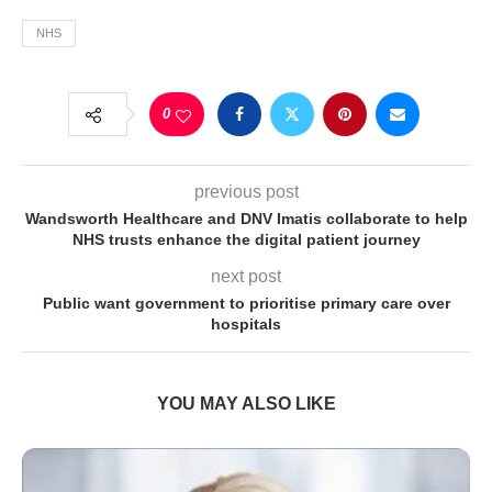
NHS
0
previous post
Wandsworth Healthcare and DNV Imatis collaborate to help
NHS trusts enhance the digital patient journey
next post
Public want government to prioritise primary care over
hospitals
YOU MAY ALSO LIKE