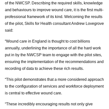
of the NWCSP. Describing the required skills, knowledge
and behaviours to improve wound care, it is the first multi-
professional framework of its kind. Welcoming the results
of the pilot, Skills for Health consultant Andrew Lovegrove
said:
“Wound care in England is thought to cost billions
annually, underlining the importance of all the hard work
put in by the NWCSP team to engage with the pilot sites,
ensuring the implementation of the recommendations and
recording of data to achieve these rich results.
“This pilot demonstrates that a more considered approach
to the configuration of services and workforce deployment
is central to effective wound care.
“These incredibly encouraging results not only give