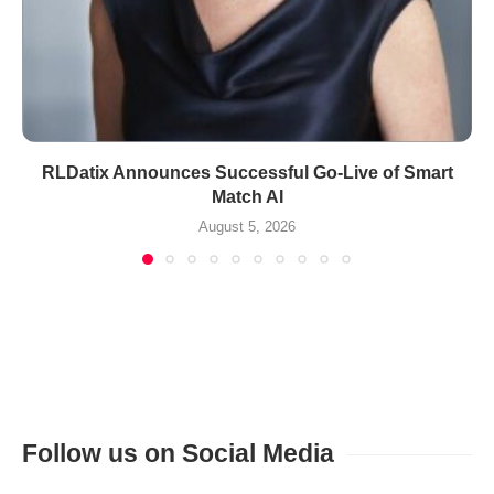
RLDatix Announces Successful Go-Live of Smart
Match AI
August 5, 2026
Follow us on Social Media