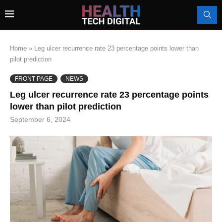
Home
»
Leg ulcer recurrence rate 23 percentage points lower than
pilot prediction
FRONT PAGE
NEWS
Leg ulcer recurrence rate 23 percentage points
lower than pilot prediction
September 6, 2024