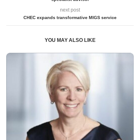
next post
CHEC expands transformative MIGS service
YOU MAY ALSO LIKE