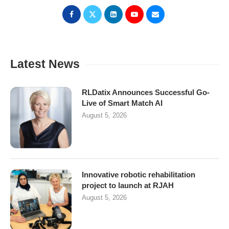
Latest News
RLDatix Announces Successful Go-
Live of Smart Match AI
August 5, 2026
Innovative robotic rehabilitation
project to launch at RJAH
August 5, 2026