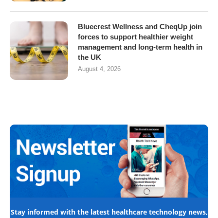
Bluecrest Wellness and CheqUp join
forces to support healthier weight
management and long-term health in
the UK
August 4, 2026
Stay informed with the latest healthcare technology news,