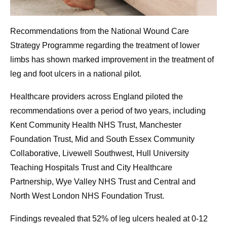
Recommendations from the National Wound Care
Strategy Programme regarding the treatment of lower
limbs has shown marked improvement in the treatment of
leg and foot ulcers in a national pilot.
Healthcare providers across England piloted the
recommendations over a period of two years, including
Kent Community Health NHS Trust, Manchester
Foundation Trust, Mid and South Essex Community
Collaborative, Livewell Southwest, Hull University
Teaching Hospitals Trust and City Healthcare
Partnership, Wye Valley NHS Trust and Central and
North West London NHS Foundation Trust.
Findings revealed that 52% of leg ulcers healed at 0-12