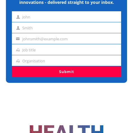
innovations - delivered straight to your inbox.
John
First
name
Smith
Last
name
johnsmith@example.com
Email
address
Job title
Job
title
Organisation
Organisation
Submit