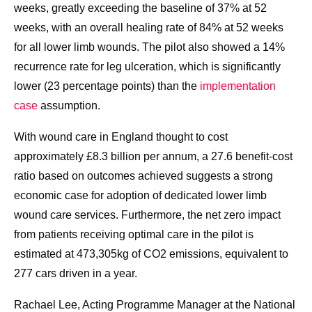
weeks, greatly exceeding the baseline of 37% at 52
weeks, with an overall healing rate of 84% at 52 weeks
for all lower limb wounds. The pilot also showed a 14%
recurrence rate for leg ulceration, which is significantly
lower (23 percentage points) than the
implementation
case
assumption.
With wound care in England thought to cost
approximately £8.3 billion per annum, a 27.6 benefit-cost
ratio based on outcomes achieved suggests a strong
economic case for adoption of dedicated lower limb
wound care services. Furthermore, the net zero impact
from patients receiving optimal care in the pilot is
estimated at 473,305kg of CO2 emissions, equivalent to
277 cars driven in a year.
Rachael Lee, Acting Programme Manager at the National