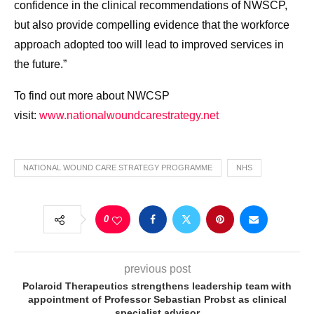
confidence in the clinical recommendations of NWSCP,
but also provide compelling evidence that the workforce
approach adopted too will lead to improved services in
the future.”
To find out more about NWCSP
visit:
www.nationalwoundcarestrategy.
net
NATIONAL WOUND CARE STRATEGY PROGRAMME
NHS
0
previous post
Polaroid Therapeutics strengthens leadership team with
appointment of Professor Sebastian Probst as clinical
specialist advisor