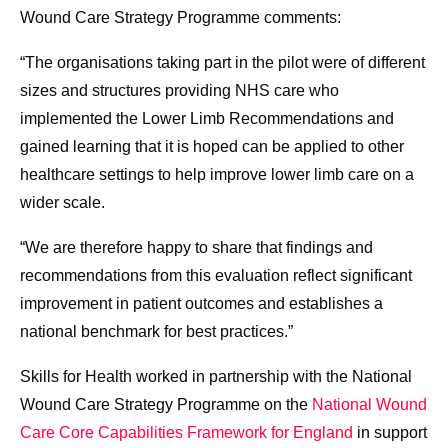
Wound Care Strategy Programme comments:
“The organisations taking part in the pilot were of different
sizes and structures providing NHS care who
implemented the Lower Limb Recommendations and
gained learning that it is hoped can be applied to other
healthcare settings to help improve lower limb care on a
wider scale.
“We are therefore happy to share that findings and
recommendations from this evaluation reflect significant
improvement in patient outcomes and establishes a
national benchmark for best practices.”
Skills for Health worked in partnership with the National
Wound Care Strategy Programme on the
National Wound
Care Core Capabilities Framework for England
in support