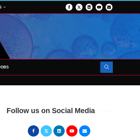
S
JOBS
OJECT TO LAUNCH AT RJAH
Follow us on Social Media