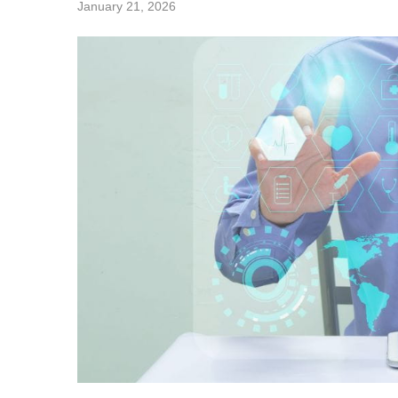
January 21, 2026