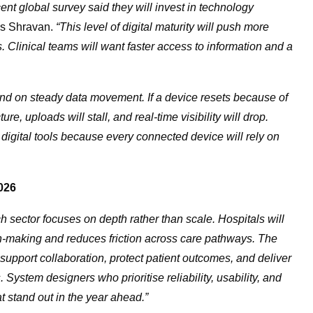
ent global survey said they will invest in technology
s Shravan.
“This level of digital maturity will push more
ms. Clinical teams will want faster access to information and a
d on steady data movement. If a device resets because of
e, uploads will stall, and real-time visibility will drop.
 digital tools because every connected device will rely on
026
h sector focuses on depth rather than scale. Hospitals will
on-making and reduces friction across care pathways. The
 support collaboration, protect patient outcomes, and deliver
System designers who prioritise reliability, usability, and
at stand out in the year ahead.”