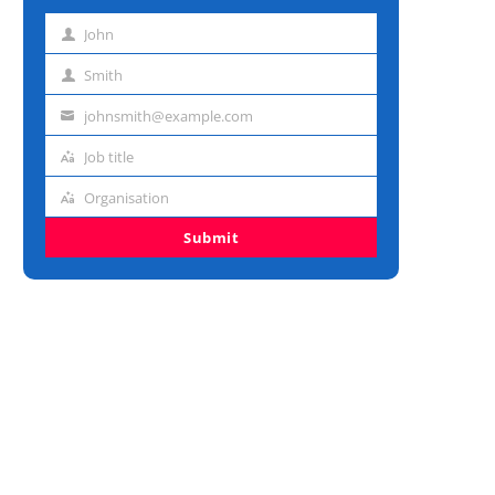
John
First
name
Smith
Last
name
johnsmith@example.com
Email
address
Job title
Job
title
Organisation
Organisation
Submit