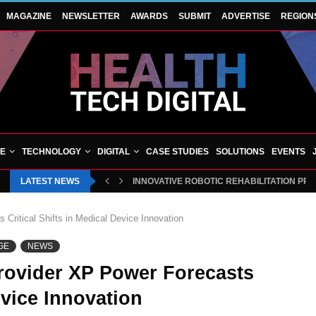
MAGAZINE
NEWSLETTER
AWARDS
SUBMIT
ADVERTISE
REGION
VE
TECHNOLOGY
DIGITAL
CASE STUDIES
SOLUTIONS
EVENTS
LATEST NEWS
INNOVATIVE ROBOTIC REHABILITATION PR
Critical Shifts in Medical Device Innovation
GE
NEWS
rovider XP Power Forecasts
evice Innovation