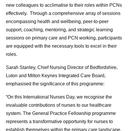
new colleagues to acclimatise to their roles within PCNs
effectively. Through a comprehensive array of sessions
encompassing health and wellbeing, peer-to-peer
support, coaching, mentoring, and strategic learning
sessions on primary care and PCN working, participants
are equipped with the necessary tools to excel in their
roles.
Sarah Stanley, Chief Nursing Director of Bedfordshire,
Luton and Milton Keynes Integrated Care Board,
emphasised the significance of this programme:
“On this International Nurses Day, we recognise the
invaluable contributions of nurses to our healthcare
system. The General Practice Fellowship programme
represents a transformative opportunity for nurses to
establish themselves within the primary care landscape,