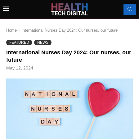
Home
»
International Nurses Day 2024: Our nurses, our future
FEATURED
NEWS
International Nurses Day 2024: Our nurses, our
future
May 12, 2024