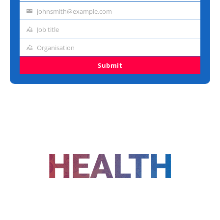
name
johnsmith@example.com
Email
address
Job title
Job
title
Organisation
Organisation
Submit
FOLLOW US