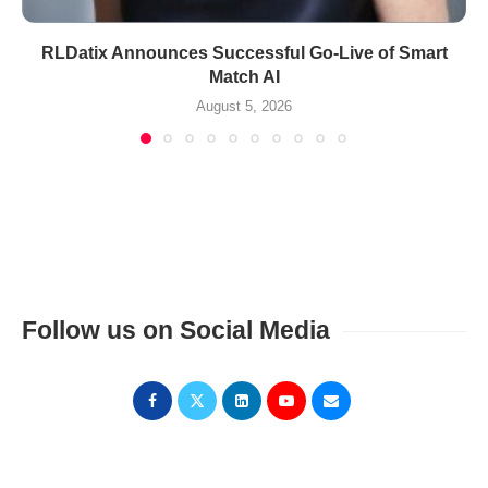
RLDatix Announces Successful Go-Live of Smart
Match AI
August 5, 2026
Follow us on Social Media