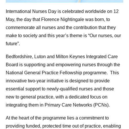
International Nurses Day is celebrated worldwide on 12
May, the day that Florence Nightingale was born, to
commemorate all nurses and the contribution that they
make to society and this year’s theme is “Our nurses, our
future”.
Bedfordshire, Luton and Milton Keynes Integrated Care
Board is supporting and empowering nurses through the
National General Practice Fellowship programme. This
innovative two-year initiative is designed to provide
essential support to newly-qualified nurses and those
new to general practice, with a dedicated focus on
integrating them in Primary Care Networks (PCNs).
At the heart of the programme lies a commitment to
providing funded, protected time out of practice, enabling