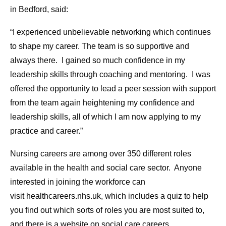
in Bedford, said:
“I experienced unbelievable networking which continues
to shape my career. The team is so supportive and
always there. I gained so much confidence in my
leadership skills through coaching and mentoring. I was
offered the opportunity to lead a peer session with support
from the team again heightening my confidence and
leadership skills, all of which I am now applying to my
practice and career.”
Nursing careers are among over 350 different roles
available in the health and social care sector. Anyone
interested in joining the workforce can
visit healthcareers.nhs.uk, which includes a quiz to help
you find out which sorts of roles you are most suited to,
and there is a website on social care careers