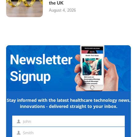
the UK
August 4, 2026
Stay informed with the latest healthcare technology news,
innovations - delivered straight to your inbox.
John
First
name
Smith
Last