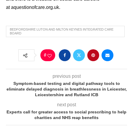
at aquestionofcare.org.uk.
BEDFORDSHIRE LUTON AND MILTON KEYNES INTEGRATED CARE
BOARD
0
previous post
Symptom-based testing and digital pathway tools to
eliminate delayed diagnosis in breathlessness in Leicester,
Leicestershire and Rutland ICB
next post
Experts call for greater access to social prescribing to help
charities and NHS reap benefits