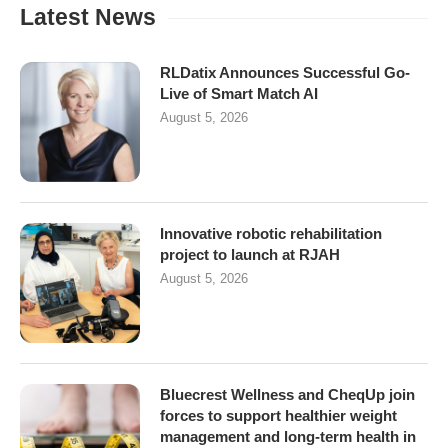
Latest News
RLDatix Announces Successful Go-
Live of Smart Match AI
August 5, 2026
Innovative robotic rehabilitation
project to launch at RJAH
August 5, 2026
Bluecrest Wellness and CheqUp join
forces to support healthier weight
management and long-term health in