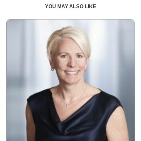
YOU MAY ALSO LIKE