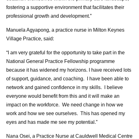
fostering a supportive environment that facilitates their
professional growth and development.”
Manuela Agyapong, a practice nurse in Milton Keynes
Village Practice, said:
“I am very grateful for the opportunity to take part in the
National General Practice Fellowship programme
because it has widened my horizons. I have received lots
of support, guidance, and coaching. I have been able to
network and gained confidence in my skills. I believe
everyone would benefit from this and it will make an
impact on the workforce. We need change in how we
work and how we see ourselves. This has opened my
eyes and has made me see my potential.”
Nana Osei, a Practice Nurse at Cauldwell Medical Centre