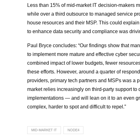
Less than 15% of mid-market IT decision-makers man
while over a third outsource to managed service pro
house resources and their MSP. This could explain
to
enhance data security and compliance was driving 
Paul Bryce concludes: “Our findings show that man
to implement more mature and effective cyber secur
combined impact of lower budgets, fewer resources 
these efforts. However, around a quarter of responde
providers, primary tech partners and MSPs was a pri
market relies increasingly on third-party support to d
implementations — and will lean on it to an even 
complex, harder to spot and difficult to repel.”
MID-MARKET IT
NODE4