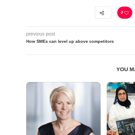
0
previous post
How SMEs can level up above competitors
YOU M