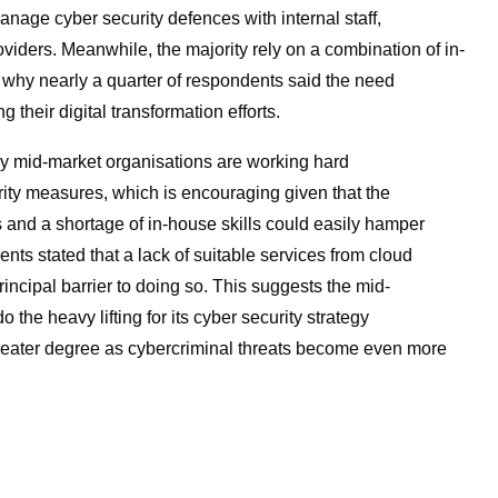
age cyber security defences with internal staff,
viders. Meanwhile, the majority rely on a combination of in-
 why nearly a quarter of respondents said the need
their digital transformation efforts.
y mid-market organisations are working hard
ity measures, which is encouraging given that the
and a shortage of in-house skills could easily hamper
nts stated that a lack of suitable services from cloud
ncipal barrier to doing so. This suggests the mid-
o the heavy lifting for its cyber security strategy
greater degree as cybercriminal threats become even more