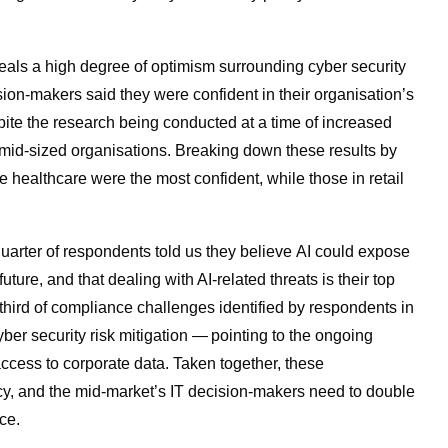
veals a high degree of optimism surrounding cyber security
sion-makers said they were confident in their organisation’s
ite the research being conducted at a time of increased
 mid-sized organisations
. Breaking down these results by
te healthcare were the most confident, while those in retail
 quarter of respondents told us they believe AI could expose
future, and that dealing with AI-related threats is their top
-third of compliance challenges identified by respondents in
cyber security risk mitigation — pointing to the ongoing
ccess to corporate data. Taken together, these
ncy, and the mid-market’s IT decision-makers need to double
ance.