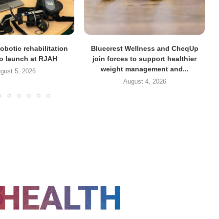
obotic rehabilitation
Bluecrest Wellness and CheqUp
to launch at RJAH
join forces to support healthier
weight management and...
gust 5, 2026
August 4, 2026