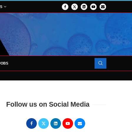
NS
JOBS
OJECT TO LAUNCH AT RJAH
Follow us on Social Media