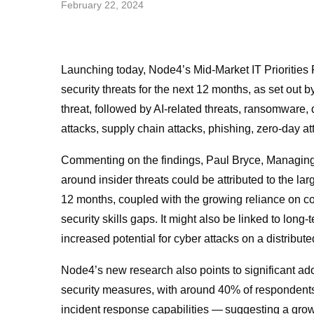
February 22, 2024
Launching today,
Node4’s Mid-Market IT Priorities
security threats for the next 12 months, as set out by
threat, followed by AI-related threats, ransomwar
attacks, supply chain attacks, phishing, zero-day 
Commenting on the findings, Paul Bryce, Managing 
around insider threats could be attributed to the la
12 months, coupled with the growing reliance on
co
security skills gaps. It might also be linked to long-
increased potential for cyber attacks on a distribute
Node4’s new research also points to significant ad
security measures, with around 40% of respondents 
incident response capabilities — suggesting a growin