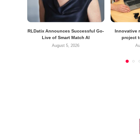
RLDatix Announces Successful Go-
Innovative r
Live of Smart Match AI
project 
August 5, 2026
Au