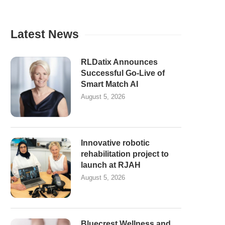
Latest News
RLDatix Announces
Successful Go-Live of
Smart Match AI
August 5, 2026
Innovative robotic
rehabilitation project to
launch at RJAH
August 5, 2026
Bluecrest Wellness and