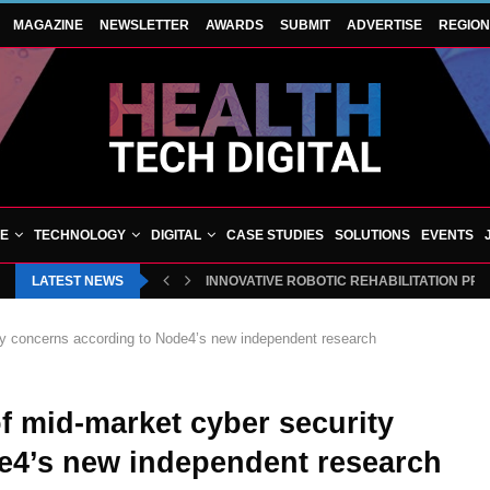
MAGAZINE
NEWSLETTER
AWARDS
SUBMIT
ADVERTISE
REGIO
VE
TECHNOLOGY
DIGITAL
CASE STUDIES
SOLUTIONS
EVENTS
LATEST NEWS
INNOVATIVE ROBOTIC REHABILITATION PR
rity concerns according to Node4’s new independent research
 of mid-market cyber security
e4’s new independent research