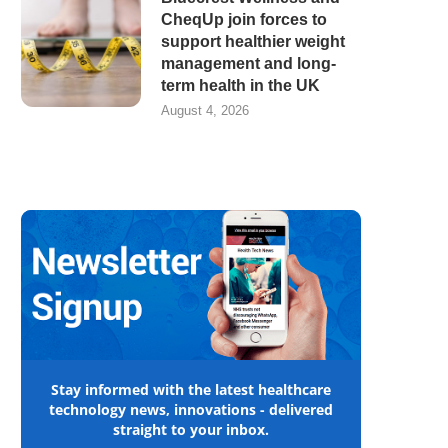
CheqUp join forces to
support healthier weight
management and long-
term health in the UK
August 4, 2026
Stay informed with the latest healthcare
technology news, innovations - delivered
straight to your inbox.