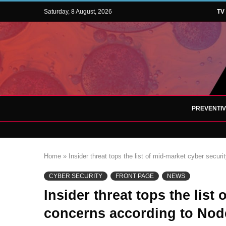
Saturday, 8 August, 2026
TV
PREVENTI
Home
»
Insider threat tops the list of mid-market cyber secu
CYBER SECURITY
FRONT PAGE
NEWS
Insider threat tops the list
concerns according to Nod