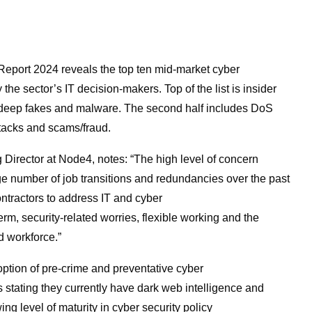
 Report 2024
reveals the top ten mid-market cyber
 the sector’s IT decision-makers. Top of the list is insider
e, deep fakes and malware. The second half includes DoS
attacks and scams/fraud.
Director at Node4, notes: “The high level of concern
rge number of job transitions and redundancies over the past
ntractors to address IT and cyber
term, security-related worries, flexible working and the
d workforce.”
option of pre-crime and preventative cyber
stating they currently have dark web intelligence and
g level of maturity in cyber security policy