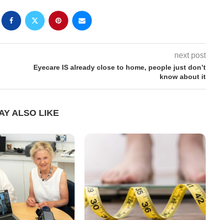
next post
Eyecare IS already close to home, people just don’t
know about it
AY ALSO LIKE