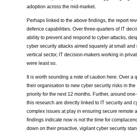
adoption across the mid-market.
Perhaps linked to the above findings, the report re
defence capabilities. Over three-quarters of IT deci
ability to prevent and respond to cyber-attacks
,
desp
cyber security attacks aimed squarely at small and
vertical sector, IT decision-makers working in priva
were least so.
It is worth sounding a note of caution here. Over a
their organisation to new cyber security risks in the 
priority for the next 12 months. Further, around one
this research are directly linked to IT security and 
complex issues at play in ensuring secure remote a
findings indicate now is not the time for complace
down on their proactive, vigilant cyber security st