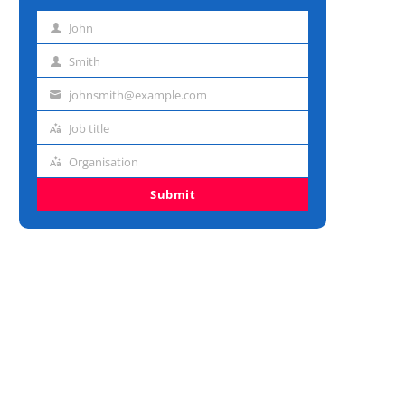
John
First
name
Smith
Last
name
johnsmith@example.com
Email
address
Job title
Job
title
Organisation
Organisation
Submit