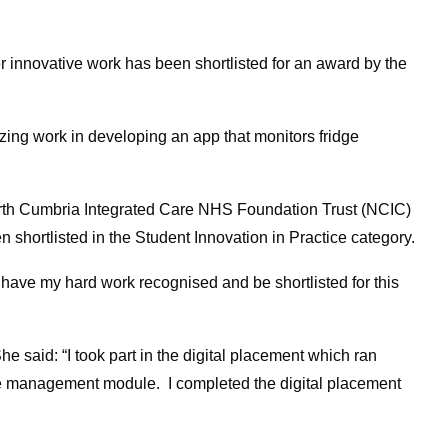
r innovative work has been shortlisted for an award by the
ng work in developing an app that monitors fridge
orth Cumbria Integrated Care NHS Foundation Trust (NCIC)
 shortlisted in the Student Innovation in Practice category.
 have my hard work recognised and be shortlisted for this
 said: “I took part in the digital placement which ran
 management module. I completed the digital placement