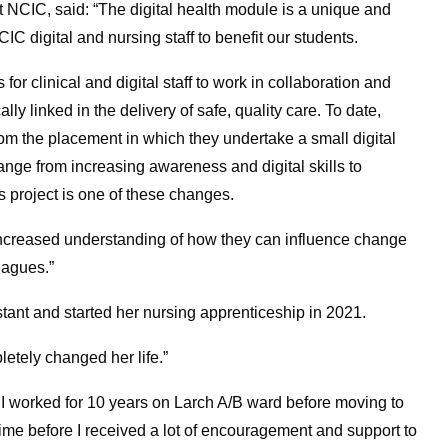
at NCIC, said: “The digital health module is a unique and
C digital and nursing staff to benefit our students.
for clinical and digital staff to work in collaboration and
ly linked in the delivery of safe, quality care. To date,
m the placement in which they undertake a small digital
range from increasing awareness and digital skills to
 project is one of these changes.
 increased understanding of how they can influence change
eagues.”
tant and started her nursing apprenticeship in 2021.
etely changed her life.”
. I worked for 10 years on Larch A/B ward before moving to
 time before I received a lot of encouragement and support to