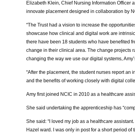
Elizabeth Klein, Chief Nursing Information Officer 
innovate placement designed in collaboration by NCI
“The Trust had a vision to increase the opportunities 
showcase how clinical and digital work are intrinsical
there have been 18 students who have benefited fro
change in their clinical area. The change projects 
changing the way we use our digital systems, Amy’s
“After the placement, the student nurses report an
and the benefits of working closely with digital coll
Amy first joined NCIC in 2010 as a healthcare assis
She said undertaking the apprenticeship has “compl
She said: “I loved my job as a healthcare assistant
Hazel ward. I was only in post for a short period of