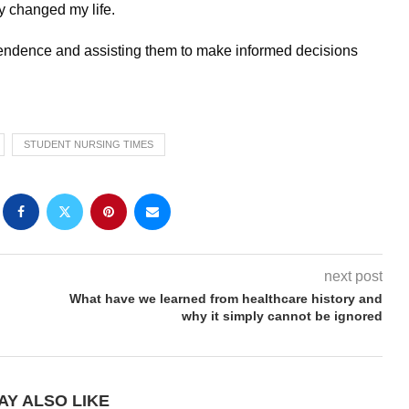
y changed my life.
dependence and assisting them to make informed decisions
STUDENT NURSING TIMES
next post
What have we learned from healthcare history and
why it simply cannot be ignored
AY ALSO LIKE