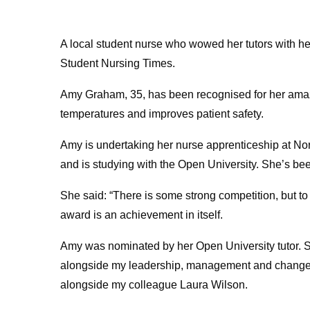
A local student nurse who wowed her tutors with he
Student Nursing Times.
Amy Graham, 35, has been recognised for her amazi
temperatures and improves patient safety.
Amy is undertaking her nurse apprenticeship at N
and is studying with the Open University. She’s been
She said: “There is some strong competition, but to
award is an achievement in itself.
Amy was nominated by her Open University tutor. She
alongside my leadership, management and change
alongside my colleague Laura Wilson.