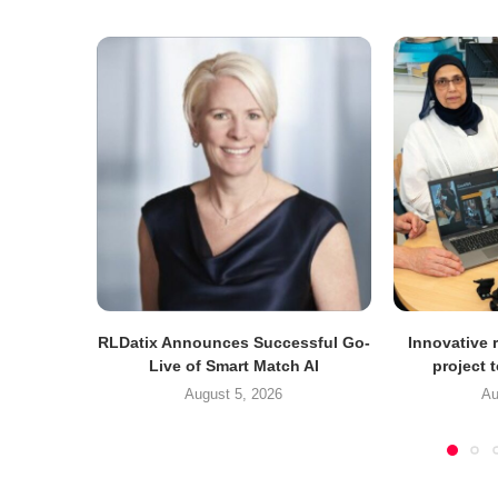
RLDatix Announces Successful Go-
Innovative r
Live of Smart Match AI
project 
August 5, 2026
Au