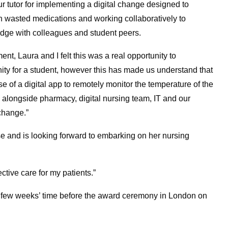
 tutor for implementing a digital change designed to
th wasted medications and working collaboratively to
dge with colleagues and student peers.
nt, Laura and I felt this was a real opportunity to
unity for a student, however this has made us understand that
f a digital app to remotely monitor the temperature of the
 alongside pharmacy, digital nursing team, IT and our
change.”
e and is looking forward to embarking on her nursing
ective care for my patients.”
a few weeks’ time before the award ceremony in London on