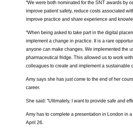
“We were both nominated for the SNT awards by our
improve patient safety, reduce costs associated wi
improve practice and share experience and knowle
“When being asked to take part in the digital placeme
implement a change in practice. It is a rare opport
anyone can make changes. We implemented the use o
pharmaceutical fridge. This allowed us to work with
colleagues to create and implement a sustainable 
Amy says she has just come to the end of her cours
career.
She said: “Ultimately, I want to provide safe and eff
Amy has to complete a presentation in London in 
April 26.