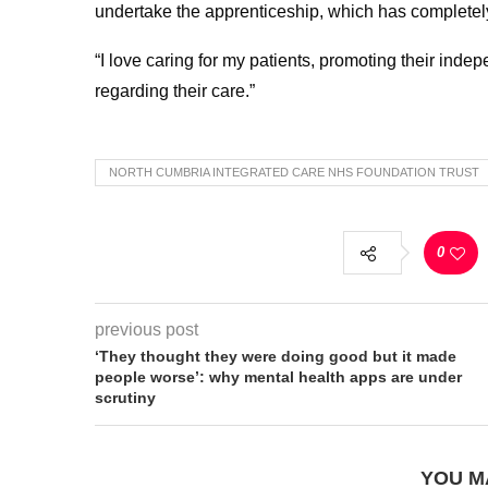
undertake the apprenticeship, which has completel
“I love caring for my patients, promoting their in
regarding their care.”
NORTH CUMBRIA INTEGRATED CARE NHS FOUNDATION TRUST
0
previous post
‘They thought they were doing good but it made
people worse’: why mental health apps are under
scrutiny
YOU M