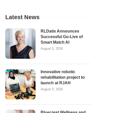
Latest News
RLDatix Announces
Successful Go-Live of
Smart Match AI
August 5, 2026
Innovative robotic
rehabilitation project to
launch at RJAH
August 5, 2026
Bluecrest Wellness and