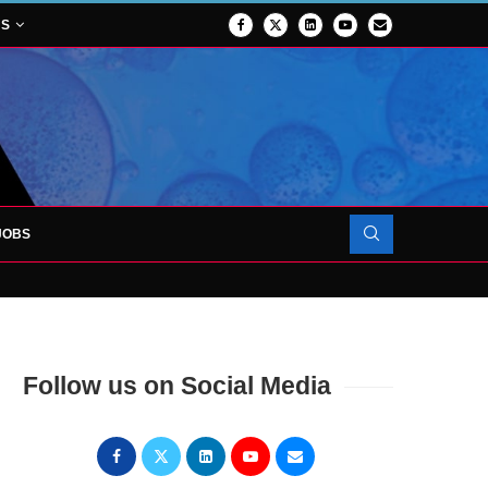
NS
JOBS
OJECT TO LAUNCH AT RJAH
Follow us on Social Media