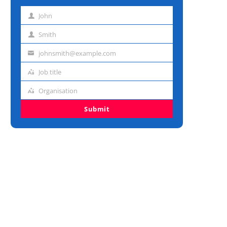
John
First
name
Smith
Last
name
johnsmith@example.com
Email
address
Job title
Job
title
Organisation
Organisation
Submit