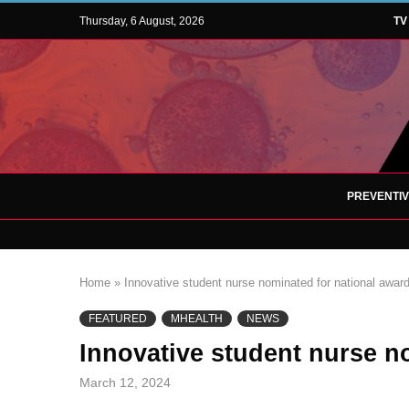
Thursday, 6 August, 2026
TV
PREVENTI
Home
»
Innovative student nurse nominated for national awar
FEATURED
MHEALTH
NEWS
Innovative student nurse n
March 12, 2024