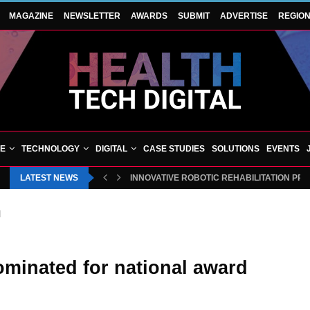
MAGAZINE
NEWSLETTER
AWARDS
SUBMIT
ADVERTISE
REGIO
VE
TECHNOLOGY
DIGITAL
CASE STUDIES
SOLUTIONS
EVENTS
LATEST NEWS
INNOVATIVE ROBOTIC REHABILITATION PR
d
ominated for national award