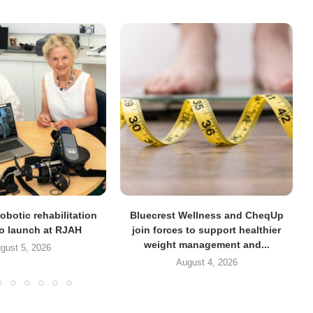
obotic rehabilitation
Bluecrest Wellness and CheqUp
to launch at RJAH
join forces to support healthier
weight management and...
gust 5, 2026
August 4, 2026