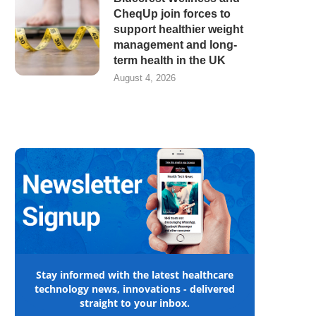
CheqUp join forces to
support healthier weight
management and long-
term health in the UK
August 4, 2026
Stay informed with the latest healthcare
technology news, innovations - delivered
straight to your inbox.