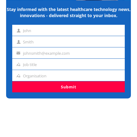
Stay informed with the latest healthcare technology news,
innovations - delivered straight to your inbox.
John
First
name
Smith
Last
name
johnsmith@example.com
Email
address
Job title
Job
title
Organisation
Organisation
Submit