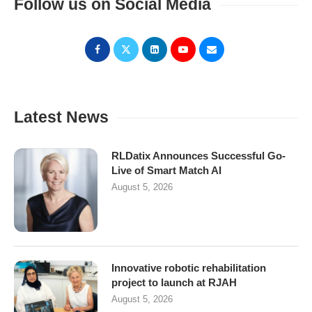
Follow us on Social Media
Latest News
RLDatix Announces Successful Go-
Live of Smart Match AI
August 5, 2026
Innovative robotic rehabilitation
project to launch at RJAH
August 5, 2026