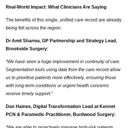
Real-World Impact: What Clinicians Are Saying
The benefits of this single, unified care record are already
being felt across the region:
Dr Amit Sharma, GP Partnership and Strategy Lead,
Brookside Surgery:
“We have seen a huge improvement in continuity of care.
Segmentation tools using data from the care record allow
us to prioritise patients more effectively, ensuring those
with long-term conditions or urgent health concerns
receive timely support.”
Dan Haines, Digital Transformation Lead at Kennet
PCN & Paramedic Practitioner, Burdwood Surgery:
“We are able to proactively manage high-risk patients