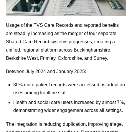
Usage of the TVS Care Records and reported benefits
are steadily increasing as the merger of four separate
Shared Care Record systems progresses, creating a
unified, regional platform across Buckinghamshire,
Berkshire West, Frimley, Oxfordshire, and Surrey.
Between July 2024 and January 2025:
30% more patient records were accessed as adoption
rises among frontline staff.
Health and social care users increased by almost 7%,
demonstrating wider engagement across all settings.
The integration is reducing duplication, improving triage,