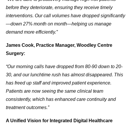
before they deteriorate, ensuring they receive timely
interventions. Our call volumes have dropped significantly
—down 27% month on month—helping us manage
demand more efficiently.”
James Cook, Practice Manager, Woodley Centre
Surgery:
“Our morning calls have dropped from 80-90 down to 20-
30, and our lunchtime rush has almost disappeared. This
has freed up staff and improved patient experience.
Patients are now seeing the same clinical team
consistently, which has enhanced care continuity and
treatment outcomes.”
A Unified Vision for Integrated Digital Healthcare