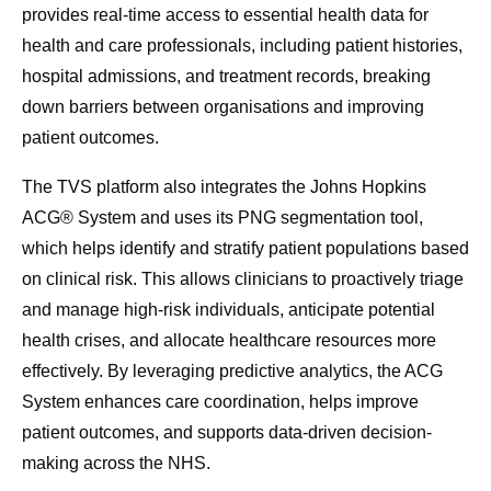
provides real-time access to essential health data for
health and care professionals, including patient histories,
hospital admissions, and treatment records, breaking
down barriers between organisations and improving
patient outcomes.
The TVS platform also integrates the Johns Hopkins
ACG® System and uses its PNG segmentation tool,
which helps identify and stratify patient populations based
on clinical risk. This allows clinicians to proactively triage
and manage high-risk individuals, anticipate potential
health crises, and allocate healthcare resources more
effectively. By leveraging predictive analytics, the ACG
System enhances care coordination, helps improve
patient outcomes, and supports data-driven decision-
making across the NHS.