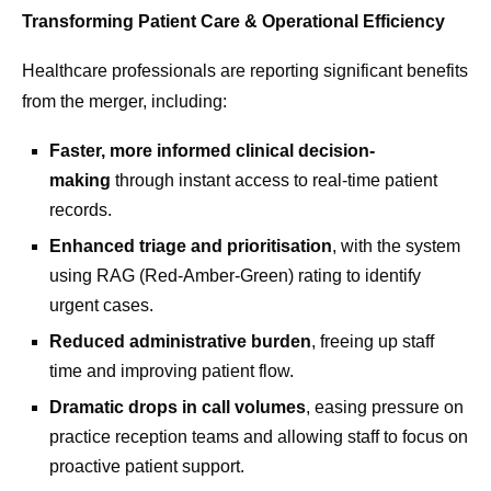
Transforming Patient Care & Operational Efficiency
Healthcare professionals are reporting significant benefits
from the merger, including:
Faster, more informed clinical decision-
making
through instant access to real-time patient
records.
Enhanced triage and prioritisation
, with the system
using RAG (Red-Amber-Green)
rating to identify
urgent cases.
Reduced administrative burden
, freeing up staff
time and improving patient flow.
Dramatic drops in call volumes
, easing pressure on
practice reception teams and allowing staff to focus on
proactive patient support.