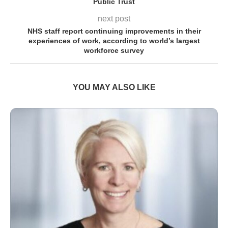
Public Trust
next post
NHS staff report continuing improvements in their
experiences of work, according to world’s largest
workforce survey
YOU MAY ALSO LIKE