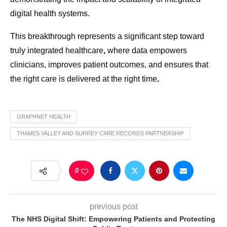
digital health systems.
This breakthrough represents a significant step toward
truly integrated healthcare
,
where data empowers
clinicians, improves patient outcomes, and ensures that
the right care is delivered at the right time
.
GRAPHNET HEALTH
THAMES VALLEY AND SURREY CARE RECORDS PARTNERSHIP
0
previous post
The NHS Digital Shift: Empowering Patients and Protecting