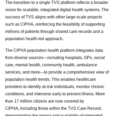
The transition to a single TVS platform reflects a broader
vision for scalable, integrated digital health systems
.
The
success of TVS aligns with other large-scale projects
such as CIPHA
,
reinforcing the feasibility of supporting
millions of patients through shared care records and a
population health-led approach
.
The CIPHA population health platform integrates data
from diverse sources—including hospitals, GPs, social
care, mental health, community health, ambulance
services, and more—to provide a comprehensive view of
population health trends. This enables healthcare
providers to identify at-risk individuals, monitor chronic
conditions, and intervene early to prevent illness. More
than 17 million citizens are now covered by
CIPHA
,
including those within the TVS Care Record,
demonstrating the impact and scalability of integrated