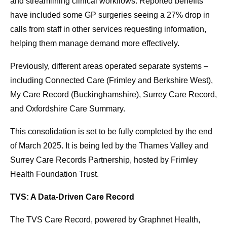
and streamlining clinical workflows. Reported benefits
have included some GP surgeries seeing a 27% drop in
calls from staff in other services requesting information,
helping them manage demand more effectively.
Previously, different areas operated separate systems –
including Connected Care (Frimley and Berkshire West),
My Care Record (Buckinghamshire), Surrey Care Record,
and Oxfordshire Care Summary.
This consolidation is set to be fully completed by the end
of March 2025
.
It is being led by the Thames Valley and
Surrey Care Records Partnership, hosted by Frimley
Health Foundation Trust.
TVS: A Data-Driven Care Record
The TVS Care Record, powered by Graphnet Health,