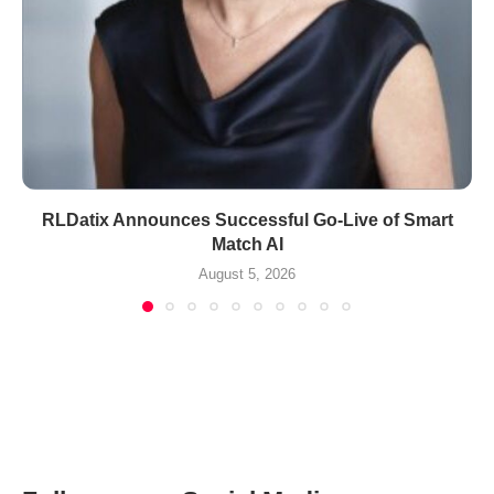
RLDatix Announces Successful Go-Live of Smart
Match AI
August 5, 2026