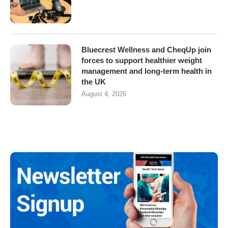
Bluecrest Wellness and CheqUp join
forces to support healthier weight
management and long-term health in
the UK
August 4, 2026