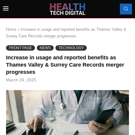
Home
»
Increase in usage and reported benefits as Thames Valley &
Surrey Care Records merger progresses
FRONT PAGE
NEWS
TECHNOLOGY
Increase in usage and reported benefits as
Thames Valley & Surrey Care Records merger
progresses
March 24, 2025