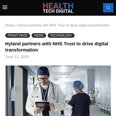
Home
»
Hyland partners with NHS Trust to drive digital transformation
FRONT PAGE
NEWS
TECHNOLOGY
Hyland partners with NHS Trust to drive digital
transformation
June 12, 2025