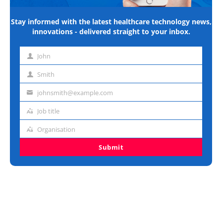
Stay informed with the latest healthcare technology news,
innovations - delivered straight to your inbox.
John
First
name
Smith
Last
name
johnsmith@example.com
Email
address
Job title
Job
title
Organisation
Organisation
Submit