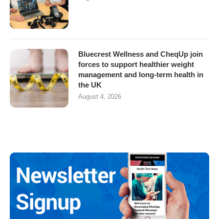
Bluecrest Wellness and CheqUp join
forces to support healthier weight
management and long-term health in
the UK
August 4, 2026