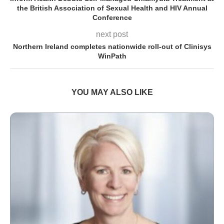
the British Association of Sexual Health and HIV Annual
Conference
next post
Northern Ireland completes nationwide roll-out of Clinisys
WinPath
YOU MAY ALSO LIKE