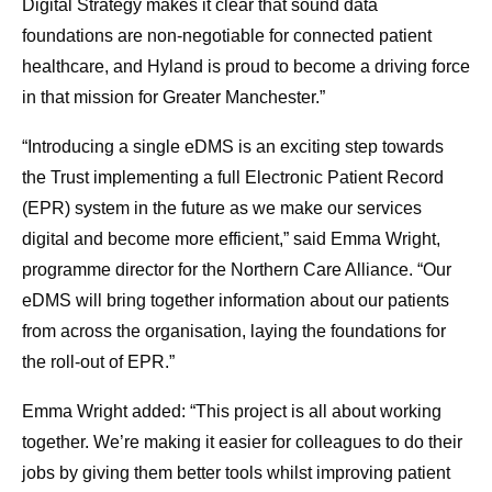
Digital Strategy makes it clear that sound data
foundations are non-negotiable for connected patient
healthcare, and Hyland is proud to become a driving force
in that mission for Greater Manchester.”
“Introducing a single eDMS is an exciting step towards
the Trust implementing a full Electronic Patient Record
(EPR) system in the future as we make our services
digital and become more efficient,” said Emma Wright,
programme director for the Northern Care Alliance. “Our
eDMS will bring together information about our patients
from across the organisation, laying the foundations for
the roll-out of EPR.”
Emma Wright added: “This project is all about working
together. We’re making it easier for colleagues to do their
jobs by giving them better tools whilst improving patient