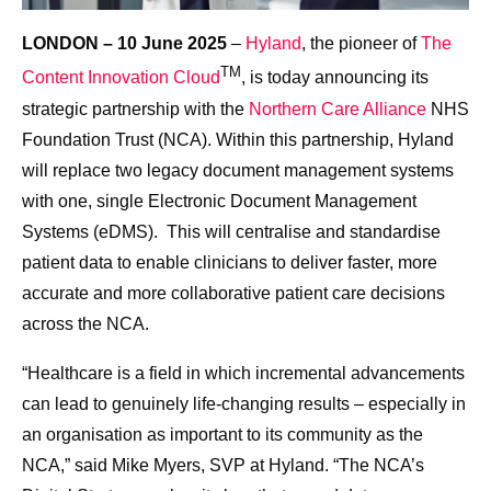
LONDON – 10 June 2025
–
Hyland
, the pioneer of
The
TM
Content Innovation Cloud
, is today announcing its
strategic partnership with the
Northern Care Alliance
NHS
Foundation Trust (NCA).
Within this partnership, Hyland
will replace two legacy document management systems
with one, single Electronic Document Management
Systems (eDMS). This will centralise and standardise
patient data to enable clinicians to deliver faster, more
accurate and more collaborative patient care decisions
across the NCA.
“Healthcare is a field in which incremental advancements
can lead to genuinely life-changing results – especially in
an organisation as important to its community as the
NCA,” said Mike Myers, SVP at Hyland. “The NCA’s