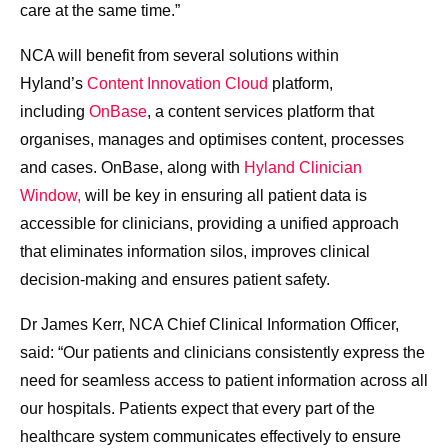
care at the same time.”
NCA will benefit from several solutions within
Hyland’s
Content Innovation Cloud
platform,
including
OnBase
, a content services platform that
organises, manages and optimises content, processes
and cases. OnBase, along with
Hyland Clinician
Window,
will be key in ensuring all patient data is
accessible for clinicians, providing a unified approach
that eliminates information silos, improves clinical
decision-making and ensures patient safety.
Dr James Kerr, NCA Chief Clinical Information Officer,
said: “Our patients and clinicians consistently express the
need for seamless access to patient information across all
our hospitals. Patients expect that every part of the
healthcare system communicates effectively to ensure