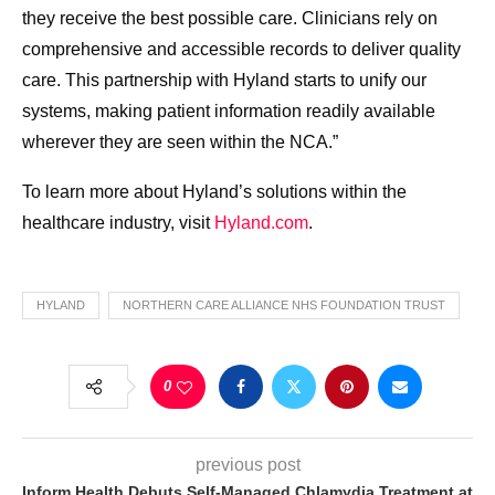
they receive the best possible care. Clinicians rely on
comprehensive and accessible records to deliver quality
care. This partnership with Hyland starts to unify our
systems, making patient information readily available
wherever they are seen within the NCA.”
To learn more about Hyland’s solutions within the
healthcare industry, visit
Hyland.com
.
HYLAND
NORTHERN CARE ALLIANCE NHS FOUNDATION TRUST
0
previous post
Inform Health Debuts Self-Managed Chlamydia Treatment at