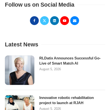
Follow us on Social Media
Latest News
RLDatix Announces Successful Go-
Live of Smart Match AI
August 5, 2026
Innovative robotic rehabilitation
project to launch at RJAH
August 5, 2026