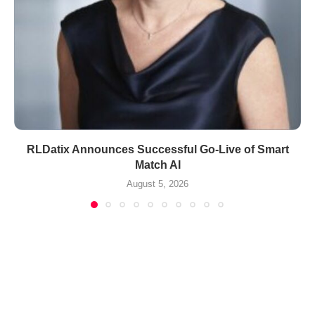
RLDatix Announces Successful Go-Live of Smart
Match AI
August 5, 2026