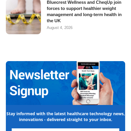
Bluecrest Wellness and CheqUp join
forces to support healthier weight
management and long-term health in
the UK
August 4, 2026
Stay informed with the latest healthcare technology news,
innovations - delivered straight to your inbox.