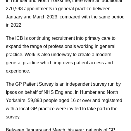
In Humber and North Yorkshire, there were an additional
270,593 appointments in general practice between
January and March 2023, compared with the same period
in 2022.
The ICB is continuing recruitment into primary care to
expand the range of professionals working in general
practice. Work is also underway to create a modern
general practice which improves patient access and
experience.
The GP Patient Survey is an independent survey run by
Ipsos on behalf of NHS England. In Humber and North
Yorkshire, 59,893 people aged 16 or over and registered
with a local GP practice were invited to take part in the
survey.
Between January and March this year, patients of GP