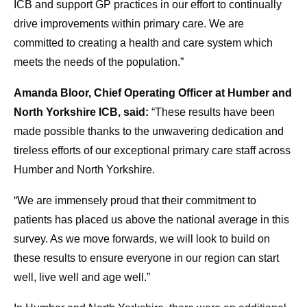
ICB and support GP practices in our effort to continually
drive improvements within primary care. We are
committed to creating a health and care system which
meets the needs of the population.”
Amanda Bloor, Chief Operating Officer at Humber and
North Yorkshire ICB, said:
“These results have been
made possible thanks to the unwavering dedication and
tireless efforts of our exceptional primary care staff across
Humber and North Yorkshire.
“We are immensely proud that their commitment to
patients has placed us above the national average in this
survey. As we move forwards, we will look to build on
these results to ensure everyone in our region can start
well, live well and age well.”