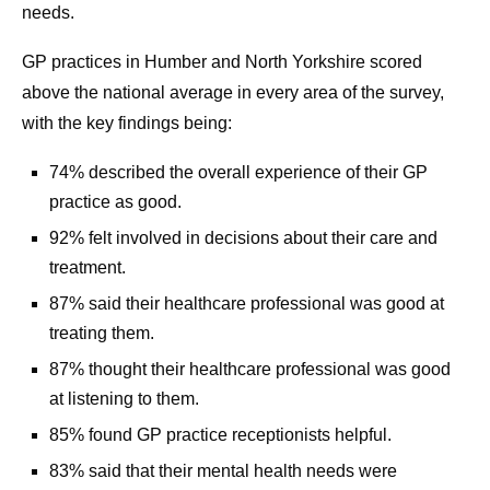
needs.
GP practices in Humber and North Yorkshire scored
above the national average in every area of the survey,
with the key findings being:
74% described the overall experience of their GP
practice as good.
92% felt involved in decisions about their care and
treatment.
87% said their healthcare professional was good at
treating them.
87% thought their healthcare professional was good
at listening to them.
85% found GP practice receptionists helpful.
83% said that their mental health needs were