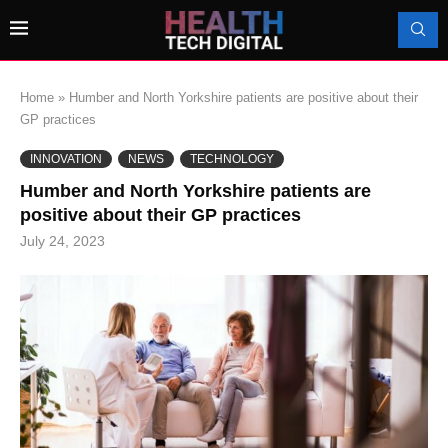
Home
»
Humber and North Yorkshire patients are positive about their
GP practices
INNOVATION
NEWS
TECHNOLOGY
Humber and North Yorkshire patients are
positive about their GP practices
July 24, 2023