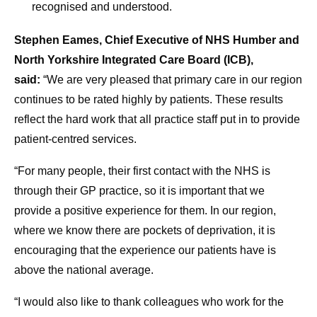
recognised and understood.
Stephen Eames, Chief Executive of NHS Humber and
North Yorkshire Integrated Care Board (ICB),
said:
“We are very pleased that primary care in our region
continues to be rated highly by patients. These results
reflect the hard work that all practice staff put in to provide
patient-centred services.
“For many people, their first contact with the NHS is
through their GP practice, so it is important that we
provide a positive experience for them. In our region,
where we know there are pockets of deprivation, it is
encouraging that the experience our patients have is
above the national average.
“I would also like to thank colleagues who work for the