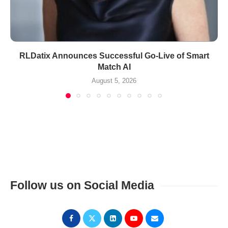
RLDatix Announces Successful Go-Live of Smart
Match AI
August 5, 2026
Follow us on Social Media