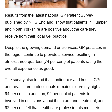
Results from the latest national GP Patient Survey
published by NHS England, show that patients in Humber
and North Yorkshire are positive about the care they
receive from their local GP practice.
Despite the growing demand on services, GP practices in
the region continue to provide a service resulting in
almost three-quarters (74 per cent) of patients rating their
overall experience as good.
The survey also found that confidence and trust in GPs
and healthcare professionals remains extremely high at
94 per cent. In addition, 92 per cent of patients felt
involved in decisions about their care and treatment, and
92 per cent felt that healthcare professionals met their