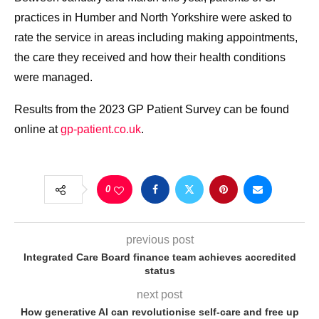
practices in Humber and North Yorkshire were asked to
rate the service in areas including making appointments,
the care they received and how their health conditions
were managed.
Results from the 2023 GP Patient Survey can be found
online at
gp-patient.co.uk
.
0
previous post
Integrated Care Board finance team achieves accredited
status
next post
How generative AI can revolutionise self-care and free up