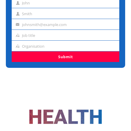
John
First
name
Smith
Last
name
johnsmith@example.com
Email
address
Job title
Job
title
Organisation
Organisation
Submit