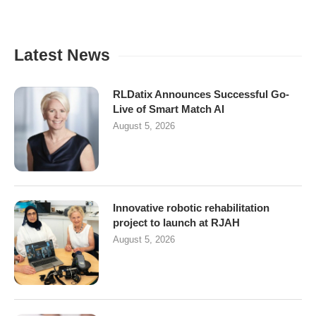
Latest News
RLDatix Announces Successful Go-
Live of Smart Match AI
August 5, 2026
Innovative robotic rehabilitation
project to launch at RJAH
August 5, 2026