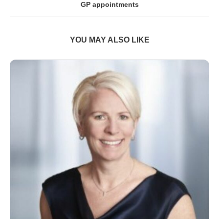
GP appointments
YOU MAY ALSO LIKE