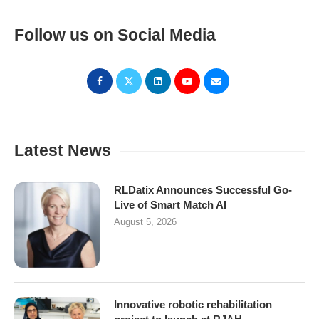
Follow us on Social Media
Latest News
RLDatix Announces Successful Go-
Live of Smart Match AI
August 5, 2026
Innovative robotic rehabilitation