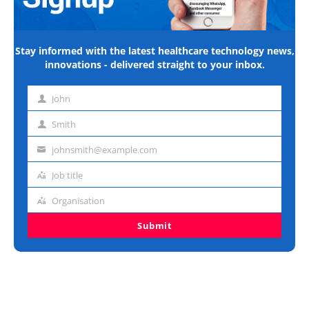
Stay informed with the latest healthcare technology news,
innovations - delivered straight to your inbox.
John
First
name
Smith
Last
name
johnsmith@example.com
Email
address
Job title
Job
title
Organisation
Organisation
Submit