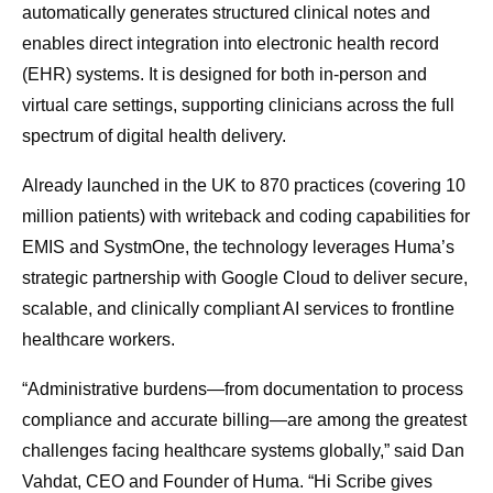
automatically generates structured clinical notes and
enables direct integration into electronic health record
(EHR) systems. It is designed for both in-person and
virtual care settings, supporting clinicians across the full
spectrum of digital health delivery.
Already launched in the UK to 870 practices (covering 10
million patients) with writeback and coding capabilities for
EMIS and SystmOne, the technology leverages Huma’s
strategic partnership with Google Cloud to deliver secure,
scalable, and clinically compliant AI services to frontline
healthcare workers.
“Administrative burdens—from documentation to process
compliance and accurate billing—are among the greatest
challenges facing healthcare systems globally,” said Dan
Vahdat, CEO and Founder of Huma. “Hi Scribe gives