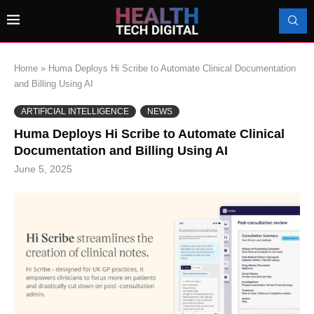
Home
»
Huma Deploys Hi Scribe to Automate Clinical Documentation
and Billing Using AI
ARTIFICIAL INTELLIGENCE
NEWS
Huma Deploys Hi Scribe to Automate Clinical
Documentation and Billing Using AI
June 5, 2025