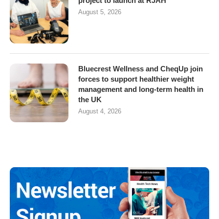
project to launch at RJAH
August 5, 2026
Bluecrest Wellness and CheqUp join
forces to support healthier weight
management and long-term health in
the UK
August 4, 2026