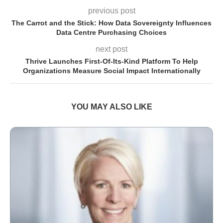
previous post
The Carrot and the Stick: How Data Sovereignty Influences
Data Centre Purchasing Choices
next post
Thrive Launches First-Of-Its-Kind Platform To Help
Organizations Measure Social Impact Internationally
YOU MAY ALSO LIKE