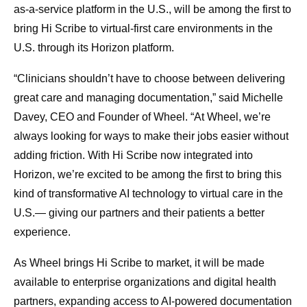
as-a-service platform in the U.S., will be among the first to
bring Hi Scribe to virtual-first care environments in the
U.S. through its Horizon platform.
“Clinicians shouldn’t have to choose between delivering
great care and managing documentation,” said Michelle
Davey, CEO and Founder of Wheel. “At Wheel, we’re
always looking for ways to make their jobs easier without
adding friction. With Hi Scribe now integrated into
Horizon, we’re excited to be among the first to bring this
kind of transformative AI technology to virtual care in the
U.S.— giving our partners and their patients a better
experience.
As Wheel brings Hi Scribe to market, it will be made
available to enterprise organizations and digital health
partners, expanding access to AI-powered documentation