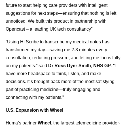
future to start helping care providers with intelligent
suggestions for next steps—ensuring that nothing is left
unnoticed. We built this product in partnership with
Opencast – a leading UK tech consultancy”
“Using Hi Scribe to transcribe my medical notes has
transformed my day—saving me 2-3 minutes every
consultation, reducing pressure, and letting me focus fully
on my patients.” said
Dr Ross Dyer-Smith, NHS GP
. “I
have more headspace to think, listen, and make
decisions. It’s brought back more of the most satisfying
part of practicing medicine—truly engaging and
connecting with my patients.”
U.S. Expansion with Wheel
Huma’s partner
Wheel
, the largest telemedicine provider-