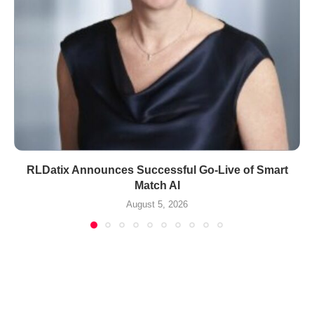
RLDatix Announces Successful Go-Live of Smart
Match AI
August 5, 2026