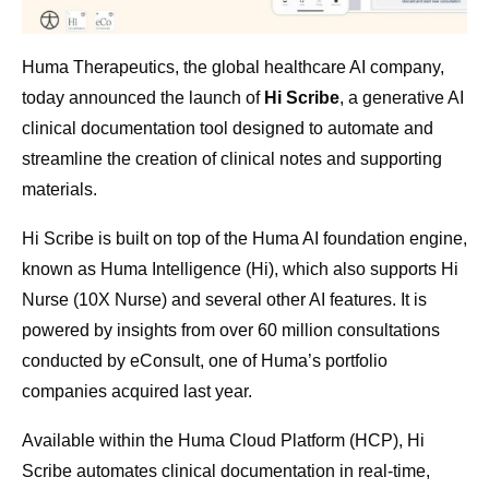
Huma Therapeutics, the global healthcare AI company,
today announced the launch of
Hi Scribe
, a generative AI
clinical documentation tool designed to automate and
streamline the creation of clinical notes and supporting
materials.
Hi Scribe is built on top of the Huma AI foundation engine,
known as Huma Intelligence (Hi), which also supports Hi
Nurse (10X Nurse) and several other AI features. It is
powered by insights from over 60 million consultations
conducted by eConsult, one of Huma’s portfolio
companies acquired last year.
Available within the Huma Cloud Platform (HCP), Hi
Scribe automates clinical documentation in real-time,