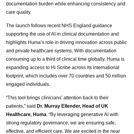
documentation burden while enhancing consistency and
care quality.
The launch follows recent NHS England guidance
supporting the use of AI in clinical documentation and
highlights Huma’s role in driving innovation across public
and private healthcare systems. With documentation
consuming up to a third of clinical time globally, Huma is
expanding access to Hi Scribe across its international
footprint, which includes over 70 countries and 50 million
engaged individuals.
“This tool brings clinicians’ attention back to their
patients,” said
Dr. Murray Ellender, Head of UK
Healthcare, Huma
. “By leveraging generative AI with
strong regulatory governance, we are ensuring safe,
effective, and efficient care. We are excited in the near