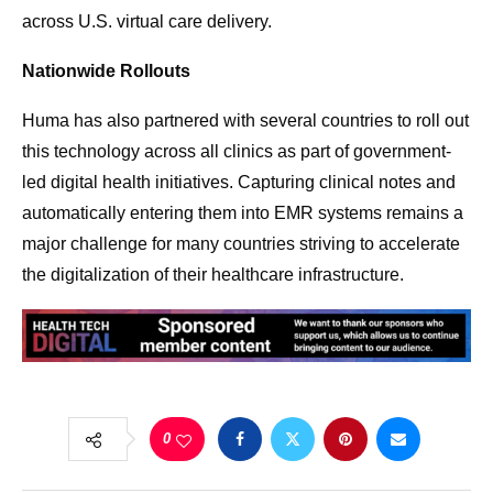
across U.S. virtual care delivery.
Nationwide Rollouts
Huma has also partnered with several countries to roll out
this technology across all clinics as part of government-
led digital health initiatives. Capturing clinical notes and
automatically entering them into EMR systems remains a
major challenge for many countries striving to accelerate
the digitalization of their healthcare infrastructure.
0