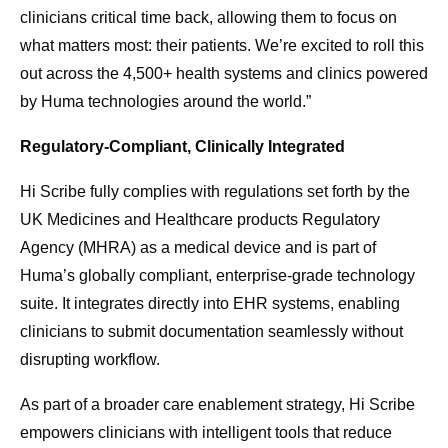
clinicians critical time back, allowing them to focus on
what matters most: their patients. We’re excited to roll this
out across the 4,500+ health systems and clinics powered
by Huma technologies around the world.”
Regulatory-Compliant, Clinically Integrated
Hi Scribe fully complies with regulations set forth by the
UK Medicines and Healthcare products Regulatory
Agency (MHRA) as a medical device and is part of
Huma’s globally compliant, enterprise-grade technology
suite. It integrates directly into EHR systems, enabling
clinicians to submit documentation seamlessly without
disrupting workflow.
As part of a broader care enablement strategy, Hi Scribe
empowers clinicians with intelligent tools that reduce