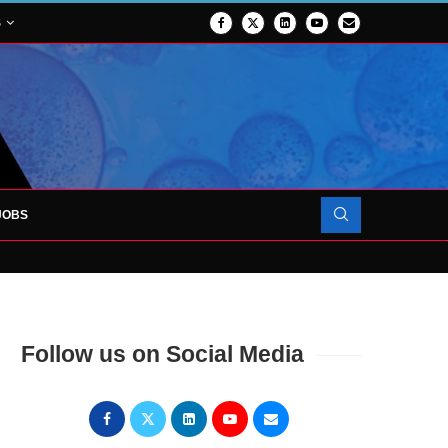
S
JOBS
FORCES TO SUPPORT...
Follow us on Social Media