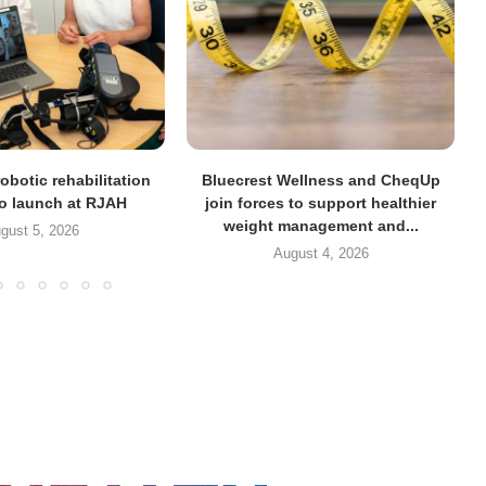
obotic rehabilitation
Bluecrest Wellness and CheqUp
to launch at RJAH
join forces to support healthier
weight management and...
gust 5, 2026
August 4, 2026