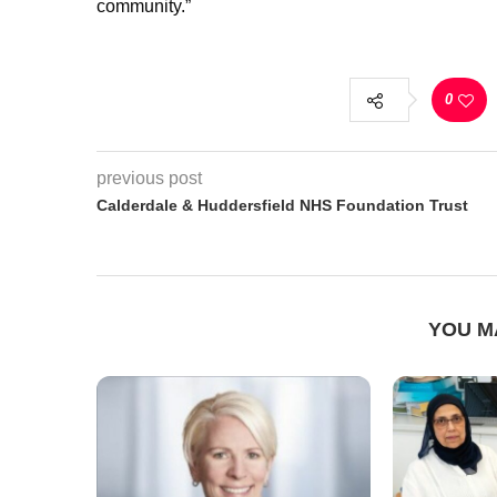
community.”
0
previous post
Calderdale & Huddersfield NHS Foundation Trust
YOU M