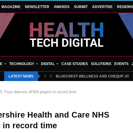
MAGAZINE
NEWSLETTER
AWARDS
SUBMIT
ADVERTISE
REGION
VE
TECHNOLOGY
DIGITAL
CASE STUDIES
SOLUTIONS
EVENTS
LATEST NEWS
BLUECREST WELLNESS AND CHEQUP JOIN 
 Trust delivers ePMA project in record time
ershire Health and Care NHS
 in record time