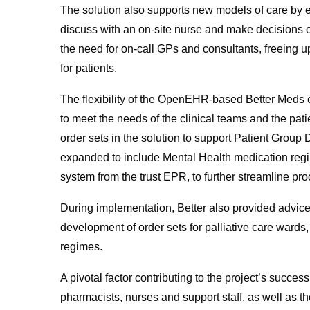
The solution also supports new models of care by en
discuss with an on-site nurse and make decisions o
the need for on-call GPs and consultants, freeing up 
for patients.
The flexibility of the OpenEHR-based Better Meds e
to meet the needs of the clinical teams and the patie
order sets in the solution to support Patient Group
expanded to include Mental Health medication regim
system from the trust EPR, to further streamline pr
During implementation, Better also provided advice 
development of order sets for palliative care wards
regimes.
A pivotal factor contributing to the project’s success
pharmacists, nurses and support staff, as well as th