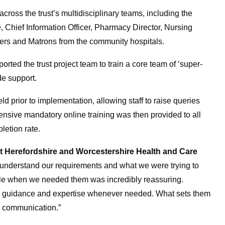
cross the trust’s multidisciplinary teams, including the
re, Chief Information Officer, Pharmacy Director, Nursing
sters and Matrons from the community hospitals.
rted the trust project team to train a core team of ‘super-
de support.
prior to implementation, allowing staff to raise queries
ensive mandatory online training was then provided to all
letion rate.
 Herefordshire and Worcestershire Health and Care
o understand our requirements and what we were trying to
able when we needed them was incredibly reassuring.
ng guidance and expertise whenever needed. What sets them
n communication.”