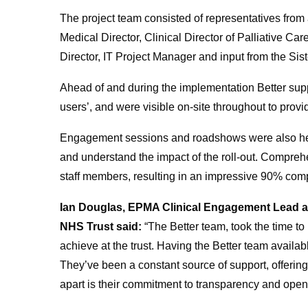
The project team consisted of representatives from a
Medical Director, Clinical Director of Palliative Ca
Director, IT Project Manager and input from the Si
Ahead of and during the implementation Better suppo
users’, and were visible on-site throughout to provi
Engagement sessions and roadshows were also held 
and understand the impact of the roll-out. Compreh
staff members, resulting in an impressive 90% comp
Ian Douglas, EPMA Clinical Engagement Lead at
NHS Trust said:
“The Better team, took the time t
achieve at the trust. Having the Better team avail
They’ve been a constant source of support, offeri
apart is their commitment to transparency and ope