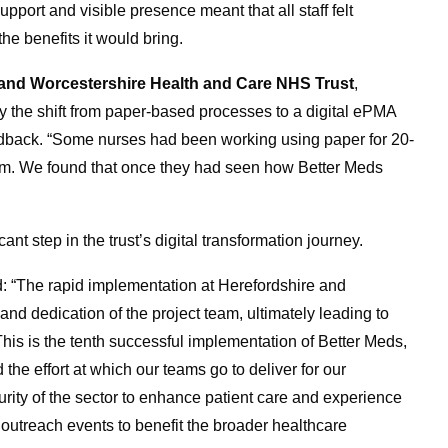
port and visible presence meant that all staff felt
e benefits it would bring.
 and Worcestershire Health and Care NHS Trust
,
 by the shift from paper-based processes to a digital ePMA
edback. “Some nurses had been working using paper for 20-
em. We found that once they had seen how Better Meds
t step in the trust’s digital transformation journey.
: “The rapid implementation at Herefordshire and
and dedication of the project team, ultimately leading to
his is the tenth successful implementation of Better Meds,
 the effort at which our teams go to deliver for our
rity of the sector to enhance patient care and experience
at outreach events to benefit the broader healthcare