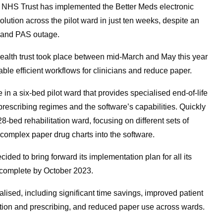
 NHS Trust has implemented the Better Meds electronic
ution across the pilot ward in just ten weeks, despite an
R and PAS outage.
alth trust took place between mid-March and May this year
able efficient workflows for clinicians and reduce paper.
e in a six-bed pilot ward that provides specialised end-of-life
prescribing regimes and the software’s capabilities. Quickly
8-bed rehabilitation ward, focusing on different sets of
 complex paper drug charts into the software.
cided to bring forward its implementation plan for all its
 complete by October 2023.
alised, including significant time savings, improved patient
ation and prescribing, and reduced paper use across wards.