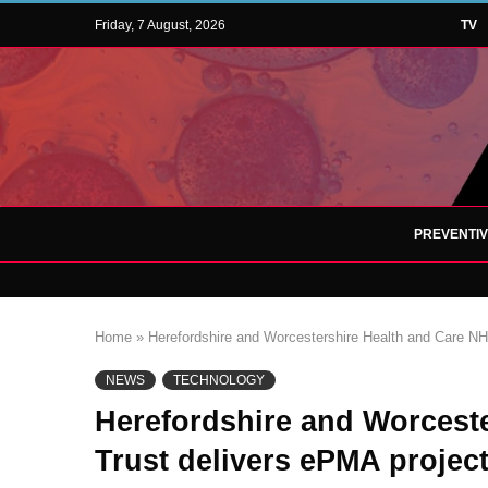
Friday, 7 August, 2026
TV
PREVENTI
Home
»
Herefordshire and Worcestershire Health and Care NHS
NEWS
TECHNOLOGY
Herefordshire and Worcest
Trust delivers ePMA project