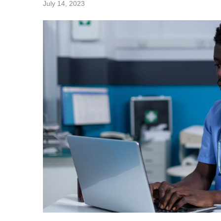
July 14, 2023