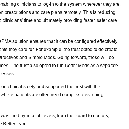
abling clinicians to log-in to the system wherever they are,
n prescriptions and care plans remotely. This is reducing
clinicians’ time and ultimately providing faster, safer care
PMA solution ensures that it can be configured effectively
nts they care for. For example, the trust opted to do create
 Directives and Simple Meds. Going forward, these will be
es. The trust also opted to run Better Meds as a separate
ocesses.
on clinical safety and supported the trust with the
, where patients are often need complex prescribing
 was the buy-in at all levels, from the Board to doctors,
e Better team.