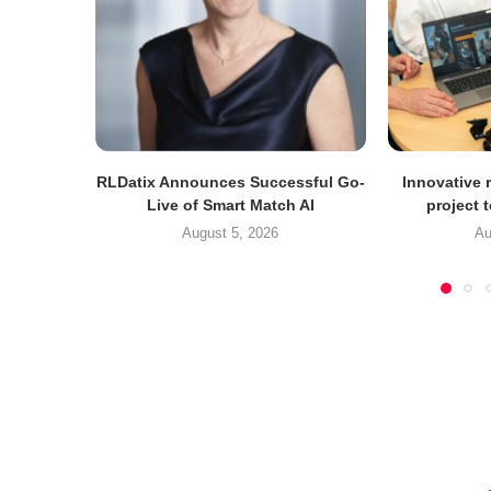
RLDatix Announces Successful Go-
Innovative r
Live of Smart Match AI
project 
August 5, 2026
Au