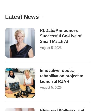
Latest News
RLDatix Announces
Successful Go-Live of
Smart Match AI
August 5, 2026
Innovative robotic
rehabilitation project to
launch at RJAH
August 5, 2026
Bluecrest Wellness and