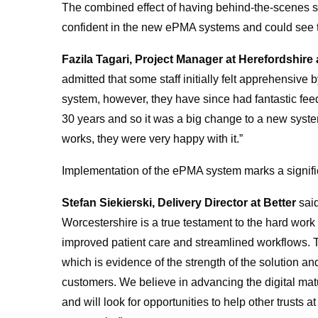
The combined effect of having behind-the-scenes sup
confident in the new ePMA systems and could see th
Fazila Tagari, Project Manager
at Herefordshire
admitted that some staff initially felt apprehensive
system, however, they have since had fantastic fe
30 years and so it was a big change to a new syst
works, they were very happy with it.”
Implementation of the ePMA system marks a significan
Stefan Siekierski, Delivery Director at Better
said
Worcestershire is a true testament to the hard work 
improved patient care and streamlined workflows. T
which is evidence of the strength of the solution and
customers. We believe in advancing the digital matu
and will look for opportunities to help other trusts 