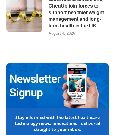
CheqUp join forces to
support healthier weight
management and long-
term health in the UK
August 4, 2026
Stay informed with the latest healthcare
technology news, innovations - delivered
straight to your inbox.