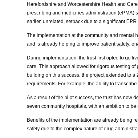
Herefordshire and Worcestershire Health and Care
prescribing and medicines administration (ePMA) sol
earlier, unrelated, setback due to a significant EP
The implementation at the community and mental he
and is already helping to improve patient safety, en
During implementation, the trust first opted to go liv
care. This approach allowed for rigorous testing of 
building on this success, the project extended to a 2
requirements. For example, the ability to transcribe
As a result of the pilot success, the trust has now de
seven community hospitals, with an ambition to be
Benefits of the implementation are already being re
safety due to the complex nature of drug administr