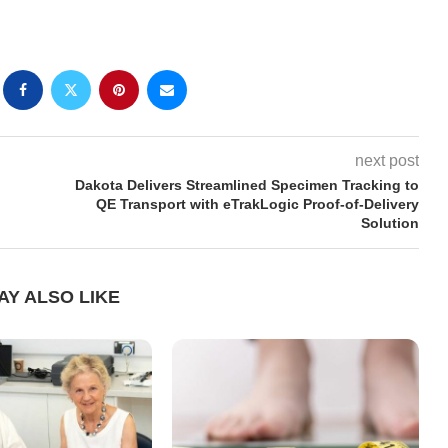
next post
Dakota Delivers Streamlined Specimen Tracking to
QE Transport with eTrakLogic Proof-of-Delivery
Solution
AY ALSO LIKE