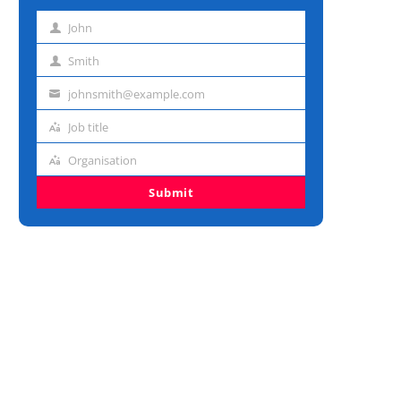
John
First
name
Smith
Last
name
johnsmith@example.com
Email
address
Job title
Job
title
Organisation
Organisation
Submit