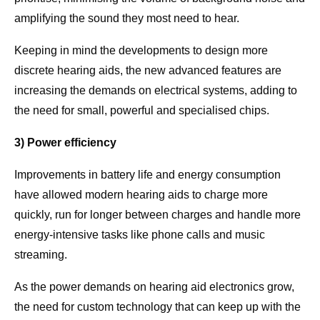
amplifying the sound they most need to hear.
Keeping in mind the developments to design more
discrete hearing aids, the new advanced features are
increasing the demands on electrical systems, adding to
the need for small, powerful and specialised chips.
3) Power efficiency
Improvements in battery life and energy consumption
have allowed modern hearing aids to charge more
quickly, run for longer between charges and handle more
energy-intensive tasks like phone calls and music
streaming.
As the power demands on hearing aid electronics grow,
the need for custom technology that can keep up with the