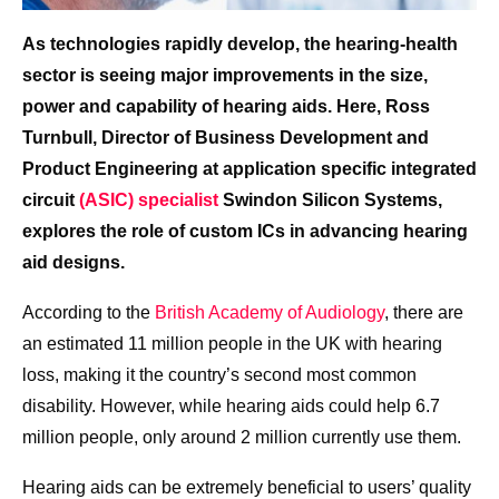
As technologies rapidly develop, the hearing-health
sector is seeing major improvements in the size,
power and capability of hearing aids. Here, Ross
Turnbull, Director of Business Development and
Product Engineering at application specific integrated
circuit
(ASIC) specialist
Swindon Silicon Systems,
explores the role of custom ICs in advancing hearing
aid designs.
According to the
British Academy of Audiology
, there are
an estimated 11 million people in the UK with hearing
loss, making it the country’s second most common
disability. However, while hearing aids could help 6.7
million people, only around 2 million currently use them.
Hearing aids can be extremely beneficial to users’ quality