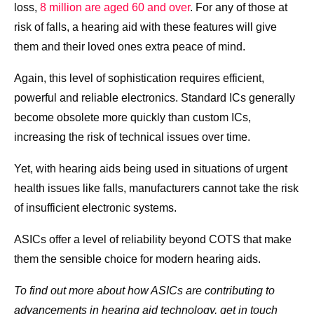
loss,
8 million are aged 60 and over
. For any of those at
risk of falls, a hearing aid with these features will give
them and their loved ones extra peace of mind.
Again, this level of sophistication requires efficient,
powerful and reliable electronics. Standard ICs generally
become obsolete more quickly than custom ICs,
increasing the risk of technical issues over time.
Yet, with hearing aids being used in situations of urgent
health issues like falls, manufacturers cannot take the risk
of insufficient electronic systems.
ASICs offer a level of reliability beyond COTS that make
them the sensible choice for modern hearing aids.
To find out more about how ASICs are contributing to
advancements in hearing aid technology, get in touch