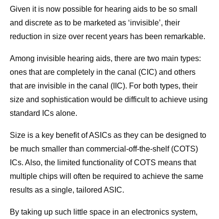
Given it is now possible for hearing aids to be so small
and discrete as to be marketed as ‘invisible’, their
reduction in size over recent years has been remarkable.
Among invisible hearing aids, there are two main types:
ones that are completely in the canal (CIC) and others
that are invisible in the canal (IIC). For both types, their
size and sophistication would be difficult to achieve using
standard ICs alone.
Size is a key benefit of ASICs as they can be designed to
be much smaller than commercial-off-the-shelf (COTS)
ICs. Also, the limited functionality of COTS means that
multiple chips will often be required to achieve the same
results as a single, tailored ASIC.
By taking up such little space in an electronics system,