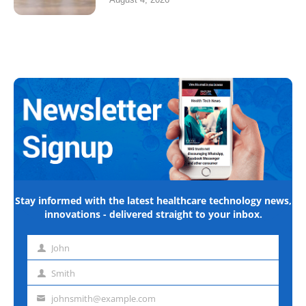
Stay informed with the latest healthcare technology news,
innovations - delivered straight to your inbox.
John
First
name
Smith
Last
name
johnsmith@example.com
Email