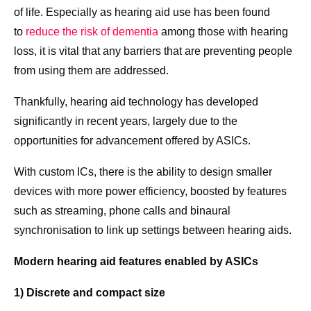
of life. Especially as hearing aid use has been found
to
reduce the risk of dementia
among those with hearing
loss, it is vital that any barriers that are preventing people
from using them are addressed.
Thankfully, hearing aid technology has developed
significantly in recent years, largely due to the
opportunities for advancement offered by ASICs.
With custom ICs, there is the ability to design smaller
devices with more power efficiency, boosted by features
such as streaming, phone calls and binaural
synchronisation to link up settings between hearing aids.
Modern hearing aid features enabled by ASICs
1) Discrete and compact size