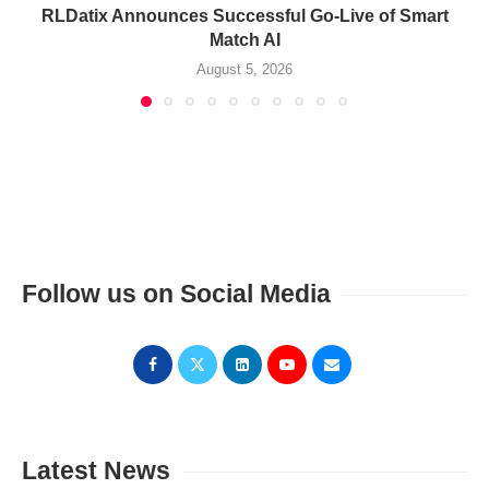
RLDatix Announces Successful Go-Live of Smart
Match AI
August 5, 2026
Follow us on Social Media
Latest News