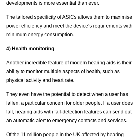
developments is more essential than ever.
The tailored specificity of ASICs allows them to maximise
power efficiency and meet the device’s requirements with
minimum energy consumption.
4) Health monitoring
Another incredible feature of modern hearing aids is their
ability to monitor multiple aspects of health, such as
physical activity and heart rate.
They even have the potential to detect when a user has
fallen, a particular concern for older people. If a user does
fall, hearing aids with fall-detection features can send out
an automatic alert to emergency contacts and services.
Of the 11 million people in the UK affected by hearing