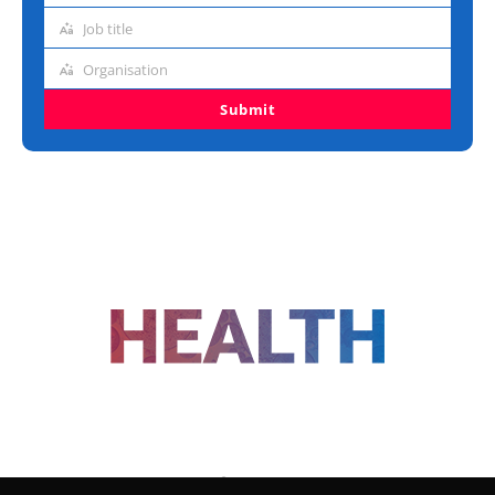
address
Job title
Job
title
Organisation
Organisation
Submit
FOLLOW US