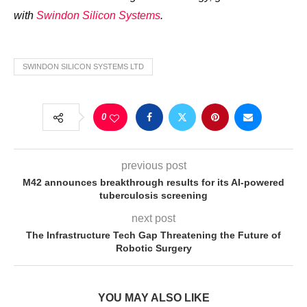
with
Swindon Silicon Systems
.
SWINDON SILICON SYSTEMS LTD
0
previous post
M42 announces breakthrough results for its AI-powered
tuberculosis screening
next post
The Infrastructure Tech Gap Threatening the Future of
Robotic Surgery
YOU MAY ALSO LIKE