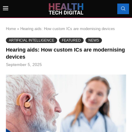
Home
»
Hearing aids: How custom ICs are modernising devices
ARTIFICIAL INTELLIGENCE
FEATURED
NEWS
Hearing aids: How custom ICs are modernising
devices
September 5, 2025