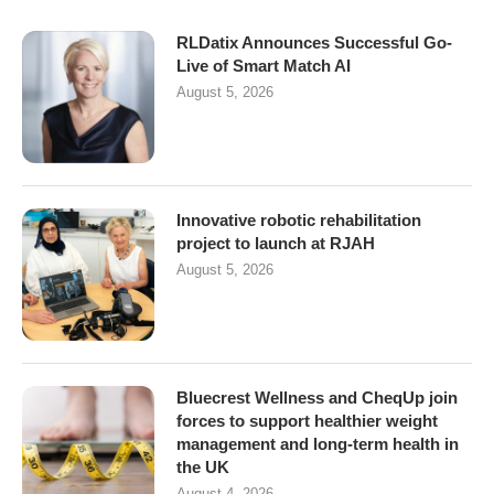
RLDatix Announces Successful Go-
Live of Smart Match AI
August 5, 2026
Innovative robotic rehabilitation
project to launch at RJAH
August 5, 2026
Bluecrest Wellness and CheqUp join
forces to support healthier weight
management and long-term health in
the UK
August 4, 2026