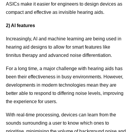
ASICs make it easier for engineers to design devices as
compact and effective as invisible hearing aids.
2) AI features
Increasingly, AI and machine learning are being used in
hearing aid designs to allow for smart features like
tinnitus therapy and advanced noise differentiation.
For a long time, a major challenge with hearing aids has
been their effectiveness in busy environments. However,
developments in modern technologies mean they are
better able to respond to differing noise levels, improving
the experience for users.
With real-time processing, devices can learn from the
sounds surrounding a user to know which ones to
prioritise, minimising the volume of background noise and