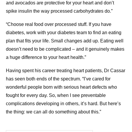
and avocados are protective for your heart and don’t
spike insulin the way processed carbohydrates do.”
“Choose real food over processed stuff. If you have
diabetes, work with your diabetes team to find an eating
plan that fits your life. Small changes add up. Eating well
doesn’t need to be complicated – and it genuinely makes
a huge difference to your heart health.”
Having spent his career treating heart patients, Dr Cassar
has seen both ends of the spectrum. “I’ve cared for
wonderful people born with serious heart defects who
fought for every day. So, when I see preventable
complications developing in others, it’s hard. But here’s
the thing: we can all do something about this.”