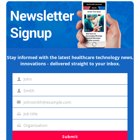
Stay informed with the latest healthcare technology news,
innovations - delivered straight to your inbox.
John
First
name
Smith
Last
name
johnsmith@example.com
Email
address
Job title
Job
title
Organisation
Organisation
Submit