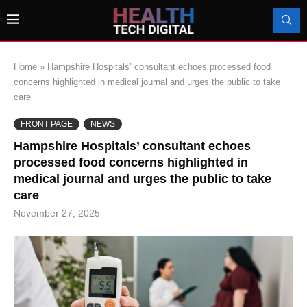
Home
»
Hampshire Hospitals’ consultant echoes processed food
concerns highlighted in medical journal and urges the public to take
care
FRONT PAGE
NEWS
Hampshire Hospitals’ consultant echoes
processed food concerns highlighted in
medical journal and urges the public to take
care
November 27, 2025