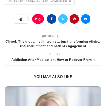
HAMPSHIRE HOSPITALS NHS FOUNDATION TRUST
0
previous post
Clinrol: The global healthtech startup transforming clinical
trial recruitment and patient engagement
next post
Addiction After Medication: How to Recover From It
YOU MAY ALSO LIKE