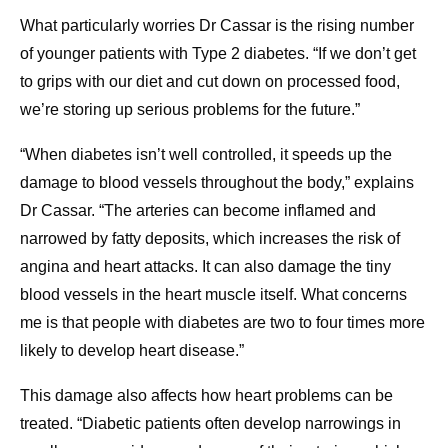
What particularly worries Dr Cassar is the rising number
of younger patients with Type 2 diabetes. “If we don’t get
to grips with our diet and cut down on processed food,
we’re storing up serious problems for the future.”
“When diabetes isn’t well controlled, it speeds up the
damage to blood vessels throughout the body,” explains
Dr Cassar. “The arteries can become inflamed and
narrowed by fatty deposits, which increases the risk of
angina and heart attacks. It can also damage the tiny
blood vessels in the heart muscle itself. What concerns
me is that people with diabetes are two to four times more
likely to develop heart disease.”
This damage also affects how heart problems can be
treated. “Diabetic patients often develop narrowings in