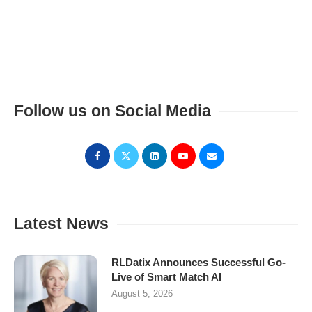
Follow us on Social Media
Latest News
RLDatix Announces Successful Go-
Live of Smart Match AI
August 5, 2026