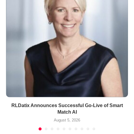
RLDatix Announces Successful Go-Live of Smart
Match AI
August 5, 2026