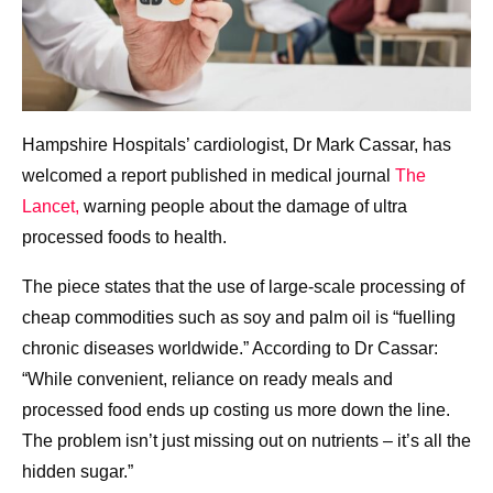
Hampshire Hospitals’ cardiologist, Dr Mark Cassar, has
welcomed a report published in medical journal
The
Lancet,
warning people about the damage of ultra
processed foods to health.
The piece states that the use of large-scale processing of
cheap commodities such as soy and palm oil is “fuelling
chronic diseases worldwide.” According to Dr Cassar:
“While convenient, reliance on ready meals and
processed food ends up costing us more down the line.
The problem isn’t just missing out on nutrients – it’s all the
hidden sugar.”