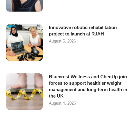
Innovative robotic rehabilitation
project to launch at RJAH
August 5, 2026
Bluecrest Wellness and CheqUp join
forces to support healthier weight
management and long-term health in
the UK
August 4, 2026