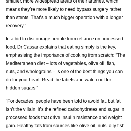
smaller, more widespread areas of their arteries, which
means they’re more likely to need bypass surgery rather
than stents. That’s a much bigger operation with a longer
recovery.”
In a bid to discourage people from reliance on processed
food, Dr Cassar explains that eating simply is the key,
emphasising the importance of cooking from scratch: “The
Mediterranean diet – lots of vegetables, olive oil, fish,
nuts, and wholegrains – is one of the best things you can
do for your heart. Read the labels and watch out for
hidden sugars.”
“For decades, people have been told to avoid fat, but fat
isn’t the villain: it’s the refined carbohydrates and sugar in
processed foods that drive insulin resistance and weight
gain. Healthy fats from sources like olive oil, nuts, oily fish