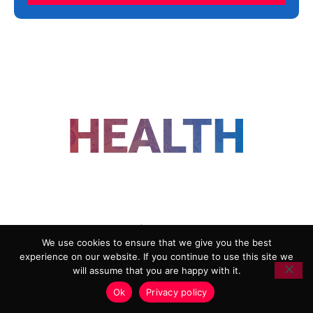
FOLLOW US
We use cookies to ensure that we give you the best
experience on our website. If you continue to use this site we
ADVERTISING
COOKIE POLICY
will assume that you are happy with it.
PRIVACY POLICY
TERMS AND CONDITIONS
Ok
Privacy policy
HEALTHTECH MARKETING AGENCY