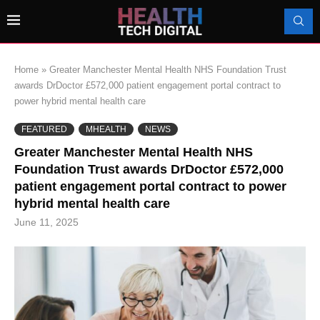
Home
»
Greater Manchester Mental Health NHS Foundation Trust
awards DrDoctor £572,000 patient engagement portal contract to
power hybrid mental health care
FEATURED
MHEALTH
NEWS
Greater Manchester Mental Health NHS
Foundation Trust awards DrDoctor £572,000
patient engagement portal contract to power
hybrid mental health care
June 11, 2025