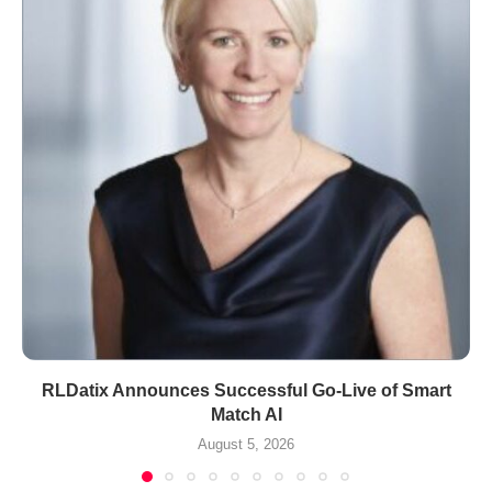
RLDatix Announces Successful Go-Live of Smart
Match AI
August 5, 2026