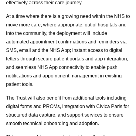
effectively across their care journey.
At a time where there is a growing need within the NHS to
move more care, where appropriate, out of hospitals and
into the community, the deployment will include
automated appointment confirmations and reminders via
SMS, email and the NHS App; instant access to digital
letters through secure patient portals and app integration;
and seamless NHS App connectivity to enable push
notifications and appointment management in existing
patient tools.
The Trust will also benefit from additional tools including
digital forms and PROMs, integration with Civica Paris for
structured data capture, and support services to ensure
smooth technical onboarding and adoption.