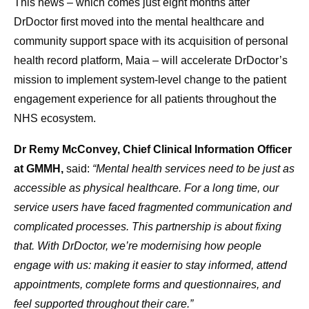
This news – which comes just eight months after
DrDoctor first moved into the mental healthcare and
community support space with its acquisition of personal
health record platform, Maia – will accelerate DrDoctor’s
mission to implement system-level change to the patient
engagement experience for all patients throughout the
NHS ecosystem.
Dr Remy McConvey, Chief Clinical Information Officer
at GMMH,
said:
“Mental health services need to be just as
accessible as physical healthcare. For a long time, our
service users have faced fragmented communication and
complicated processes. This partnership is about fixing
that. With DrDoctor, we’re modernising how people
engage with us: making it easier to stay informed, attend
appointments, complete forms and questionnaires, and
feel supported throughout their care.”