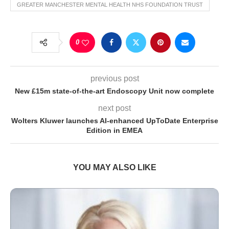
GREATER MANCHESTER MENTAL HEALTH NHS FOUNDATION TRUST
0
previous post
New £15m state-of-the-art Endoscopy Unit now complete
next post
Wolters Kluwer launches AI-enhanced UpToDate Enterprise
Edition in EMEA
YOU MAY ALSO LIKE