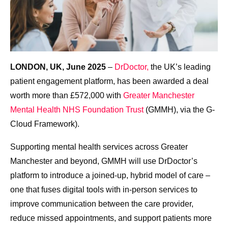
LONDON, UK, June 2025
–
DrDoctor,
the UK’s leading
patient engagement platform, has been awarded a deal
worth more than £572,000 with
Greater Manchester
Mental Health NHS Foundation Trust
(GMMH), via the G-
Cloud Framework).
Supporting mental health services across Greater
Manchester and beyond, GMMH will use DrDoctor’s
platform to introduce a joined-up, hybrid model of care –
one that fuses digital tools with in-person services to
improve communication between the care provider,
reduce missed appointments, and support patients more