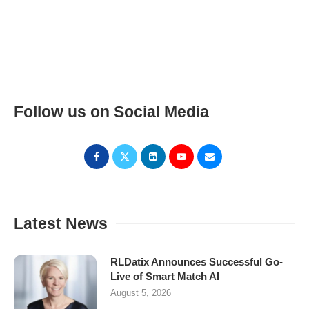
Follow us on Social Media
Latest News
RLDatix Announces Successful Go-
Live of Smart Match AI
August 5, 2026