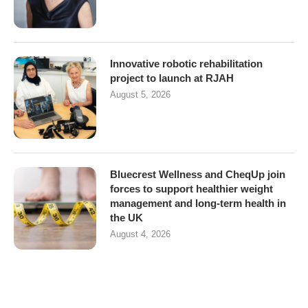
Innovative robotic rehabilitation
project to launch at RJAH
August 5, 2026
Bluecrest Wellness and CheqUp join
forces to support healthier weight
management and long-term health in
the UK
August 4, 2026