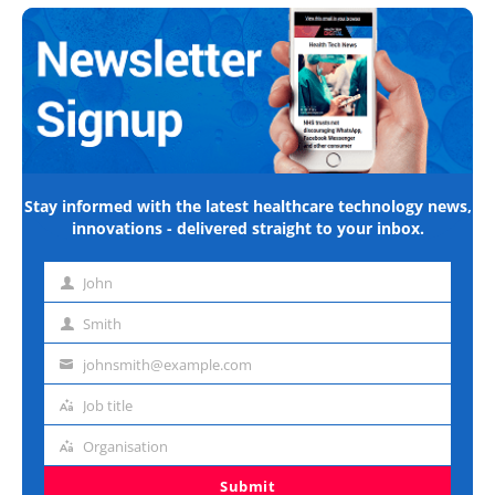
Stay informed with the latest healthcare technology news,
innovations - delivered straight to your inbox.
John
First
name
Smith
Last
name
johnsmith@example.com
Email
address
Job title
Job
title
Organisation
Organisation
Submit