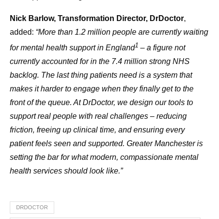
Nick Barlow, Transformation Director, DrDoctor
,
added:
“More than 1.2 million people are currently waiting
1
for mental health support in England
– a figure not
currently accounted for in the 7.4 million strong NHS
backlog. The last thing patients need is a system that
makes it harder to engage when they finally get to the
front of the queue. At DrDoctor, we design our tools to
support real people with real challenges – reducing
friction, freeing up clinical time, and ensuring every
patient feels seen and supported. Greater Manchester is
setting the bar for what modern, compassionate mental
health services should look like.”
DRDOCTOR