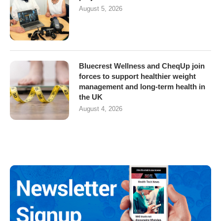
August 5, 2026
Bluecrest Wellness and CheqUp join
forces to support healthier weight
management and long-term health in
the UK
August 4, 2026