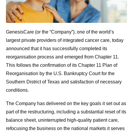
GenesisCare (or the “Company”), one of the world’s
largest private providers of integrated cancer care, today
announced that it has successfully completed its
reorganisation process and emerged from Chapter 11.
This follows the confirmation of its Chapter 11 Plan of
Reorganisation by the U.S. Bankruptcy Court for the
Southern District of Texas and satisfaction of necessary
conditions.
The Company has delivered on the key goals it set out as
part of the restructuring, including a substantial reset of its
balance sheet, uninterrupted high-quality patient care,
refocusing the business on the national markets it serves