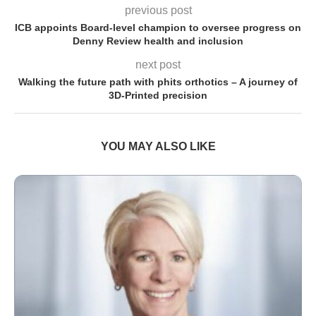
previous post
ICB appoints Board-level champion to oversee progress on
Denny Review health and inclusion
next post
Walking the future path with phits orthotics – A journey of
3D-Printed precision
YOU MAY ALSO LIKE