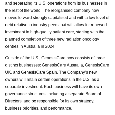
and separating its U.S. operations from its businesses in
the rest of the world. The reorganised company now
moves forward strongly capitalised and with a low level of
debt relative to industry peers that will allow for renewed
investment in high-quality patient care, starting with the
planned completion of three new radiation oncology
centres in Australia in 2024.
Outside of the U.S., GenesisCare now consists of three
distinct businesses: GenesisCare Australia, GenesisCare
UK, and GenesisCare Spain. The Company’s new
owners will retain certain operations in the U.S. as a
separate investment. Each business will have its own
governance structures, including a separate Board of
Directors, and be responsible for its own strategy,
business priorities, and performance.