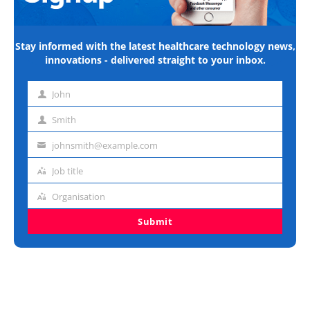
Stay informed with the latest healthcare technology news,
innovations - delivered straight to your inbox.
John
First
name
Smith
Last
name
johnsmith@example.com
Email
address
Job title
Job
title
Organisation
Organisation
Submit