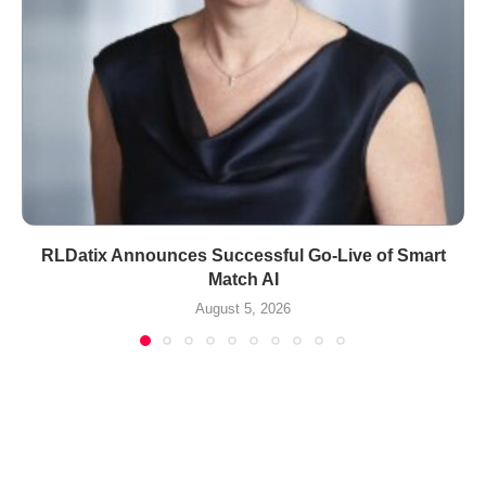
RLDatix Announces Successful Go-Live of Smart
Match AI
August 5, 2026