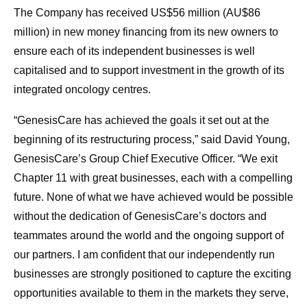
The Company has received US$56 million (AU$86
million) in new money financing from its new owners to
ensure each of its independent businesses is well
capitalised and to support investment in the growth of its
integrated oncology centres.
“GenesisCare has achieved the goals it set out at the
beginning of its restructuring process,” said David Young,
GenesisCare’s Group Chief Executive Officer. “We exit
Chapter 11 with great businesses, each with a compelling
future. None of what we have achieved would be possible
without the dedication of GenesisCare’s doctors and
teammates around the world and the ongoing support of
our partners. I am confident that our independently run
businesses are strongly positioned to capture the exciting
opportunities available to them in the markets they serve,