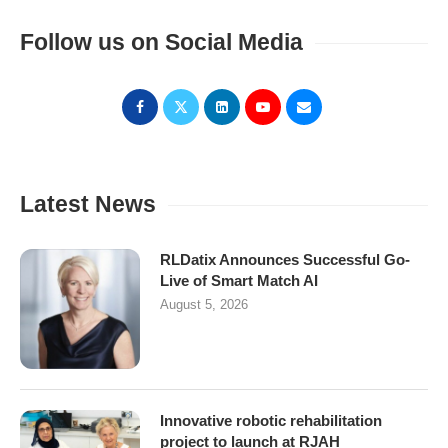
Follow us on Social Media
Latest News
RLDatix Announces Successful Go-
Live of Smart Match AI
August 5, 2026
Innovative robotic rehabilitation
project to launch at RJAH