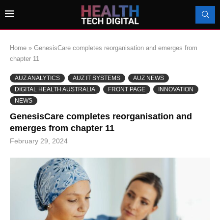
Home
»
GenesisCare completes reorganisation and emerges from
chapter 11
AUZ ANALYTICS
AUZ IT SYSTEMS
AUZ NEWS
DIGITAL HEALTH AUSTRALIA
FRONT PAGE
INNOVATION
NEWS
GenesisCare completes reorganisation and
emerges from chapter 11
February 29, 2024