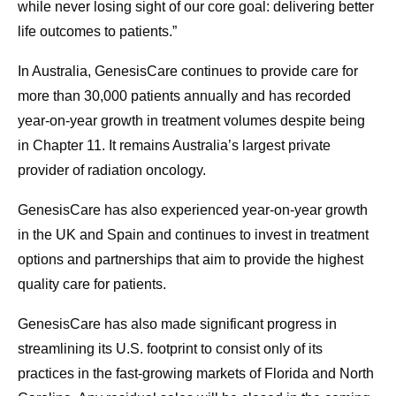
while never losing sight of our core goal: delivering better
life outcomes to patients.”
In Australia, GenesisCare continues to provide care for
more than 30,000 patients annually and has recorded
year-on-year growth in treatment volumes despite being
in Chapter 11. It remains Australia’s largest private
provider of radiation oncology.
GenesisCare has also experienced year-on-year growth
in the UK and Spain and continues to invest in treatment
options and partnerships that aim to provide the highest
quality care for patients.
GenesisCare has also made significant progress in
streamlining its U.S. footprint to consist only of its
practices in the fast-growing markets of Florida and North