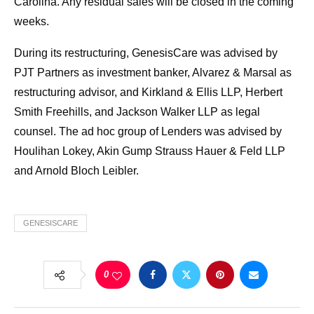
Carolina. Any residual sales will be closed in the coming
weeks.
During its restructuring, GenesisCare was advised by
PJT Partners as investment banker, Alvarez & Marsal as
restructuring advisor, and Kirkland & Ellis LLP, Herbert
Smith Freehills, and Jackson Walker LLP as legal
counsel. The ad hoc group of Lenders was advised by
Houlihan Lokey, Akin Gump Strauss Hauer & Feld LLP
and Arnold Bloch Leibler.
GENESISCARE
0