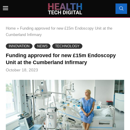
Home
»
Funding approved for new £15m Endoscopy Unit at the
Cumberland Infirmary
INNOVATION
NEWS
TECHNOLOGY
Funding approved for new £15m Endoscopy
Unit at the Cumberland Infirmary
October 18, 2023