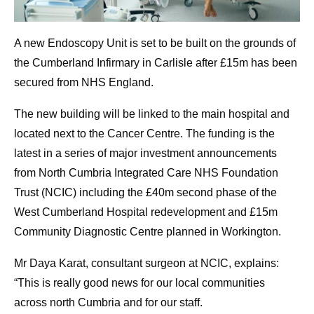
A new Endoscopy Unit is set to be built on the grounds of
the Cumberland Infirmary in Carlisle after £15m has been
secured from NHS England.
The new building will be linked to the main hospital and
located next to the Cancer Centre. The funding is the
latest in a series of major investment announcements
from North Cumbria Integrated Care NHS Foundation
Trust (NCIC) including the £40m second phase of the
West Cumberland Hospital redevelopment and £15m
Community Diagnostic Centre planned in Workington.
Mr Daya Karat, consultant surgeon at NCIC, explains:
“This is really good news for our local communities
across north Cumbria and for our staff.