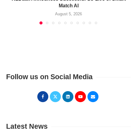
Match AI
August 5, 2026
Follow us on Social Media
Latest News