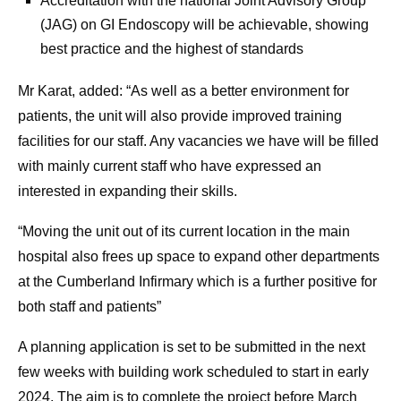
Accreditation with the national Joint Advisory Group
(JAG) on GI Endoscopy will be achievable, showing
best practice and the highest of standards
Mr Karat, added: “As well as a better environment for
patients, the unit will also provide improved training
facilities for our staff. Any vacancies we have will be filled
with mainly current staff who have expressed an
interested in expanding their skills.
“Moving the unit out of its current location in the main
hospital also frees up space to expand other departments
at the Cumberland Infirmary which is a further positive for
both staff and patients”
A planning application is set to be submitted in the next
few weeks with building work scheduled to start in early
2024. The aim is to complete the project before March