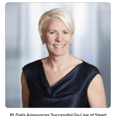
RLDatix Announces Successful Go-Live of Smart