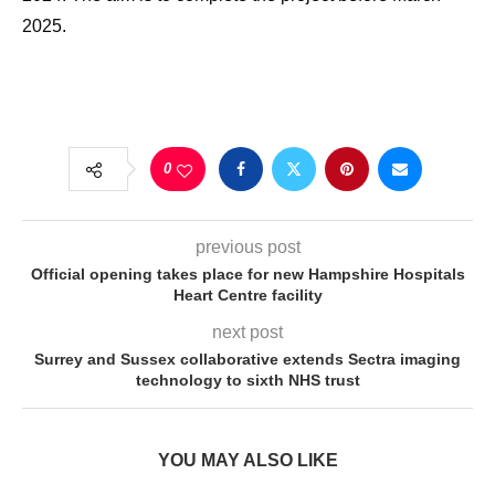
2025.
0
previous post
Official opening takes place for new Hampshire Hospitals
Heart Centre facility
next post
Surrey and Sussex collaborative extends Sectra imaging
technology to sixth NHS trust
YOU MAY ALSO LIKE