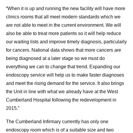
“When it is up and running the new facility will have more
clinics rooms that all meet modern standards which we
are not able to meet in the current environment. We will
also be able to treat more patients so it will help reduce
our waiting lists and improve timely diagnosis, particularly
for cancers. National data shows that more cancers are
being diagnosed at a later stage so we must do
everything we can to change that trend. Expanding our
endoscopy service will help us to make faster diagnoses
and meet the rising demand for the service. It also brings
the Unit in line with what we already have at the West
Cumberland Hospital following the redevelopment in
2015.”
The Cumberland Infirmary currently has only one
endoscopy room which is of a suitable size and two