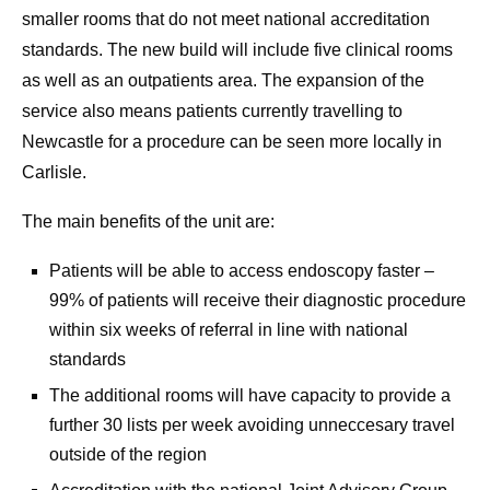
smaller rooms that do not meet national accreditation
standards. The new build will include five clinical rooms
as well as an outpatients area. The expansion of the
service also means patients currently travelling to
Newcastle for a procedure can be seen more locally in
Carlisle.
The main benefits of the unit are:
Patients will be able to access endoscopy faster –
99% of patients will receive their diagnostic procedure
within six weeks of referral in line with national
standards
The additional rooms will have capacity to provide a
further 30 lists per week avoiding unneccesary travel
outside of the region