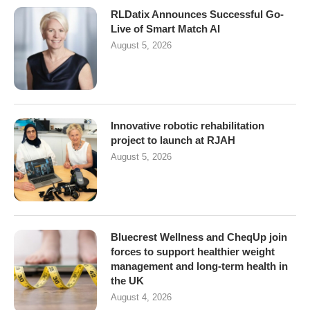
RLDatix Announces Successful Go-
Live of Smart Match AI
August 5, 2026
Innovative robotic rehabilitation
project to launch at RJAH
August 5, 2026
Bluecrest Wellness and CheqUp join
forces to support healthier weight
management and long-term health in
the UK
August 4, 2026