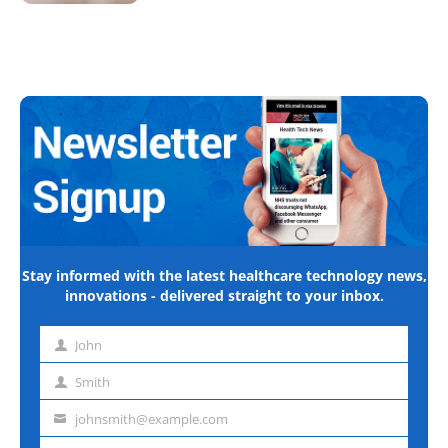
Stay informed with the latest healthcare technology news,
innovations - delivered straight to your inbox.
John
First
name
Smith
Last
name
johnsmith@example.com
Email
address