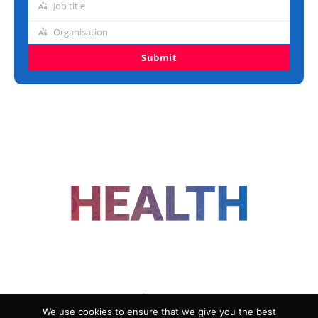
Job title
Job
title
Organisation
Organisation
Submit
FOLLOW US
We use cookies to ensure that we give you the best